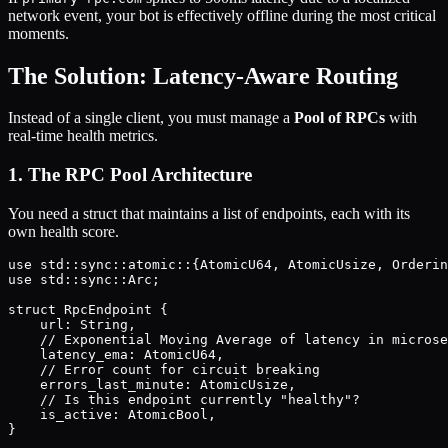
network event, your bot is effectively offline during the most critical
moments.
The Solution: Latency-Aware Routing
Instead of a single client, you must manage a
Pool of RPCs
with
real-time health metrics.
1. The RPC Pool Architecture
You need a struct that maintains a list of endpoints, each with its
own health score.
use std::sync::atomic::{AtomicU64, AtomicUsize, Orderin
use std::sync::Arc;

struct RpcEndpoint {

    url: String,

    // Exponential Moving Average of latency in microse
    latency_ema: AtomicU64, 

    // Error count for circuit breaking

    errors_last_minute: AtomicUsize,

    // Is this endpoint currently "healthy"?

    is_active: AtomicBool,

}
