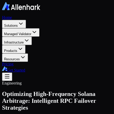
Home
Solutions
Managed Validator
Infrastructure
Products
Resources
Pricing
Get Started
Engineering
Optimizing High-Frequency Solana
Arbitrage: Intelligent RPC Failover
Strategies