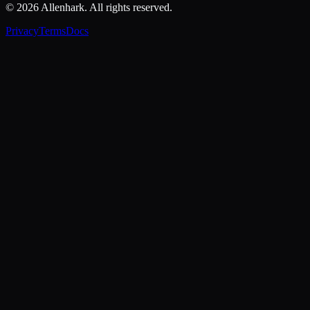
© 2026 Allenhark. All rights reserved.
Privacy
Terms
Docs