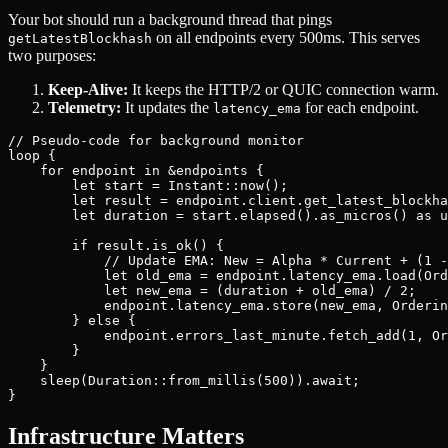
Your bot should run a background thread that pings
on all endpoints every 500ms. This serves
getLatestBlockhash
two purposes:
Keep-Alive:
It keeps the HTTP/2 or QUIC connection warm.
Telemetry:
It updates the
for each endpoint.
latency_ema
// Pseudo-code for background monitor

loop {

    for endpoint in &endpoints {

        let start = Instant::now();

        let result = endpoint.client.get_latest_blockha
        let duration = start.elapsed().as_micros() as u
        if result.is_ok() {

            // Update EMA: New = Alpha * Current + (1 -
            let old_ema = endpoint.latency_ema.load(Ord
            let new_ema = (duration + old_ema) / 2; 

            endpoint.latency_ema.store(new_ema, Orderin
        } else {

            endpoint.errors_last_minute.fetch_add(1, Or
        }

    }

    sleep(Duration::from_millis(500)).await;

Infrastructure Matters