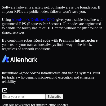
Software failover is a safety net, but hardware is the foundation. If
all your RPCs are public nodes, failover won't save you.
Using
AllenHark's Dedicated RPCs
gives you a stable baseline with
guaranteed RPS (Requests Per Second). Our nodes are engineered
to handle the bursty nature of HFT traffic without the jitter found in
shared services.
By combining robust
Rust code
with
Premium Infrastructure
,
you ensure your transactions always find a way to the block,
regardless of network conditions.
Institutional-grade Solana infrastructure and trading systems. Built
for traders who demand microsecond execution and enterprise
reliability.
Subscribe
Join our newsletter for infrastructure updates.