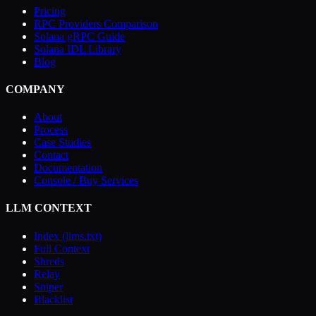
Pricing
RPC Providers Comparison
Solana gRPC Guide
Solana IDL Library
Blog
COMPANY
About
Process
Case Studies
Contact
Documentation
Console / Buy Services
LLM CONTEXT
Index (llms.txt)
Full Context
Shreds
Relay
Sniper
Blacklist