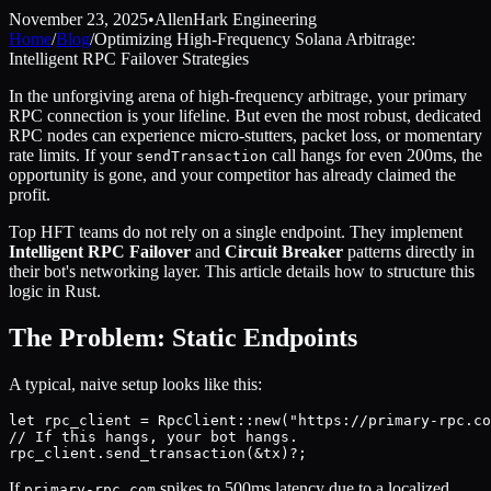
November 23, 2025
•
AllenHark Engineering
Home
/
Blog
/
Optimizing High-Frequency Solana Arbitrage:
Intelligent RPC Failover Strategies
In the unforgiving arena of high-frequency arbitrage, your primary
RPC connection is your lifeline. But even the most robust, dedicated
RPC nodes can experience micro-stutters, packet loss, or momentary
rate limits. If your
call hangs for even 200ms, the
sendTransaction
opportunity is gone, and your competitor has already claimed the
profit.
Top HFT teams do not rely on a single endpoint. They implement
Intelligent RPC Failover
and
Circuit Breaker
patterns directly in
their bot's networking layer. This article details how to structure this
logic in Rust.
The Problem: Static Endpoints
A typical, naive setup looks like this:
let rpc_client = RpcClient::new("https://primary-rpc.co
// If this hangs, your bot hangs.

If
spikes to 500ms latency due to a localized
primary-rpc.com