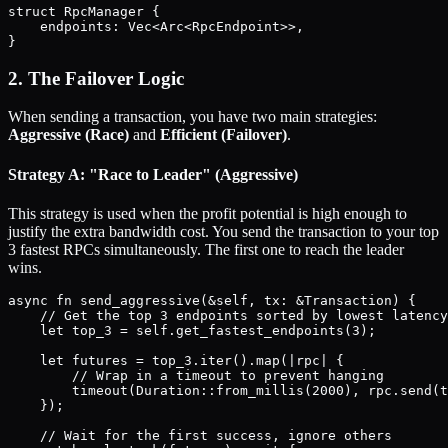
struct RpcManager {

    endpoints: Vec<Arc<RpcEndpoint>>,

2. The Failover Logic
When sending a transaction, you have two main strategies:
Aggressive (Race)
and
Efficient (Failover)
.
Strategy A: "Race to Leader" (Aggressive)
This strategy is used when the profit potential is high enough to
justify the extra bandwidth cost. You send the transaction to your top
3 fastest RPCs simultaneously. The first one to reach the leader
wins.
async fn send_aggressive(&self, tx: &Transaction) {

    // Get the top 3 endpoints sorted by lowest latency
    let top_3 = self.get_fastest_endpoints(3);

    let futures = top_3.iter().map(|rpc| {

        // Wrap in a timeout to prevent hanging

        timeout(Duration::from_millis(2000), rpc.send(t
    });

    // Wait for the first success, ignore others
