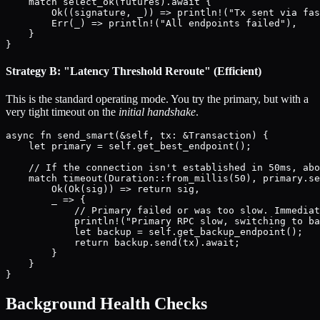
    match select_ok(futures).await {

        Ok((signature, _)) => println!("Tx sent via fas
        Err(_) => println!("All endpoints failed"),

    }

Strategy B: "Latency Threshold Reroute" (Efficient)
This is the standard operating mode. You try the primary, but with a
very tight timeout on the
initial handshake
.
async fn send_smart(&self, tx: &Transaction) {

    let primary = self.get_best_endpoint();

    // If the connection isn't established in 50ms, abo
    match timeout(Duration::from_millis(50), primary.se
        Ok(Ok(sig)) => return sig,

        _ => {

            // Primary failed or was too slow. Immediat
            println!("Primary RPC slow, switching to ba
            let backup = self.get_backup_endpoint();

            return backup.send(tx).await;

        }

    }

Background Health Checks