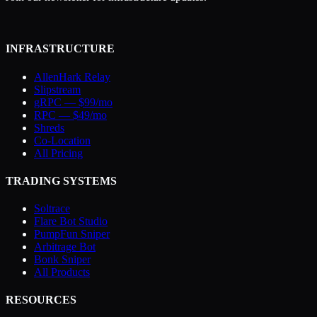
INFRASTRUCTURE
AllenHark Relay
Slipstream
gRPC — $99/mo
RPC — $49/mo
Shreds
Co-Location
All Pricing
TRADING SYSTEMS
Soltrace
Flare Bot Studio
PumpFun Sniper
Arbitrage Bot
Bonk Sniper
All Products
RESOURCES