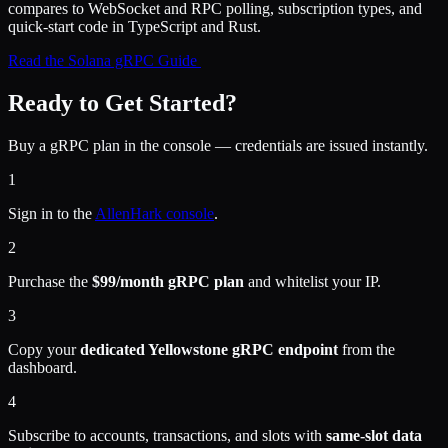
compares to WebSocket and RPC polling, subscription types, and
quick-start code in TypeScript and Rust.
Read the Solana gRPC Guide
Ready to Get Started?
Buy a gRPC plan in the console — credentials are issued instantly.
1
Sign in to the
AllenHark console
.
2
Purchase the
$99/month gRPC plan
and whitelist your IP.
3
Copy your
dedicated Yellowstone gRPC endpoint
from the
dashboard.
4
Subscribe to accounts, transactions, and slots with
same-slot data