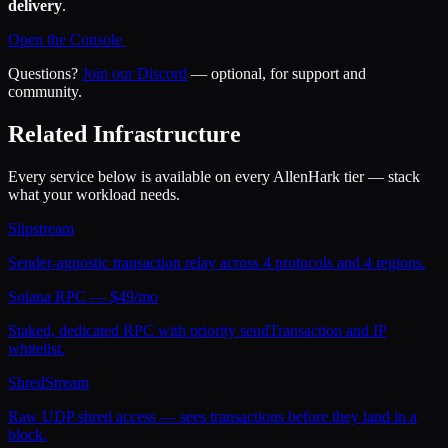
delivery
.
Open the Console
Questions?
Join our Discord
— optional, for support and
community.
Related Infrastructure
Every service below is available on every AllenHark tier — stack
what your workload needs.
Slipstream
Sender-agnostic transaction relay across 4 protocols and 4 regions.
Solana RPC — $49/mo
Staked, dedicated RPC with priority sendTransaction and IP
whitelist.
ShredStream
Raw UDP shred access — sees transactions before they land in a
block.