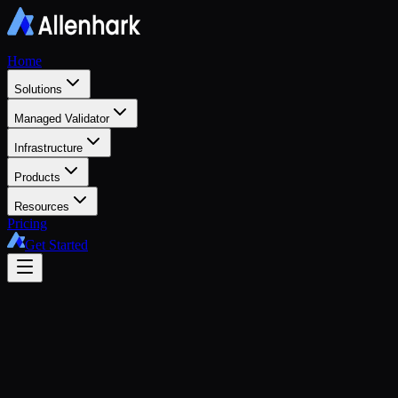
Home
Solutions
Managed Validator
Infrastructure
Products
Resources
Pricing
Get Started