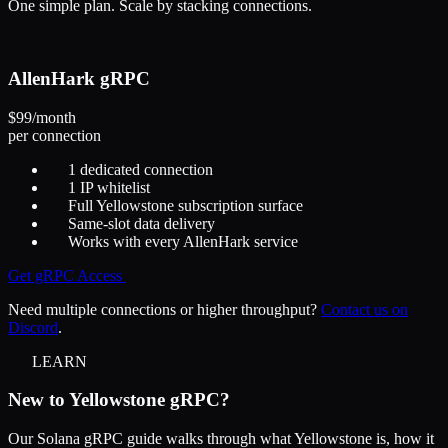
One simple plan. Scale by stacking connections.
AllenHark gRPC
$99
/month
per connection
1 dedicated connection
1 IP whitelist
Full Yellowstone subscription surface
Same-slot data delivery
Works with every AllenHark service
Get gRPC Access
Need multiple connections or higher throughput?
Contact us on
Discord
.
LEARN
New to Yellowstone gRPC?
Our Solana gRPC guide walks through what Yellowstone is, how it