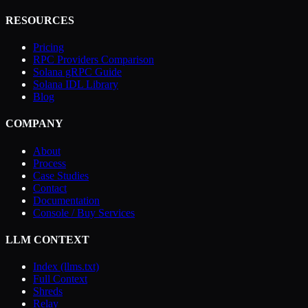
RESOURCES
Pricing
RPC Providers Comparison
Solana gRPC Guide
Solana IDL Library
Blog
COMPANY
About
Process
Case Studies
Contact
Documentation
Console / Buy Services
LLM CONTEXT
Index (llms.txt)
Full Context
Shreds
Relay