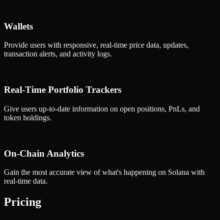
Wallets
Provide users with responsive, real-time price data, updates,
transaction alerts, and activity logs.
Real-Time Portfolio Trackers
Give users up-to-date information on open positions, PnLs, and
token holdings.
On-Chain Analytics
Gain the most accurate view of what's happening on Solana with
real-time data.
Pricing