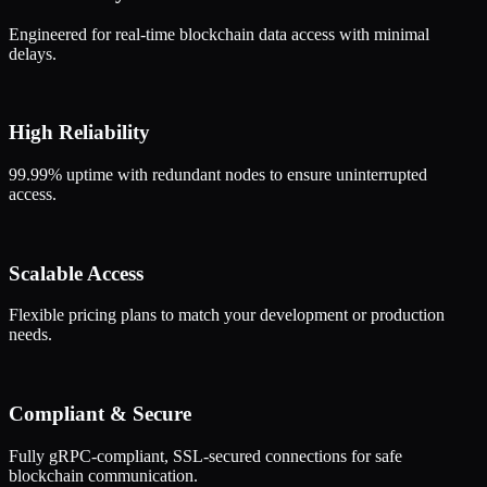
Engineered for real-time blockchain data access with minimal
delays.
High Reliability
99.99% uptime with redundant nodes to ensure uninterrupted
access.
Scalable Access
Flexible pricing plans to match your development or production
needs.
Compliant & Secure
Fully gRPC-compliant, SSL-secured connections for safe
blockchain communication.