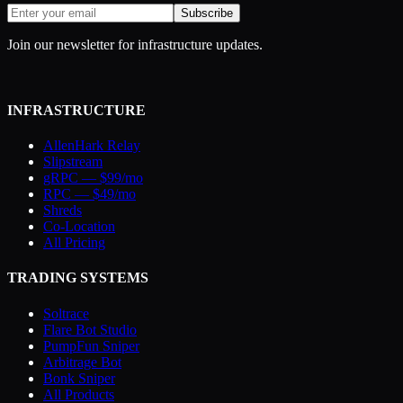
Subscribe
Join our newsletter for infrastructure updates.
INFRASTRUCTURE
AllenHark Relay
Slipstream
gRPC — $99/mo
RPC — $49/mo
Shreds
Co-Location
All Pricing
TRADING SYSTEMS
Soltrace
Flare Bot Studio
PumpFun Sniper
Arbitrage Bot
Bonk Sniper
All Products