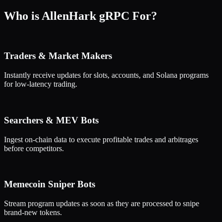
Who is AllenHark gRPC For?
Traders & Market Makers
Instantly receive updates for slots, accounts, and Solana programs
for low-latency trading.
Searchers & MEV Bots
Ingest on-chain data to execute profitable trades and arbitrages
before competitors.
Memecoin Sniper Bots
Stream program updates as soon as they are processed to snipe
brand-new tokens.