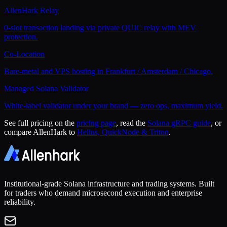
AllenHark Relay
0-slot transaction landing via private QUIC relay with MEV
protection.
Co-Location
Bare-metal and VPS hosting in Frankfurt / Amsterdam / Chicago.
Managed Solana Validator
White-label validator under your brand — zero ops, maximum yield.
See full pricing on the
pricing page
, read the
Solana gRPC guide
, or
compare AllenHark to
Helius, QuickNode & Triton
.
Institutional-grade Solana infrastructure and trading systems. Built
for traders who demand microsecond execution and enterprise
reliability.