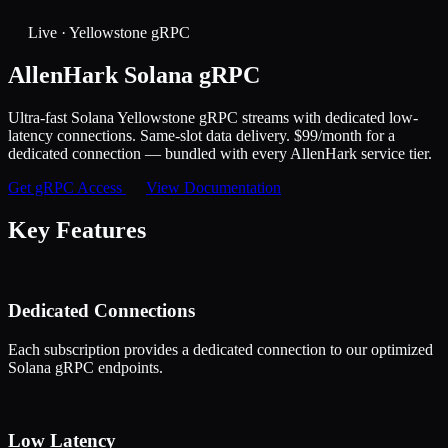
Live · Yellowstone gRPC
AllenHark
Solana gRPC
Ultra-fast Solana Yellowstone gRPC streams with dedicated low-
latency connections. Same-slot data delivery. $99/month for a
dedicated connection — bundled with every AllenHark service tier.
Get gRPC Access
View Documentation
Key Features
Dedicated Connections
Each subscription provides a dedicated connection to our optimized
Solana gRPC endpoints.
Low Latency