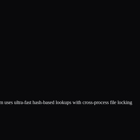
 uses ultra-fast hash-based lookups with cross-process file locking