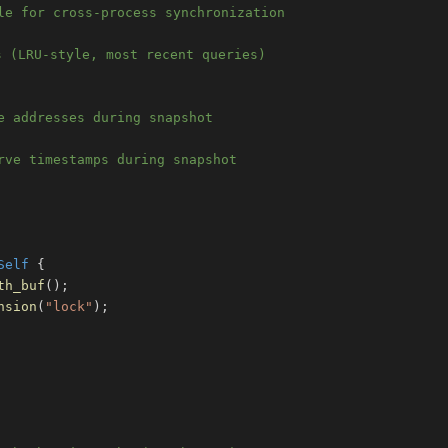
le for cross-process synchronization
s (LRU-style, most recent queries)
e addresses during snapshot
rve timestamps during snapshot
Self
{
th_buf
(
)
;
nsion
(
"lock"
)
;