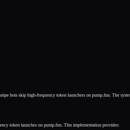
snipe bots skip high-frequency token launchers on pump.fun. The system
ency token launches on pump.fun. This implementation provides: