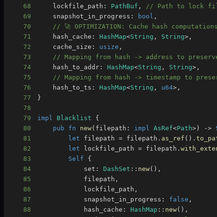
68
    lockfile_path
:
PathBuf
,
// Path to lock fi
69
    snapshot_in_progress
:
bool
,
70
// 🚀 OPTIMIZATION: Cache hash computation
71
    hash_cache
:
HashMap
<
String
,
String
>
,
72
    cache_size
:
usize
,
73
// Mapping from hash -> address to preserv
74
    hash_to_addr
:
HashMap
<
String
,
String
>
,
75
// Mapping from hash -> timestamp to prese
76
    hash_to_ts
:
HashMap
<
String
,
u64
>
,
77
}
78
79
impl
Blacklist
{
80
pub
fn
new
(
filepath
:
impl
AsRef
<
Path
>
)
->
81
let
 filepath 
=
 filepath
.
as_ref
(
)
.
to_pa
82
let
 lockfile_path 
=
 filepath
.
with_exte
83
Self
{
84
            set
:
DashSet
::
new
(
)
,
85
            filepath
,
86
            lockfile_path
,
87
            snapshot_in_progress
:
false
,
88
            hash_cache
:
HashMap
::
new
(
)
,