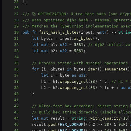
25
]
;
26
27
/// 🚀 OPTIMIZATION: Ultra-fast hash (non-cryp
28
/// Uses optimized djb2 hash - minimal operati
29
/// Matches the TypeScript implementation exac
30
pub
fn
fast_hash_8_bytes
(
input
:
&
str
)
->
Strin
31
let
 bytes 
=
 input
.
as_bytes
(
)
;
32
let
mut
 h1
:
u32
=
5381
;
// djb2 initial va
33
let
mut
 h2
:
u32
=
5381
;
34
35
// Process string with minimal operations 
36
for
(
i
,
&
byte
)
in
 bytes
.
iter
(
)
.
enumerate
(
)
37
let
 c 
=
 byte 
as
u32
;
38
        h1 
=
 h1
.
wrapping_mul
(
33
)
^
 c
;
// h1 * 
39
        h2 
=
 h2
.
wrapping_mul
(
33
)
^
(
c 
+
 i 
as
u
40
}
41
42
// Ultra-fast hex encoding: direct string 
43
// Build hex string directly (single alloc
44
let
mut
 result 
=
String
::
with_capacity
(
16
)
45
    result
.
push
(
HEX_LOOKUP
[
(
(
h2 
>>
28
)
&
0xF
)
46
    result
.
push
(
HEX_LOOKUP
[
(
(
h2 
>>
24
)
&
0xF
)