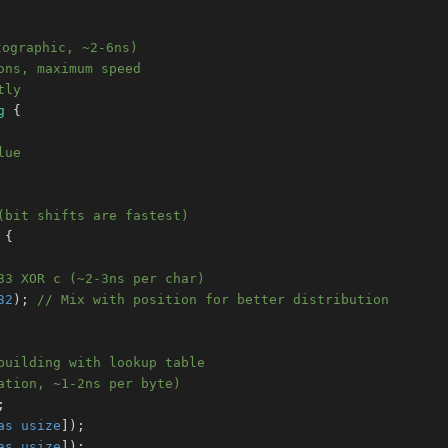
tographic, ~2-6ns)
ons, maximum speed
tly
g
{
lue
(bit shifts are fastest)
{
33 XOR c (~2-3ns per char)
32
)
;
// Mix with position for better distribution
building with lookup table
ation, ~1-2ns per byte)
;
as
usize
]
)
;
as
usize
]
)
;