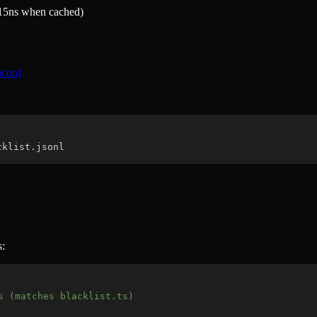
-15ns when cached)
scord
cklist.jsonl
s:
s (matches blacklist.ts)