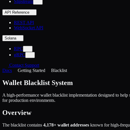
Slipstream
API Reference
REST API
WebSocket API
Solana
RPC
gRPC
Contact Support
Docs
Getting Started
Blacklist
Wallet Blacklist System
A high-performance wallet blacklist implementation designed to help 
for production environments.
Overview
The blacklist contains
4,178+ wallet addresses
known for high-frequ