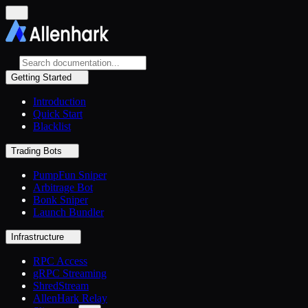
Getting Started
Introduction
Quick Start
Blacklist
Trading Bots
PumpFun Sniper
Arbitrage Bot
Bonk Sniper
Launch Bundler
Infrastructure
RPC Access
gRPC Streaming
ShredStream
AllenHark Relay