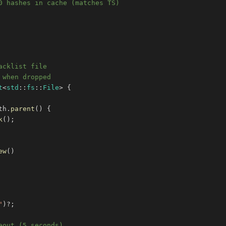
0 hashes in cache (matches TS)
acklist file
 when dropped
t
<
std
::
fs
::
File
>
{
th
.
parent
(
)
{
k
(
)
;
ew
(
)
"
)
?
;
eout (5 seconds)