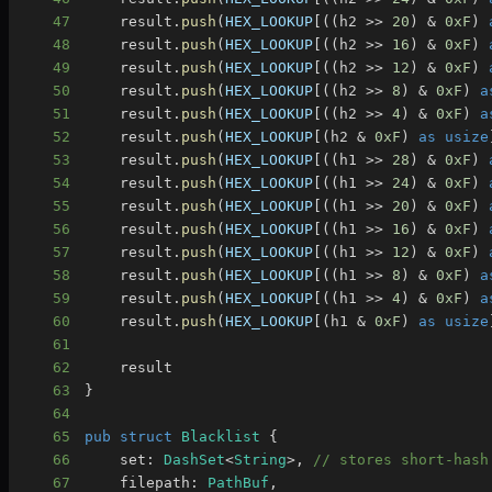
47
    result
.
push
(
HEX_LOOKUP
[
(
(
h2 
>>
20
)
&
0xF
)
48
    result
.
push
(
HEX_LOOKUP
[
(
(
h2 
>>
16
)
&
0xF
)
49
    result
.
push
(
HEX_LOOKUP
[
(
(
h2 
>>
12
)
&
0xF
)
50
    result
.
push
(
HEX_LOOKUP
[
(
(
h2 
>>
8
)
&
0xF
)
a
51
    result
.
push
(
HEX_LOOKUP
[
(
(
h2 
>>
4
)
&
0xF
)
a
52
    result
.
push
(
HEX_LOOKUP
[
(
h2 
&
0xF
)
as
usize
53
    result
.
push
(
HEX_LOOKUP
[
(
(
h1 
>>
28
)
&
0xF
)
54
    result
.
push
(
HEX_LOOKUP
[
(
(
h1 
>>
24
)
&
0xF
)
55
    result
.
push
(
HEX_LOOKUP
[
(
(
h1 
>>
20
)
&
0xF
)
56
    result
.
push
(
HEX_LOOKUP
[
(
(
h1 
>>
16
)
&
0xF
)
57
    result
.
push
(
HEX_LOOKUP
[
(
(
h1 
>>
12
)
&
0xF
)
58
    result
.
push
(
HEX_LOOKUP
[
(
(
h1 
>>
8
)
&
0xF
)
a
59
    result
.
push
(
HEX_LOOKUP
[
(
(
h1 
>>
4
)
&
0xF
)
a
60
    result
.
push
(
HEX_LOOKUP
[
(
h1 
&
0xF
)
as
usize
61
62
63
}
64
65
pub
struct
Blacklist
{
66
    set
:
DashSet
<
String
>
,
// stores short-hash
67
    filepath
:
PathBuf
,