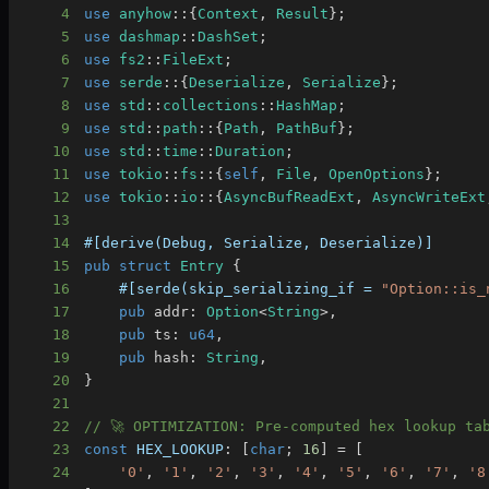
4
use
anyhow
::
{
Context
,
Result
}
;
5
use
dashmap
::
DashSet
;
6
use
fs2
::
FileExt
;
7
use
serde
::
{
Deserialize
,
Serialize
}
;
8
use
std
::
collections
::
HashMap
;
9
use
std
::
path
::
{
Path
,
PathBuf
}
;
10
use
std
::
time
::
Duration
;
11
use
tokio
::
fs
::
{
self
,
File
,
OpenOptions
}
;
12
use
tokio
::
io
::
{
AsyncBufReadExt
,
AsyncWriteExt
13
14
#[derive(Debug, Serialize, Deserialize)]
15
pub
struct
Entry
{
16
#[serde(skip_serializing_if = 
"Option::is_
17
pub
 addr
:
Option
<
String
>
,
18
pub
 ts
:
u64
,
19
pub
 hash
:
String
,
20
}
21
22
// 🚀 OPTIMIZATION: Pre-computed hex lookup ta
23
const
HEX_LOOKUP
:
[
char
;
16
]
=
[
24
'0'
,
'1'
,
'2'
,
'3'
,
'4'
,
'5'
,
'6'
,
'7'
,
'8