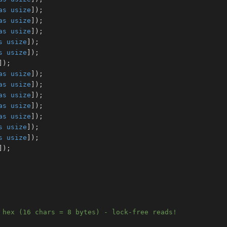
as
usize
]
)
;
as
usize
]
)
;
as
usize
]
)
;
s
usize
]
)
;
s
usize
]
)
;
]
)
;
as
usize
]
)
;
as
usize
]
)
;
as
usize
]
)
;
as
usize
]
)
;
as
usize
]
)
;
s
usize
]
)
;
s
usize
]
)
;
]
)
;
 hex (16 chars = 8 bytes) - lock-free reads!