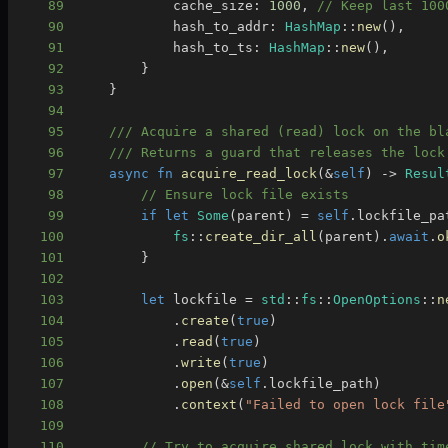
89
            cache_size
:
1000
,
// Keep last 100
90
            hash_to_addr
:
HashMap
::
new
(
)
,
91
            hash_to_ts
:
HashMap
::
new
(
)
,
92
}
93
}
94
95
/// Acquire a shared (read) lock on the bl
96
/// Returns a guard that releases the lock
97
async
fn
acquire_read_lock
(
&
self
)
->
Resul
98
// Ensure lock file exists
99
if
let
Some
(
parent
)
=
self
.
lockfile_pa
100
fs
::
create_dir_all
(
parent
)
.
await
.
o
101
}
102
103
let
 lockfile 
=
std
::
fs
::
OpenOptions
::
n
104
.
create
(
true
)
105
.
read
(
true
)
106
.
write
(
true
)
107
.
open
(
&
self
.
lockfile_path
)
108
.
context
(
"Failed to open lock file
109
110
// Try to acquire shared lock with tim