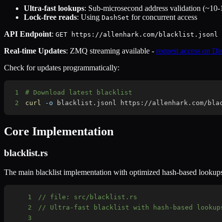
Ultra-fast lookups
: Sub-microsecond address validation (~10
Lock-free reads
: Using
for concurrent access
DashSet
API Endpoint
:
GET https://allenhark.com/blacklist.jsonl
Real-time Updates
: ZMQ streaming available -
request access on Di
Check for updates programmatically:
1
# Download latest blacklist
2
curl
-o
 blacklist.jsonl https://allenhark.com/bla
Core Implementation
blacklist.rs
The main blacklist implementation with optimized hash-based lookup
1
// file: src/blacklist.rs
2
// Ultra-fast blacklist with hash-based lookup
3