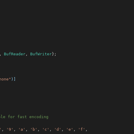
,
BufReader
,
BufWriter
}
;
none"
)]
ble for fast encoding
'
,
'9'
,
'a'
,
'b'
,
'c'
,
'd'
,
'e'
,
'f'
,