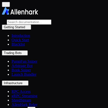
Getting Started
Introduction
Quick Start
Blacklist
Trading Bots
PumpFun Sniper
Arbitrage Bot
Bonk Sniper
Launch Bundler
Infrastructure
RPC Access
gRPC Streaming
ShredStream
AllenHark Relay