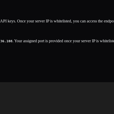
API keys. Once your server IP is whitelisted, you can access the endpoi
. Your assigned port is provided once your server IP is whitelist
.36.108