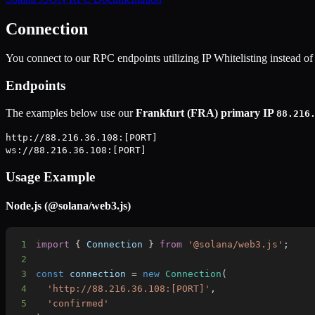
Connection
You connect to our RPC endpoints utilizing IP Whitelisting instead of 
Endpoints
The examples below use our
Frankfurt (FRA) primary IP
88.216
http://88.216.36.108:[PORT]
ws://88.216.36.108:[PORT]
Usage Example
Node.js (@solana/web3.js)
1
import
{
Connection
}
from
'@solana/web3.js'
;
2
3
const
 connection 
=
new
Connection
(
4
'http://88.216.36.108:[PORT]'
,
5
'confirmed'