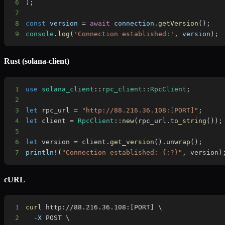
6
)
;
7
8
const
 version 
=
await
 connection
.
getVersion
(
)
;
9
console
.
log
(
'Connection established:'
,
 version
)
;
Rust (solana-client)
1
use
solana_client
::
rpc_client
::
RpcClient
;
2
3
let
 rpc_url 
=
"http://88.216.36.108:[PORT]"
;
4
let
 client 
=
RpcClient
::
new
(
rpc_url
.
to_string
(
)
)
;
5
6
let
 version 
=
 client
.
get_version
(
)
.
unwrap
(
)
;
7
println!
(
"Connection established: {:?}"
,
 version
)
cURL
1
curl
 http://88.216.36.108:
[
PORT
]
\
2
-X
 POST 
\