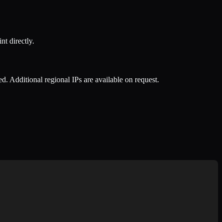
nt directly.
ed. Additional regional IPs are available on request.