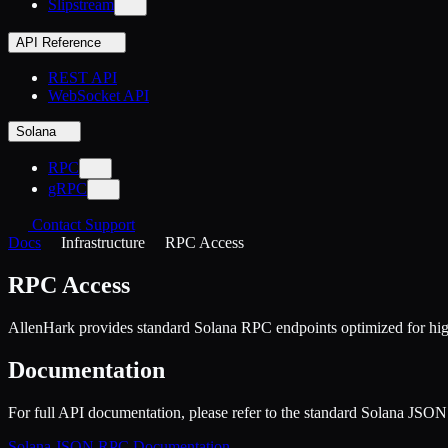
Slipstream
API Reference
REST API
WebSocket API
Solana
RPC
gRPC
Contact Support
Docs
Infrastructure
RPC Access
RPC Access
AllenHark provides standard Solana RPC endpoints optimized for hi
Documentation
For full API documentation, please refer to the standard Solana JS
Solana JSON RPC Documentation