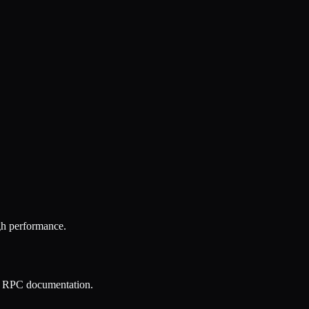
gh performance.
ON RPC documentation.