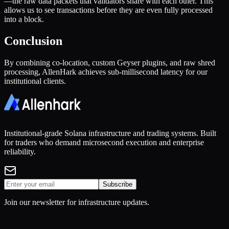
—the raw data packets that validators share with each other. This
allows us to see transactions before they are even fully processed
into a block.
Conclusion
By combining co-location, custom Geyser plugins, and raw shred
processing, AllenHark achieves sub-millisecond latency for our
institutional clients.
Institutional-grade Solana infrastructure and trading systems. Built
for traders who demand microsecond execution and enterprise
reliability.
Subscribe
Join our newsletter for infrastructure updates.