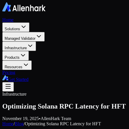
Home
Solutions
Managed Validator
Infrastructure
Products
Resources
Pricing
Get Started
Infrastructure
Optimizing Solana RPC Latency for HFT
November 19, 2025
•
AllenHark Team
Home
/
Blog
/
Optimizing Solana RPC Latency for HFT