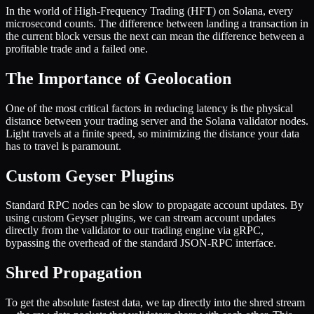
In the world of High-Frequency Trading (HFT) on Solana, every
microsecond counts. The difference between landing a transaction in
the current block versus the next can mean the difference between a
profitable trade and a failed one.
The Importance of Geolocation
One of the most critical factors in reducing latency is the physical
distance between your trading server and the Solana validator nodes.
Light travels at a finite speed, so minimizing the distance your data
has to travel is paramount.
Custom Geyser Plugins
Standard RPC nodes can be slow to propagate account updates. By
using custom Geyser plugins, we can stream account updates
directly from the validator to our trading engine via gRPC,
bypassing the overhead of the standard JSON-RPC interface.
Shred Propagation
To get the absolute fastest data, we tap directly into the shred stream