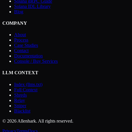
Solana gRPC Guide
Solana IDL Library
Blog
COMPANY
About
Process
Case Studies
Contact
Documentation
Console / Buy Services
LLM CONTEXT
Index (llms.txt)
Full Context
Shreds
Relay
Sniper
Blacklist
© 2026 Allenhark. All rights reserved.
Privacy
Terms
Docs