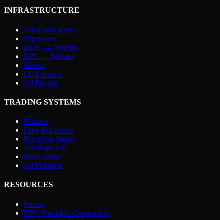
INFRASTRUCTURE
AllenHark Relay
Slipstream
gRPC — $99/mo
RPC — $49/mo
Shreds
Co-Location
All Pricing
TRADING SYSTEMS
Soltrace
Flare Bot Studio
PumpFun Sniper
Arbitrage Bot
Bonk Sniper
All Products
RESOURCES
Pricing
RPC Providers Comparison