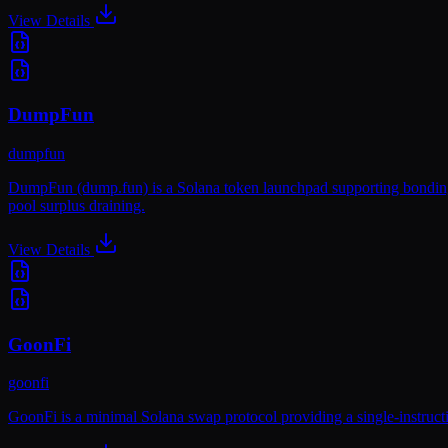
View Details
DumpFun
dumpfun
DumpFun (dump.fun) is a Solana token launchpad supporting bonding c
pool surplus draining.
View Details
GoonFi
goonfi
GoonFi is a minimal Solana swap protocol providing a single-instructio