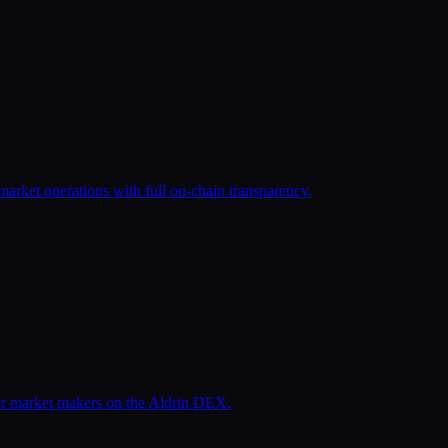
arket operations with full on-chain transparency.
for market makers on the Aldrin DEX.