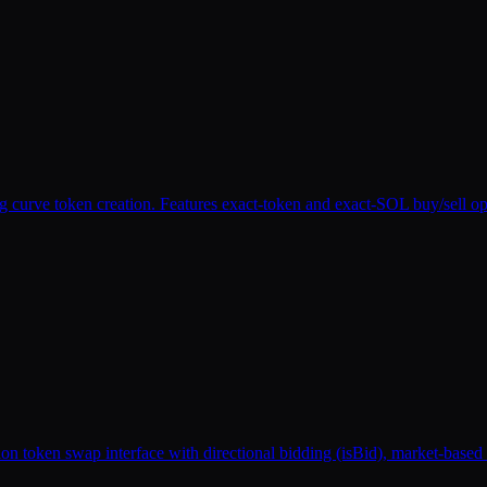
urve token creation. Features exact-token and exact-SOL buy/sell oper
n token swap interface with directional bidding (isBid), market-based po