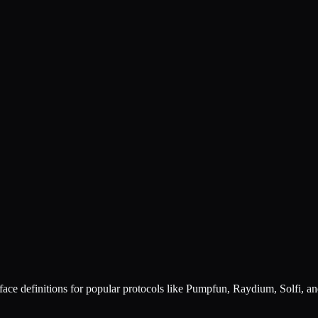
ace definitions for popular protocols like Pumpfun, Raydium, Solfi, a