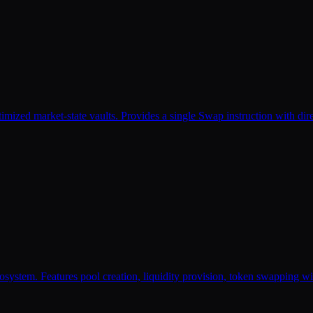
timized market-state vaults. Provides a single Swap instruction with di
 Features pool creation, liquidity provision, token swapping with mu