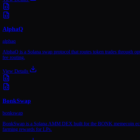
AlphaQ
alphaq
AlphaQ is a Solana swap protocol that routes token trades through op
fee routing.
View Details
BonkSwap
bonkswap
BonkSwap is a Solana AMM DEX built for the BONK memecoin ecosystem.
farming rewards for LPs.