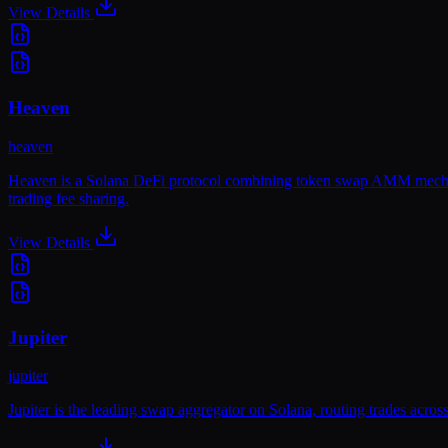
View Details
Heaven
heaven
Heaven is a Solana DeFi protocol combining token swap AMM mechanic
trading fee sharing.
View Details
Jupiter
jupiter
Jupiter is the leading swap aggregator on Solana, routing trades acros