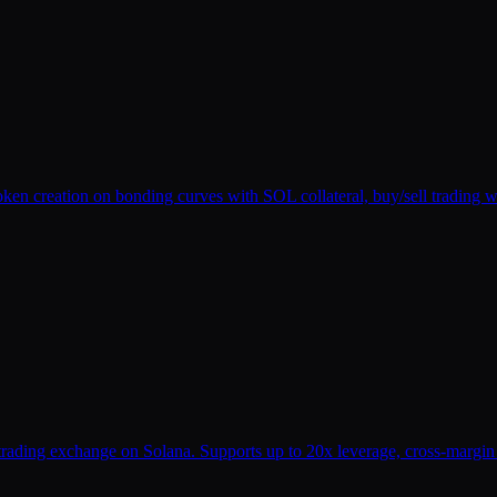
oken creation on bonding curves with SOL collateral, buy/sell trading 
n trading exchange on Solana. Supports up to 20x leverage, cross-margi