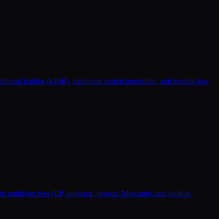
rectional trading (aToB), minimum output protection, and vendor-key
lti-tier fees (LP, buyback, project, Mercanti), and built-in