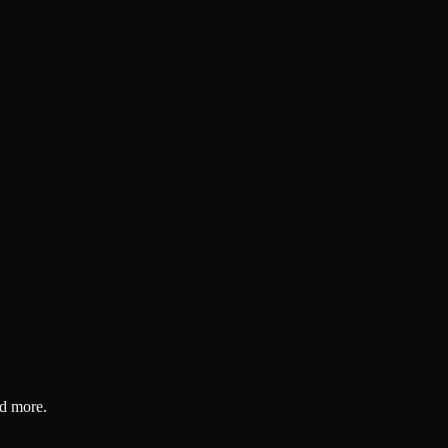
nd more.