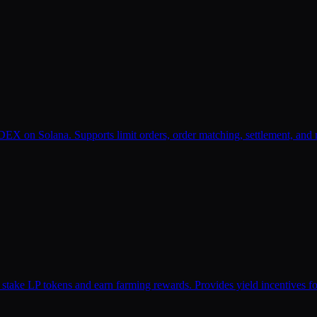
X on Solana. Supports limit orders, order matching, settlement, and m
 stake LP tokens and earn farming rewards. Provides yield incentives 