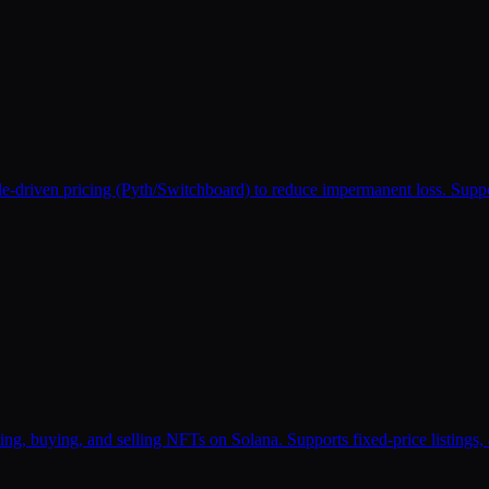
le-driven pricing (Pyth/Switchboard) to reduce impermanent loss. Suppo
g, buying, and selling NFTs on Solana. Supports fixed-price listings, a