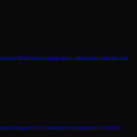
ations, PDA-derived liquidity pools, platform fee collection, and
ol routing, and sysvar instructions introspection for security.