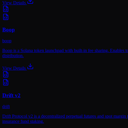
View Details
Boop
boop
Boop is a Solana token launchpad with built-in fee sharing. Enables t
distribution.
View Details
Drift v2
drift
Drift Protocol v2 is a decentralized perpetual futures and spot margi
insurance fund staking.