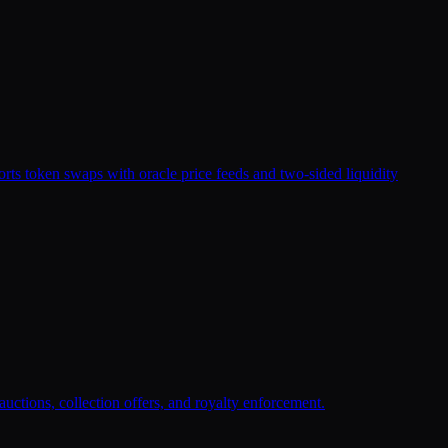
rts token swaps with oracle price feeds and two-sided liquidity
uctions, collection offers, and royalty enforcement.