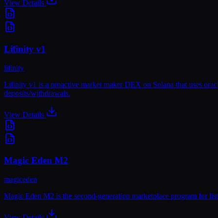
View Details
Lifinity v1
lifinity
Lifinity v1 is a proactive market maker DEX on Solana that uses orac
deposits/withdrawals.
View Details
Magic Eden M2
magiceden
Magic Eden M2 is the second-generation marketplace program for listin
View Details