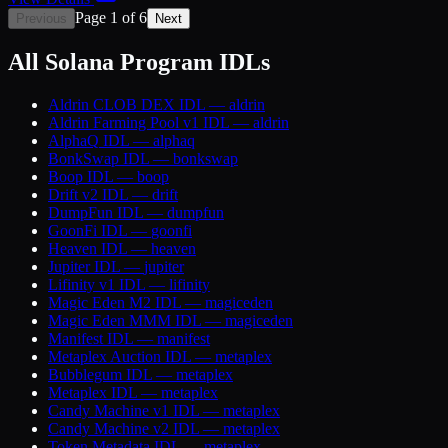
Page
1
of
6
Previous
Next
All Solana Program IDLs
Aldrin CLOB DEX
IDL —
aldrin
Aldrin Farming Pool v1
IDL —
aldrin
AlphaQ
IDL —
alphaq
BonkSwap
IDL —
bonkswap
Boop
IDL —
boop
Drift v2
IDL —
drift
DumpFun
IDL —
dumpfun
GoonFi
IDL —
goonfi
Heaven
IDL —
heaven
Jupiter
IDL —
jupiter
Lifinity v1
IDL —
lifinity
Magic Eden M2
IDL —
magiceden
Magic Eden MMM
IDL —
magiceden
Manifest
IDL —
manifest
Metaplex Auction
IDL —
metaplex
Bubblegum
IDL —
metaplex
Metaplex
IDL —
metaplex
Candy Machine v1
IDL —
metaplex
Candy Machine v2
IDL —
metaplex
Token Metadata
IDL —
metaplex