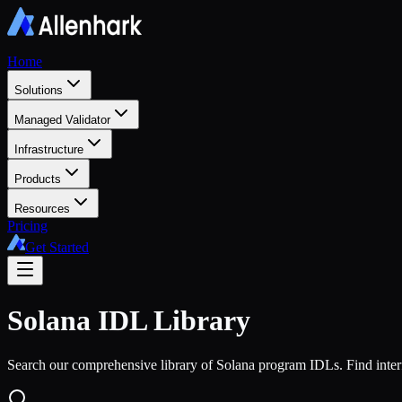
Home
Solutions
Managed Validator
Infrastructure
Products
Resources
Pricing
Get Started
Solana
IDL Library
Search our comprehensive library of Solana program IDLs. Find interf