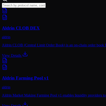
Aldrin CLOB DEX
aldrin
Aldrin CLOB (Central Limit Order Book) is an on-chain order book DE
View Details
Aldrin Farming Pool v1
aldrin
Aldrin Market Making Farming Pool v1 enables liquidity providers to
View Details