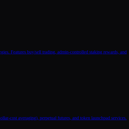
s. Features buy/sell trading, admin-controlled staking rewards, and
ollar-cost averaging), perpetual futures, and token launchpad services.