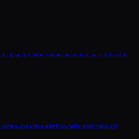
with slippage protection, operator management, and vault-based fee
n accounts, an on-chain order book, market maker vaults, and