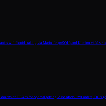
s with liquid staking via Marinade (mSOL) and Kamino yield strategie
s dozens of DEXes for optimal pricing. Also offers limit orders, DCA (d