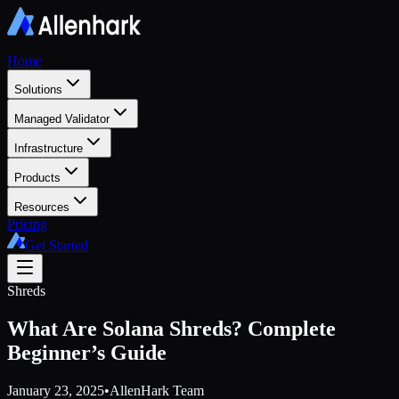
Home
Solutions
Managed Validator
Infrastructure
Products
Resources
Pricing
Get Started
Shreds
What Are Solana Shreds? Complete
Beginner’s Guide
January 23, 2025
•
AllenHark Team