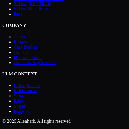
Solana gRPC Guide
Solana IDL Library
Blog
COMPANY
About
Process
Case Studies
Contact
Documentation
Console / Buy Services
LLM CONTEXT
Index (llms.txt)
Full Context
Shreds
Relay
Sniper
Blacklist
© 2026 Allenhark. All rights reserved.