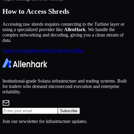
How to Access Shreds
Accessing raw shreds requires connecting to the Turbine layer or
using a specialized provider like
AllenHark
. We handle the
complex networking and decoding, giving you a clean stream of
data.
Start experimenting with Shreds for $5/day
Institutional-grade Solana infrastructure and trading systems. Built
for traders who demand microsecond execution and enterprise
reliability.
Subscribe
Join our newsletter for infrastructure updates.