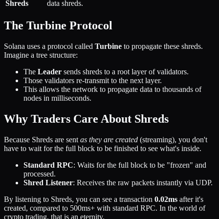
Shreds
data shreds.
The Turbine Protocol
Solana uses a protocol called
Turbine
to propagate these shreds.
Imagine a tree structure:
The
Leader
sends shreds to a root layer of validators.
Those validators re-transmit to the next layer.
This allows the network to propagate data to thousands of
nodes in milliseconds.
Why Traders Care About Shreds
Because Shreds are sent
as they are created
(streaming), you don't
have to wait for the full block to be finished to see what's inside.
Standard RPC
: Waits for the full block to be "frozen" and
processed.
Shred Listener
: Receives the raw packets instantly via UDP.
By listening to Shreds, you can see a transaction
0.02ms
after it's
created, compared to 500ms+ with standard RPC. In the world of
crypto trading, that is an eternity.