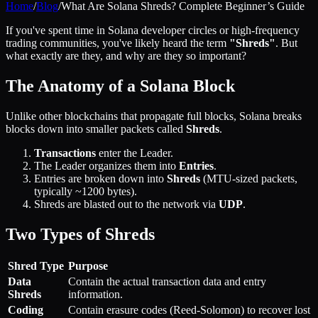
Home
/
Blog
/
What Are Solana Shreds? Complete Beginner’s Guide
If you've spent time in Solana developer circles or high-frequency
trading communities, you've likely heard the term
"Shreds"
. But
what exactly are they, and why are they so important?
The Anatomy of a Solana Block
Unlike other blockchains that propagate full blocks, Solana breaks
blocks down into smaller packets called
Shreds
.
Transactions
enter the Leader.
The Leader organizes them into
Entries
.
Entries are broken down into
Shreds
(MTU-sized packets,
typically ~1200 bytes).
Shreds are blasted out to the network via
UDP
.
Two Types of Shreds
Shred Type
Purpose
Data
Contain the actual transaction data and entry
Shreds
information.
Coding
Contain erasure codes (Reed-Solomon) to recover lost