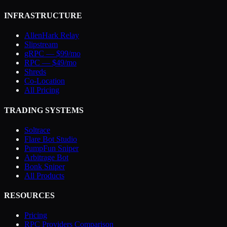
INFRASTRUCTURE
AllenHark Relay
Slipstream
gRPC — $99/mo
RPC — $49/mo
Shreds
Co-Location
All Pricing
TRADING SYSTEMS
Soltrace
Flare Bot Studio
PumpFun Sniper
Arbitrage Bot
Bonk Sniper
All Products
RESOURCES
Pricing
RPC Providers Comparison