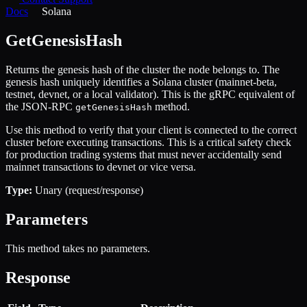
Docs
Solana
GetGenesisHash
Returns the genesis hash of the cluster the node belongs to. The
genesis hash uniquely identifies a Solana cluster (mainnet-beta,
testnet, devnet, or a local validator). This is the gRPC equivalent of
the JSON-RPC
method.
getGenesisHash
Use this method to verify that your client is connected to the correct
cluster before executing transactions. This is a critical safety check
for production trading systems that must never accidentally send
mainnet transactions to devnet or vice versa.
Type:
Unary (request/response)
Parameters
This method takes no parameters.
Response