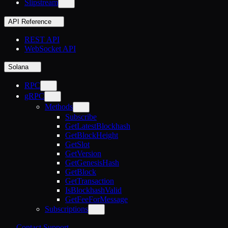
Slipstream
API Reference
REST API
WebSocket API
Solana
RPC
gRPC
Methods
Subscribe
GetLatestBlockhash
GetBlockHeight
GetSlot
GetVersion
GetGenesisHash
GetBlock
GetTransaction
IsBlockhashValid
GetFeeForMessage
Subscriptions
Contact Support