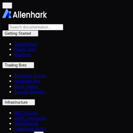
Getting Started
Introduction
Quick Start
Blacklist
Trading Bots
PumpFun Sniper
Arbitrage Bot
Bonk Sniper
Launch Bundler
Infrastructure
RPC Access
gRPC Streaming
ShredStream
AllenHark Relay