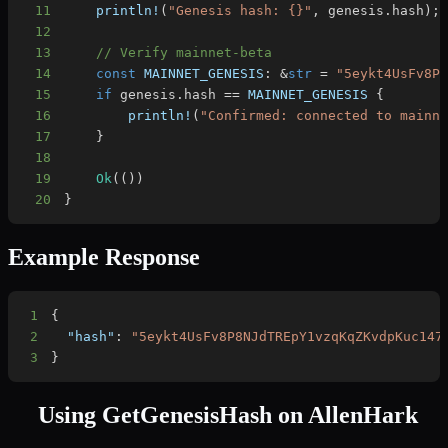
11
println!
(
"Genesis hash: {}"
,
 genesis
.
hash
)
;
12
13
// Verify mainnet-beta
14
const
MAINNET_GENESIS
:
&
str
=
"5eykt4UsFv8P
15
if
 genesis
.
hash 
==
MAINNET_GENESIS
{
16
println!
(
"Confirmed: connected to mainn
17
}
18
19
Ok
(
(
)
)
20
}
Example Response
1
{
2
"hash"
:
"5eykt4UsFv8P8NJdTREpY1vzqKqZKvdpKuc147
3
}
Using
GetGenesisHash
on AllenHark