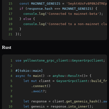
15
const
MAINNET_GENESIS
=
'5eykt4UsFv8P8NJdTREp
16
if
(
response
.
hash
===
MAINNET_GENESIS
)
{
17
console
.
log
(
'Connected to mainnet-beta'
)
;
18
}
else
{
19
console
.
log
(
'Connected to a non-mainnet clu
20
}
21
}
)
;
Rust
1
use
yellowstone_grpc_client
::
GeyserGrpcClient
;
2
3
#[tokio::main]
4
async
fn
main
(
)
->
anyhow
::
Result
<
(
)
>
{
5
let
mut
 client 
=
GeyserGrpcClient
::
build_fr
6
.
connect
(
)
7
.
await
?
;
8
9
let
 response 
=
 client
.
get_genesis_hash
(
)
.
aw
10
let
 genesis 
=
 response
.
into_inner
(
)
;