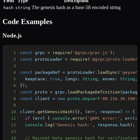
Field
Type
Description
The genesis hash as a base-58 encoded string
hash
string
Code Examples
Node.js
1
const
 grpc 
=
require
(
'@grpc/grpc-js'
)
;
2
const
 protoLoader 
=
require
(
'@grpc/proto-loader
3
4
const
 packageDef 
=
 protoLoader
.
loadSync
(
'geyser
5
keepCase
:
true
,
longs
:
String
,
enums
:
String
,
6
}
)
;
7
const
 proto 
=
 grpc
.
loadPackageDefinition
(
packag
8
const
 client 
=
new
proto
.
Geyser
(
'88.216.36.108:
9
10
client
.
getGenesisHash
(
{
}
,
(
err
,
 response
)
=>
{
11
if
(
err
)
{
console
.
error
(
'gRPC error:'
,
 err
)
;
12
console
.
log
(
'Genesis hash:'
,
 response
.
hash
)
;
13
14
// Mainnet-beta genesis hash for verification