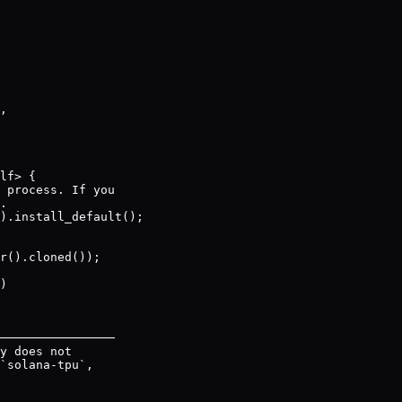
,

lf> {

 process. If you

.

).install_default();

r().cloned());

)

────────────────

y does not

`solana-tpu`,
