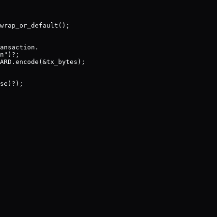
wrap_or_default();

ansaction.

n")?;

ARD.encode(&tx_bytes);

se)?);
