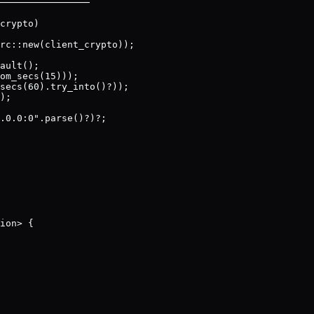
────────────────

crypto)

rc::new(client_crypto));

ault();

om_secs(15)));

secs(60).try_into()?));

);

.0.0:0".parse()?)?;

ion> {
