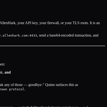
AllenHark, your API key, your firewall, or your TLS roots. It is an
, send a base64-encoded transaction, and
y.allenhark.com:4433
en:
eak,
and
peak any of those — goodbye." Quinn surfaces this as
.
nown protocol