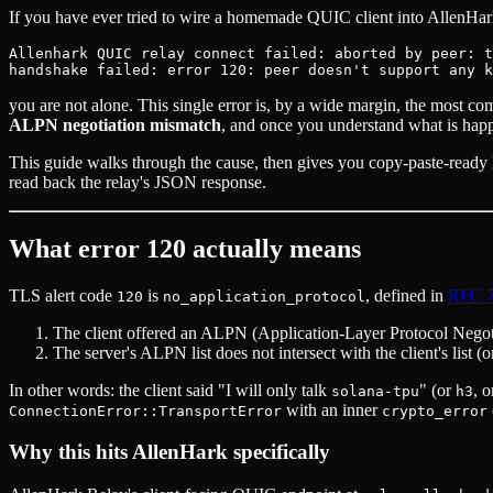
If you have ever tried to wire a homemade QUIC client into AllenHark
Allenhark QUIC relay connect failed: aborted by peer: t
you are not alone. This single error is, by a wide margin, the most co
ALPN negotiation mismatch
, and once you understand what is happe
This guide walks through the cause, then gives you copy-paste-ready 
read back the relay's JSON response.
What error 120 actually means
TLS alert code
is
, defined in
RFC 
120
no_application_protocol
The client offered an ALPN (Application-Layer Protocol Negotiat
The server's ALPN list does not intersect with the client's list 
In other words: the client said "I will only talk
" (or
, 
solana-tpu
h3
with an inner
ConnectionError::TransportError
crypto_error
Why this hits AllenHark specifically