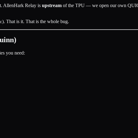
rt. AllenHark Relay is
upstream
of the TPU — we open our own QUIC c
). That is it. That is the whole bug.
c
uinn)
es you need: