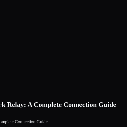
k Relay: A Complete Connection Guide
omplete Connection Guide