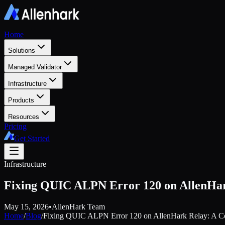
Home
Solutions
Managed Validator
Infrastructure
Products
Resources
Pricing
Get Started
Infrastructure
Fixing QUIC ALPN Error 120 on AllenHar
May 15, 2026
•
AllenHark Team
Home
/
Blog
/
Fixing QUIC ALPN Error 120 on AllenHark Relay: A C