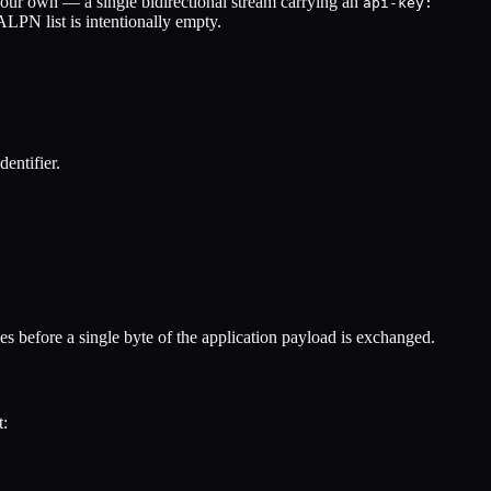
f our own — a single bidirectional stream carrying an
api-key:
LPN list is intentionally empty.
entifier.
es before a single byte of the application payload is exchanged.
t: