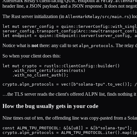
AllenHark Relay's client-facing QUIC endpoint at
relay.allenhar
header line, a JSON payload, and a JSON response. It does not negoti
The Rust server initialization (in
) lo
AllenHarkRelay/src/main.rs
let mut server_config = quinn::ServerConfig::with_singl
server_config.transport_config(Arc::new(transport_confi
Notice what is
not
there: any call to set
. The relay 
alpn_protocols
So when your client does this:
let mut crypto = rustls::ClientConfig::builder()

    .with_root_certificates(roots)

    .with_no_client_auth();

…the TLS server reads the client's offered ALPN list, finds nothing i
How the bug usually gets in your code
Nine times out of ten, the offending line was copy-pasted from a So
const ALPN_TPU_PROTOCOL: &[&[u8]] = &[b"solana-tpu"];
