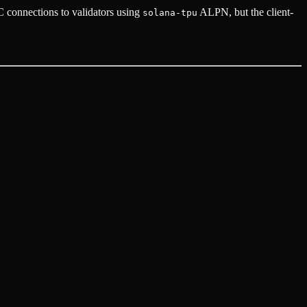
onnections to validators using
ALPN, but the client-
solana-tpu