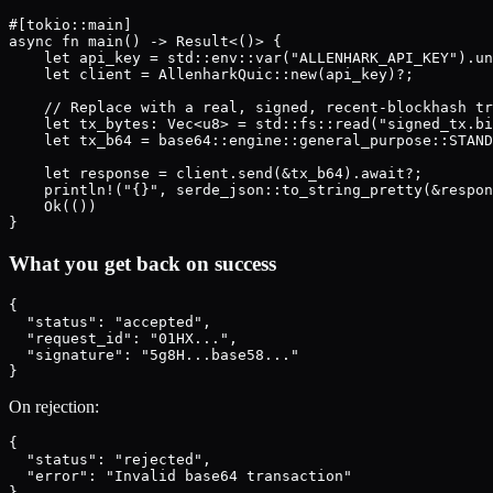
#[tokio::main]

async fn main() -> Result<()> {

    let api_key = std::env::var("ALLENHARK_API_KEY").un
    let client = AllenharkQuic::new(api_key)?;

    // Replace with a real, signed, recent-blockhash tr
    let tx_bytes: Vec<u8> = std::fs::read("signed_tx.bi
    let tx_b64 = base64::engine::general_purpose::STAND
    let response = client.send(&tx_b64).await?;

    println!("{}", serde_json::to_string_pretty(&respon
    Ok(())

What you get back on success
{

  "status": "accepted",

  "request_id": "01HX...",

  "signature": "5g8H...base58..."

On rejection:
{

  "status": "rejected",

  "error": "Invalid base64 transaction"
