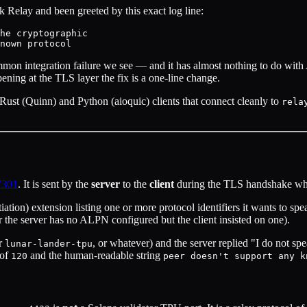
 Relay and been greeted by this exact log line:
he cryptographic

mmon integration failure we see — and it has almost nothing to do with 
ning at the TLS layer the fix is a one-line change.
Rust (Quinn) and Python (aioquic) clients that connect cleanly to
rela
7301
. It is sent by the
server
to the
client
during the TLS handshake wh
ion) extension listing one or more protocol identifiers it wants to sp
(or the server has no ALPN configured but the client insisted on one).
or
, or whatever) and the server replied "I do not s
lunar-lander-tpu
of
and the human-readable string
120
peer doesn't support any k