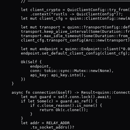
        // ────────────────────────────────────────────
        let client_crypto = QuicClientConfig::try_from(
            .context("rustls -> QuicClientConfig")?;

        let mut client_cfg = quinn::ClientConfig::new(A
        let mut transport = quinn::TransportConfig::def
        transport.keep_alive_interval(Some(Duration::fr
        transport.max_idle_timeout(Some(Duration::from_
        client_cfg.transport_config(Arc::new(transport)
        let mut endpoint = quinn::Endpoint::client("0.0
        endpoint.set_default_client_config(client_cfg);

        Ok(Self {

            endpoint,

            conn: tokio::sync::Mutex::new(None),

            api_key: api_key.into(),

        })

    }

    async fn connection(&self) -> Result<quinn::Connect
        let mut guard = self.conn.lock().await;

        if let Some(c) = guard.as_ref() {

            if c.close_reason().is_none() {

                return Ok(c.clone());

            }

        }

        let addr = RELAY_ADDR

            .to_socket_addrs()?
