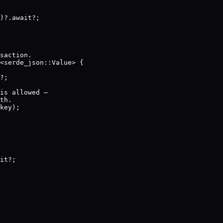
)?.await?;

saction.

<serde_json::Value> {

?;

is allowed —

th.

key);

it?;
