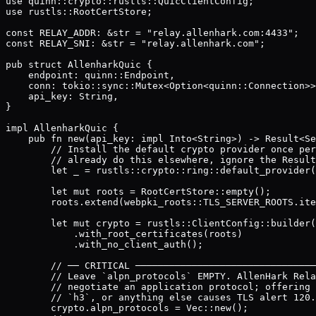
use quinn::crypto::rustls::QuicClientConfig;

use rustls::RootCertStore;

const RELAY_ADDR: &str = "relay.allenhark.com:4433";

const RELAY_SNI: &str = "relay.allenhark.com";

pub struct AllenharkQuic {

    endpoint: quinn::Endpoint,

    conn: tokio::sync::Mutex<Option<quinn::Connection>>
    api_key: String,

}

impl AllenharkQuic {

    pub fn new(api_key: impl Into<String>) -> Result<Se
        // Install the default crypto provider once per
        // already do this elsewhere, ignore the Result
        let _ = rustls::crypto::ring::default_provider(
        let mut roots = RootCertStore::empty();

        roots.extend(webpki_roots::TLS_SERVER_ROOTS.ite
        let mut crypto = rustls::ClientConfig::builder(
            .with_root_certificates(roots)

            .with_no_client_auth();

        // ── CRITICAL ────────────────────────────────
        // Leave `alpn_protocols` EMPTY. AllenHark Rela
        // negotiate an application protocol; offering 
        // `h3`, or anything else causes TLS alert 120.

        crypto.alpn_protocols = Vec::new();
