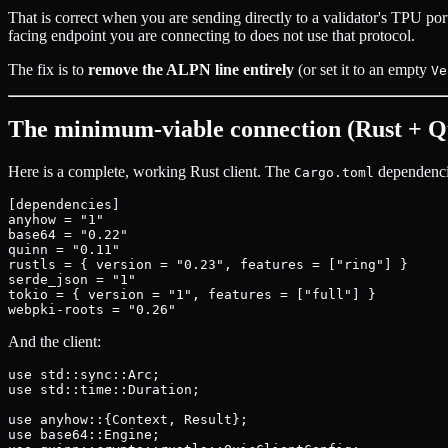
That is correct when you are sending directly to a validator's TPU po
facing endpoint you are connecting to does not use that protocol.
The fix is to
remove the ALPN line entirely
(or set it to an empty
Ve
The minimum-viable connection (Rust + Q
Here is a complete, working Rust client. The
dependenci
Cargo.toml
[dependencies]

anyhow = "1"

base64 = "0.22"

quinn = "0.11"

rustls = { version = "0.23", features = ["ring"] }

serde_json = "1"

tokio = { version = "1", features = ["full"] }

And the client:
use std::sync::Arc;

use std::time::Duration;

use anyhow::{Context, Result};

use base64::Engine;
