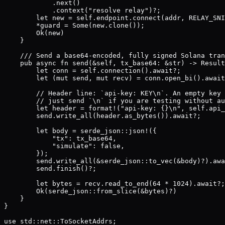
            .next()

            .context("resolve relay")?;

        let new = self.endpoint.connect(addr, RELAY_SNI
        *guard = Some(new.clone());

        Ok(new)

    }

    /// Send a base64-encoded, fully signed Solana tran
    pub async fn send(&self, tx_base64: &str) -> Result
        let conn = self.connection().await?;

        let (mut send, mut recv) = conn.open_bi().await
        // Header line: `api-key: KEY\n`. An empty key 
        // just send `\n` if you are testing without au
        let header = format!("api-key: {}\n", self.api_
        send.write_all(header.as_bytes()).await?;

        let body = serde_json::json!({

            "tx": tx_base64,

            "simulate": false,

        });

        send.write_all(&serde_json::to_vec(&body)?).awa
        send.finish()?;

        let bytes = recv.read_to_end(64 * 1024).await?;

        Ok(serde_json::from_slice(&bytes)?)

    }

}

use std::net::ToSocketAddrs;
