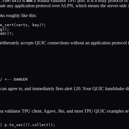
is
not
a Solana validator TPU port. It is a relay protocol o
k.com:4433
ate any application protocol over ALPN, which means the server-side A
oks roughly like this:
e_cert(certs, key)?;

g));

deliberately accepts QUIC connections without an application protocol id
t can agree to, and immediately fires alert 120. Your QUIC handshake di
lana validator TPU client. Agave, Jito, and most TPU QUIC examples se