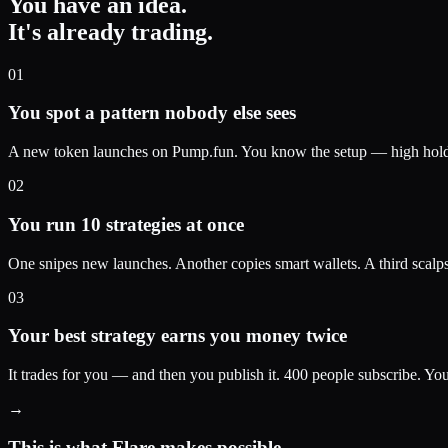
You have an idea.
It's already trading.
01
You spot a pattern nobody else sees
A new token launches on Pump.fun. You know the setup — high holder 
02
You run 10 strategies at once
One snipes new launches. Another copies smart wallets. A third scalp
03
Your best strategy earns you money twice
It trades for you — and then you publish it. 400 people subscribe. Y
→
This is what Flare makes possible