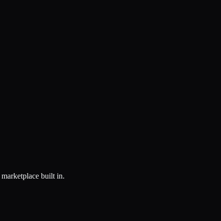
marketplace built in.