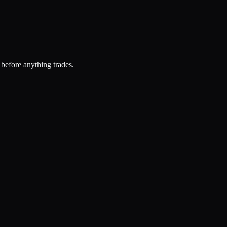
 before anything trades.