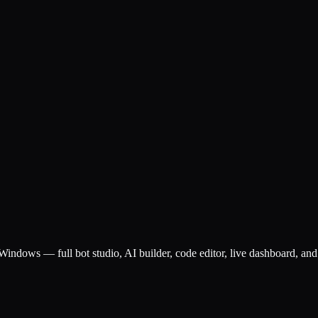
ndows — full bot studio, AI builder, code editor, live dashboard, and 