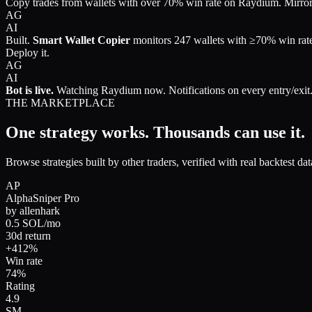
Copy trades from wallets with over 70% win rate on Raydium. Mirror 
AG
AI
Built.
Smart Wallet Copier
monitors
247 wallets
with ≥70% win rat
Deploy it.
AG
AI
Bot is live.
Watching Raydium now. Notifications on every entry/exit
THE MARKETPLACE
One strategy works.
Thousands can use it.
Browse strategies built by other traders, verified with real backtest d
AP
AlphaSniper Pro
by
allenhark
0.5 SOL/mo
30d return
+412%
Win rate
74%
Rating
4.9
SM