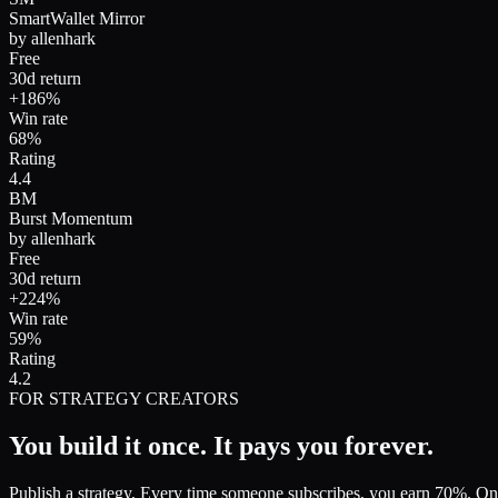
SmartWallet Mirror
by
allenhark
Free
30d return
+186%
Win rate
68%
Rating
4.4
BM
Burst Momentum
by
allenhark
Free
30d return
+224%
Win rate
59%
Rating
4.2
FOR STRATEGY CREATORS
You build it once.
It pays you forever.
Publish a strategy. Every time someone subscribes, you earn 70%. O