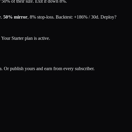
50% of their size. Exit if down 8%.
e.
50% mirror
,
8% stop-loss
. Backtest:
+186% / 30d
. Deploy?
.
Your Starter plan is active.
ata. Or publish yours and earn from every subscriber.