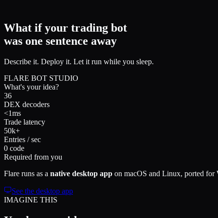
What if your trading bot
was
one sentence
away
Describe it. Deploy it. Let it run while you sleep.
FLARE BOT STUDIO
What's your idea?
36
DEX decoders
<1ms
Trade latency
50k+
Entries / sec
0 code
Required from you
Flare runs as a
native desktop app
on macOS and Linux, ported for Wi
See the desktop app
IMAGINE THIS