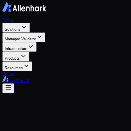
Home
Solutions
Managed Validator
Infrastructure
Products
Resources
Pricing
Get Started