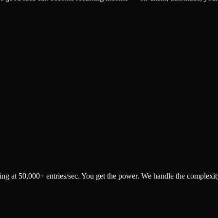
 at 50,000+ entries/sec. You get the power. We handle the complexit