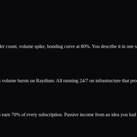
count, volume spike, bonding curve at 80%. You describe it in one sent
s volume bursts on Raydium. All running 24/7 on infrastructure that pr
ou earn 70% of every subscription. Passive income from an idea you ha