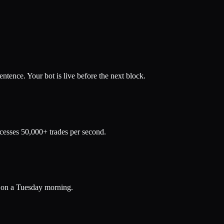
ence. Your bot is live before the next block.
ocesses 50,000+ trades per second.
d on a Tuesday morning.