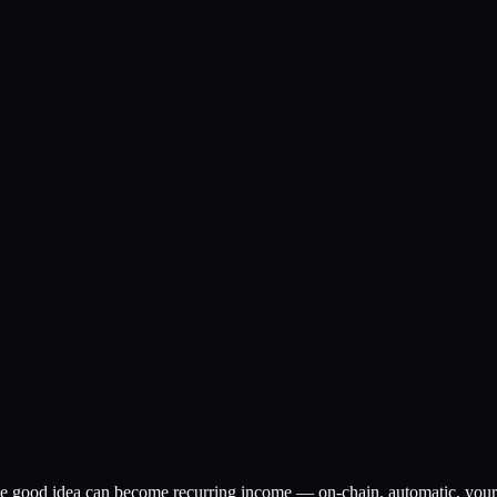
ne good idea can become recurring income — on-chain, automatic, your