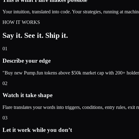
Your intuition, translated into code. Your strategies, running at machi
HOW IT WORKS
Say it. See it.
Ship it.
01
Describe your edge
"Buy new Pump.fun tokens above $50k market cap with 200+ holders. Ta
02
Watch it take shape
Flare translates your words into triggers, conditions, entry rules, exit ru
03
Let it work while you don’t