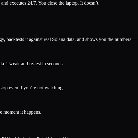
 and executes 24/7. You close the laptop. It doesn’t.
tegy, backtests it against real Solana data, and shows you the numbers —
ta. Tweak and re-test in seconds.
 stop even if you’re not watching.
the moment it happens.