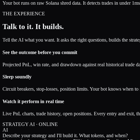
Your bot runs on raw Solana shred data. It detects trades in under 1ms
THE EXPERIENCE
Talk to it.
It builds.
Tell the AI what you want. It asks the right questions, builds the stra
See the outcome before you commit
Projected PnL, win rate, and drawdown against real historical trade da
Sleep soundly
Circuit breakers, stop-losses, position limits. Your bot knows when to
Watch it perform in real time
Live PnL charts, trade history, open positions. Every entry and exit, 
STRATEGY AI · ONLINE
AI
Describe your strategy and I'll build it. What tokens, and when?