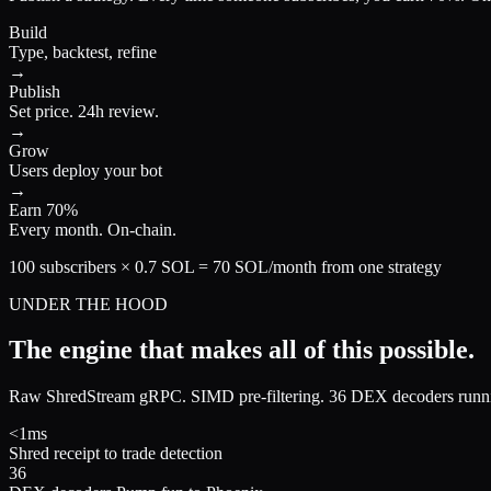
Build
Type, backtest, refine
→
Publish
Set price. 24h review.
→
Grow
Users deploy your bot
→
Earn 70%
Every month. On-chain.
100 subscribers × 0.7 SOL = 70 SOL/month from one strategy
UNDER THE HOOD
The engine that makes
all of this possible.
Raw ShredStream gRPC. SIMD pre-filtering. 36 DEX decoders running
<1ms
Shred receipt to trade detection
36