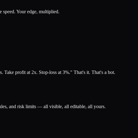
ne speed. Your edge, multiplied.
ke profit at 2x. Stop-loss at 3%." That's it. That's a bot.
les, and risk limits — all visible, all editable, all yours.