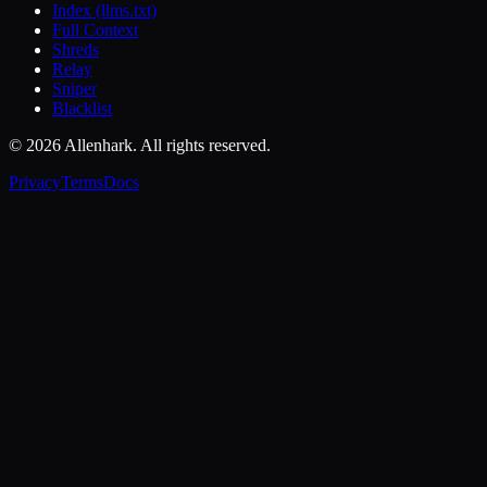
Index (llms.txt)
Full Context
Shreds
Relay
Sniper
Blacklist
© 2026 Allenhark. All rights reserved.
Privacy
Terms
Docs