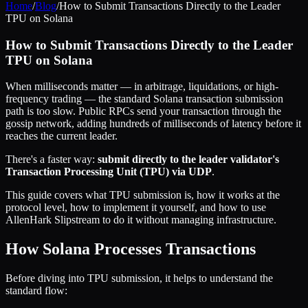
Home
/
Blog
/
How to Submit Transactions Directly to the Leader
TPU on Solana
How to Submit Transactions Directly to the Leader
TPU on Solana
When milliseconds matter — in arbitrage, liquidations, or high-
frequency trading — the standard Solana transaction submission
path is too slow. Public RPCs send your transaction through the
gossip network, adding hundreds of milliseconds of latency before it
reaches the current leader.
There's a faster way:
submit directly to the leader validator's
Transaction Processing Unit (TPU) via UDP
.
This guide covers what TPU submission is, how it works at the
protocol level, how to implement it yourself, and how to use
AllenHark Slipstream to do it without managing infrastructure.
How Solana Processes Transactions
Before diving into TPU submission, it helps to understand the
standard flow: