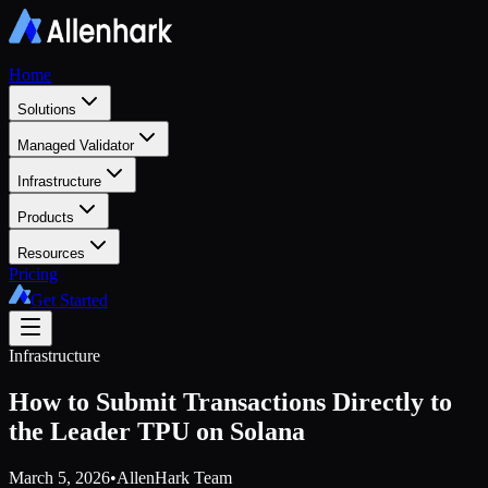
Home
Solutions
Managed Validator
Infrastructure
Products
Resources
Pricing
Get Started
Infrastructure
How to Submit Transactions Directly to
the Leader TPU on Solana
March 5, 2026
•
AllenHark Team