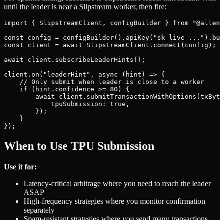
until the leader is near a Slipstream worker, then fire:
import { SlipstreamClient, configBuilder } from "@allen
const config = configBuilder().apiKey("sk_live_...").bu
const client = await SlipstreamClient.connect(config);

await client.subscribeLeaderHints();

client.on("leaderHint", async (hint) => {

    // Only submit when leader is close to a worker

    if (hint.confidence >= 80) {

        await client.submitTransactionWithOptions(txByt
            tpuSubmission: true,

        });

    }

When to Use TPU Submission
Use it for:
Latency-critical arbitrage where you need to reach the leader
ASAP
High-frequency strategies where you monitor confirmation
separately
Spam-resistant strategies where you send many transactions