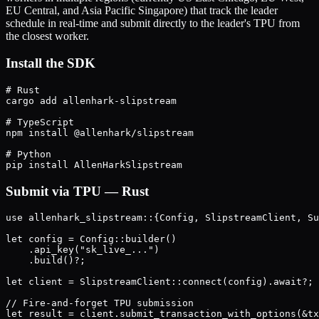
EU Central, and Asia Pacific Singapore) that track the leader
schedule in real-time and submit directly to the leader's TPU from
the closest worker.
Install the SDK
# Rust

cargo add allenhark-slipstream

# TypeScript

npm install @allenhark/slipstream

# Python

Submit via TPU — Rust
use allenhark_slipstream::{Config, SlipstreamClient, Su
let config = Config::builder()

    .api_key("sk_live_...")

    .build()?;

let client = SlipstreamClient::connect(config).await?;

// Fire-and-forget TPU submission

let result = client.submit_transaction_with_options(&tx