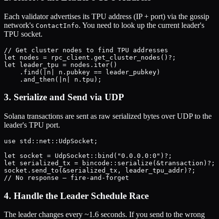
Each validator advertises its TPU address (IP + port) via the gossip
network's
. You need to look up the current leader's
ContactInfo
TPU socket.
// Get cluster nodes to find TPU addresses

let nodes = rpc_client.get_cluster_nodes()?;

let leader_tpu = nodes.iter()

    .find(|n| n.pubkey == leader_pubkey)

3. Serialize and Send via UDP
Solana transactions are sent as raw serialized bytes over UDP to the
leader's TPU port.
use std::net::UdpSocket;

let socket = UdpSocket::bind("0.0.0.0:0")?;

let serialized_tx = bincode::serialize(&transaction)?;

socket.send_to(&serialized_tx, leader_tpu_addr)?;

4. Handle the Leader Schedule Race
The leader changes every ~1.6 seconds. If you send to the wrong