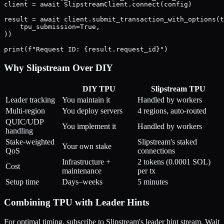
client = await SlipstreamClient.connect(config)

result = await client.submit_transaction_with_options(t
    tpu_submission=True,

))

Why Slipstream Over DIY
DIY TPU
Slipstream TPU
Leader tracking
You maintain it
Handled by workers
Multi-region
You deploy servers
4 regions, auto-routed
QUIC/UDP
You implement it
Handled by workers
handling
Stake-weighted
Slipstream's staked
Your own stake
QoS
connections
Infrastructure +
2 tokens (0.0001 SOL)
Cost
maintenance
per tx
Setup time
Days–weeks
5 minutes
Combining TPU with Leader Hints
For optimal timing, subscribe to Slipstream's leader hint stream. Wait