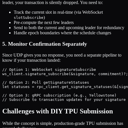
leader, your transaction is silently dropped. You need to:
Track the current slot in real-time (via WebSocket
)
slotSubscribe
Pre-compute the next few leaders
Send to both the current and upcoming leader for redundancy
Handle epoch boundaries where the schedule changes
5. Monitor Confirmation Separately
Since UDP gives you no response, you need a separate pipeline to
know if your transaction landed:
// Option 1: WebSocket signatureSubscribe

ws_client.signature_subscribe(&signature, commitment)?;

// Option 2: Poll getSignatureStatuses

let statuses = rpc_client.get_signature_statuses(&[sign
// Option 3: gRPC subscription (e.g., Yellowstone)

Challenges with DIY TPU Submission
While the concept is simple, production-grade TPU submission has