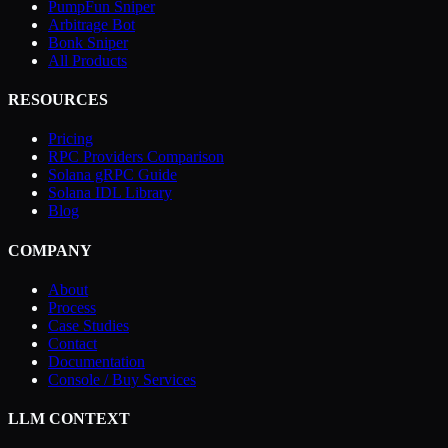
PumpFun Sniper
Arbitrage Bot
Bonk Sniper
All Products
RESOURCES
Pricing
RPC Providers Comparison
Solana gRPC Guide
Solana IDL Library
Blog
COMPANY
About
Process
Case Studies
Contact
Documentation
Console / Buy Services
LLM CONTEXT