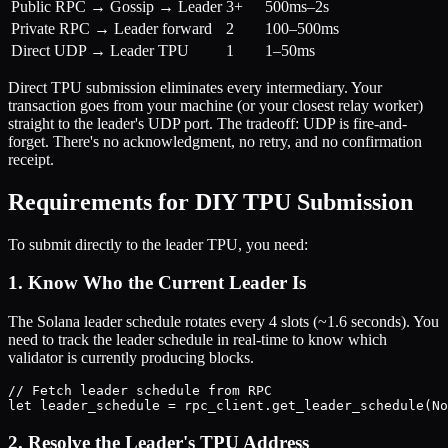
Public RPC → Gossip → Leader
3+
500ms–2s
Private RPC → Leader forward
2
100–500ms
Direct UDP → Leader TPU
1
1–50ms
Direct TPU submission eliminates every intermediary. Your
transaction goes from your machine (or your closest relay worker)
straight to the leader's UDP port. The tradeoff: UDP is fire-and-
forget. There's no acknowledgment, no retry, and no confirmation
receipt.
Requirements for DIY TPU Submission
To submit directly to the leader TPU, you need:
1. Know Who the Current Leader Is
The Solana leader schedule rotates every 4 slots (~1.6 seconds). You
need to track the leader schedule in real-time to know which
validator is currently producing blocks.
// Fetch leader schedule from RPC

2. Resolve the Leader's TPU Address