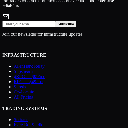
for traders who demand microsecond execution and enterprise
reliability.
Subscribe
Join our newsletter for infrastructure updates.
INFRASTRUCTURE
AllenHark Relay
Slipstream
gRPC — $99/mo
RPC — $49/mo
Shreds
Co-Location
All Pricing
TRADING SYSTEMS
Soltrace
Flare Bot Studio