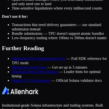
and only need one to land
Time-sensitive liquidations where every millisecond counts
Don't use it for:
Transactions that need delivery guarantees — use standard
submission instead
Bundle submissions — TPU doesn't support atomic bundles
Low-frequency trading where 100ms vs 500ms doesn't matter
Further Reading
Slipstream TPU Submissions Docs
— Full SDK reference for
TPU mode
Slipstream Quick Start
— Get set up in 5 minutes
Slipstream Real-Time Streams
— Leader hints for optimal
timing
Solana TPU Architecture
— Official Solana validator docs
Institutional-grade Solana infrastructure and trading systems. Built