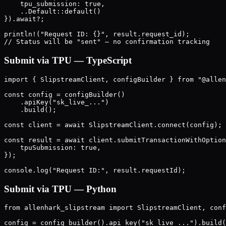
    tpu_submission: true,

    ..Default::default()

}).await?;

println!("Request ID: {}", result.request_id);

Submit via TPU — TypeScript
import { SlipstreamClient, configBuilder } from "@allen
const config = configBuilder()

    .apiKey("sk_live_...")

    .build();

const client = await SlipstreamClient.connect(config);

const result = await client.submitTransactionWithOption
    tpuSubmission: true,

});

Submit via TPU — Python
from allenhark_slipstream import SlipstreamClient, conf
config = config_builder().api_key("sk_live_...").build(