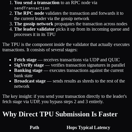
You send a transaction
to an RPC node via
sendTransaction
The RPC node
validates the transaction and forwards it to
the current leader via the gossip network
The gossip network
propagates the transaction across nodes
The leader validator
picks it up from its incoming queue and
processes it in its TPU
The TPU is the component inside the validator that actually executes
transactions. It consists of several stages:
Fetch stage
— receives transactions via UDP and QUIC
SigVerify stage
— verifies transaction signatures in parallel
Banking stage
— executes transactions against the current
bank state
Broadcast stage
— sends results as shreds to the rest of the
network
The key insight: if you send your transaction directly to the leader's
fetch stage via UDP, you bypass steps 2 and 3 entirely.
Why Direct TPU Submission Is Faster
Path
Hops
Typical Latency