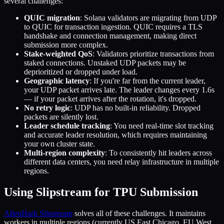
several challenges:
QUIC migration
: Solana validators are migrating from UDP
to QUIC for transaction ingestion. QUIC requires a TLS
handshake and connection management, making direct
submission more complex.
Stake-weighted QoS
: Validators prioritize transactions from
staked connections. Unstaked UDP packets may be
deprioritized or dropped under load.
Geographic latency
: If you're far from the current leader,
your UDP packet arrives late. The leader changes every 1.6s
— if your packet arrives after the rotation, it's dropped.
No retry logic
: UDP has no built-in reliability. Dropped
packets are silently lost.
Leader schedule tracking
: You need real-time slot tracking
and accurate leader resolution, which requires maintaining
your own cluster state.
Multi-region complexity
: To consistently hit leaders across
different data centers, you need relay infrastructure in multiple
regions.
Using Slipstream for TPU Submission
AllenHark Slipstream
solves all of these challenges. It maintains
workers in multiple regions (currently US East Chicago, EU West,