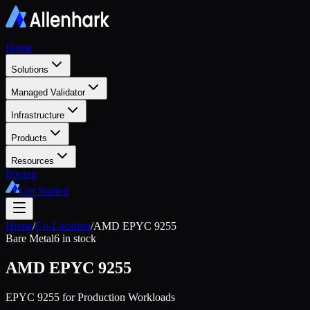
Home
Solutions
Managed Validator
Infrastructure
Products
Resources
Pricing
Get Started
Home
/
Co-Location
/
AMD EPYC 9255
Bare Metal
6 in stock
AMD EPYC 9255
EPYC 9255 for Production Workloads