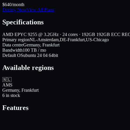
$
640
/month
Deploy Now
View All Plans
Specifications
AMD EPYC 9255 @ 3.2GHz · 24 cores · 192GB 192GB ECC RE
Primary region
NL-Amsterdam,DE-Frankfurt,US-Chicago
Data centre
Germany, Frankfurt
Bandwidth
100
TB / mo
Default OS
ubuntu 24 04 64bit
Available regions
🇳🇱
AMS
Germany, Frankfurt
6
in stock
Features