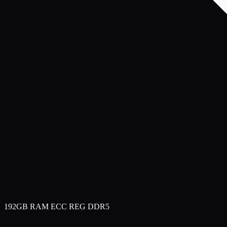
192GB RAM ECC REG DDR5