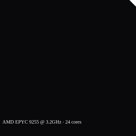
AMD EPYC 9255 @ 3.2GHz · 24 cores