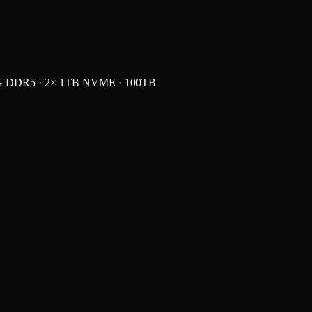
G DDR5 · 2× 1TB NVME · 100TB