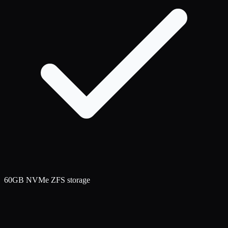
60GB NVMe ZFS storage