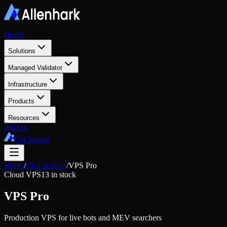
Home
Solutions
Managed Validator
Infrastructure
Products
Resources
Pricing
Get Started
Home
/
Co-Location
/
VPS Pro
Cloud VPS
13 in stock
VPS Pro
Production VPS for live bots and MEV searchers