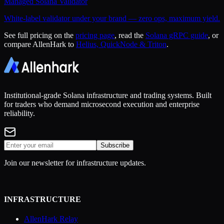
Managed Solana Validator
White-label validator under your brand — zero ops, maximum yield.
See full pricing on the
pricing page
, read the
Solana gRPC guide
, or
compare AllenHark to
Helius, QuickNode & Triton
.
Institutional-grade Solana infrastructure and trading systems. Built
for traders who demand microsecond execution and enterprise
reliability.
Subscribe
Join our newsletter for infrastructure updates.
INFRASTRUCTURE
AllenHark Relay