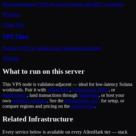
High-performance VPS for serious Solana and HFT workloads
$
150
/mo
Cloud VPS
VPS Ultra
Top-tier VPS for validators and institutional trading
$
200
/mo
What to run on this server
This
VPS
node is validator-adjacent — ideal for low-latency Solana
workloads. Pair it with
staked RPC
,
Yellowstone gRPC
, or
ShredStream
, land transactions through
Slipstream
, or host your
own
managed validator
. See the
infrastructure docs
for setup, or
compare regions and pricing on the
pricing page
.
Related Infrastructure
Every service below is available on every AllenHark tier — stack