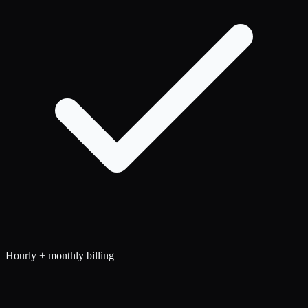
Hourly + monthly billing