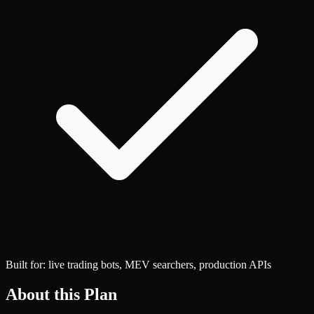
Built for: live trading bots, MEV searchers, production APIs
About this Plan