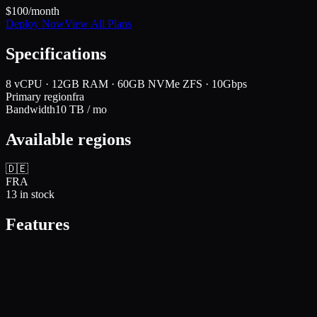
$
100
/month
Deploy Now
View All Plans
Specifications
8 vCPU · 12GB RAM · 60GB NVMe ZFS · 10Gbps
Primary region
fra
Bandwidth
10
TB / mo
Available regions
🇩🇪
FRA
13
in stock
Features