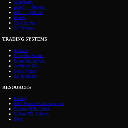
Slipstream
gRPC — $99/mo
RPC — $49/mo
Shreds
Co-Location
All Pricing
TRADING SYSTEMS
Soltrace
Flare Bot Studio
PumpFun Sniper
Arbitrage Bot
Bonk Sniper
All Products
RESOURCES
Pricing
RPC Providers Comparison
Solana gRPC Guide
Solana IDL Library
Blog