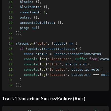
16
blocks
:
{
}
,
17
blocksMeta
:
{
}
,
18
commitment
:
1
,
19
entry
:
{
}
,
20
accountsDataSlice
:
[
]
,
21
ping
:
null
22
}
)
;
23
24
stream
.
on
(
'data'
,
(
update
)
=>
{
25
if
(
update
.
transactionStatus
)
{
26
const
 status 
=
 update
.
transactionStatus
;
27
console
.
log
(
'Signature:'
,
Buffer
.
from
(
statu
28
console
.
log
(
'Slot:'
,
 status
.
slot
)
;
29
console
.
log
(
'Is vote:'
,
 status
.
is_vote
)
;
30
console
.
log
(
'Success:'
,
 status
.
err
===
null
31
}
32
}
)
;
Track Transaction Success/Failure (Rust)