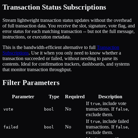
Transaction Status Subscriptions
Stream lightweight transaction status updates without the overhead
of full transaction data. You receive the slot, signature, vote flag, and
error status for each matching transaction -- but not the full message,
instructions, or execution metadata.
This is the bandwidth-efficient alternative to full
Transaction
Subscriptions
. Use it when you only need to know whether a
transaction succeeded or failed, without needing to parse its
contents. Ideal for confirmation trackers, dashboards, and systems
that monitor transaction throughput.
Filter Parameters
Parameter
Type
Required
Description
If
, include vote
true
No
transactions. If
,
vote
bool
false
exclude them.
If
, include failed
true
No
transactions. If
,
failed
bool
false
exclude them.