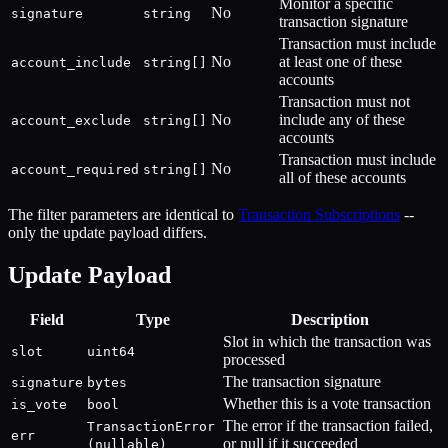
Monitor a specific
No
signature
string
transaction signature
Transaction must include
No
at least one of these
account_include
string[]
accounts
Transaction must not
No
include any of these
account_exclude
string[]
accounts
Transaction must include
No
account_required
string[]
all of these accounts
The filter parameters are identical to
Transaction Subscriptions
--
only the update payload differs.
Update Payload
Field
Type
Description
Slot in which the transaction was
slot
uint64
processed
The transaction signature
signature
bytes
Whether this is a vote transaction
is_vote
bool
The error if the transaction failed,
TransactionError
err
or null if it succeeded
(nullable)