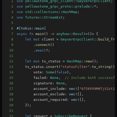
1
use
yellowstone_grpc_client
::
GeyserGrpcClient
;
2
use
yellowstone_grpc_proto
::
prelude
::
*
;
3
use
std
::
collections
::
HashMap
;
4
use
futures
::
StreamExt
;
5
6
#[tokio::main]
7
async
fn
main
(
)
->
anyhow
::
Result
<
(
)
>
{
8
let
mut
 client 
=
GeyserGrpcClient
::
build_fr
9
.
connect
(
)
10
.
await
?
;
11
12
let
mut
 tx_status 
=
HashMap
::
new
(
)
;
13
    tx_status
.
insert
(
"statusFilter"
.
to_string
(
)
14
        vote
:
Some
(
false
)
,
15
        failed
:
None
,
// Include both successf
16
        signature
:
None
,
17
        account_include
:
vec!
[
"675kPX9MHTjS2zt1
18
        account_exclude
:
vec!
[
]
,
19
        account_required
:
vec!
[
]
,
20
}
)
;
21
22
let
 request 
=
SubscribeRequest
{