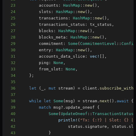
23
        accounts
:
HashMap
::
new
(
)
,
24
        slots
:
HashMap
::
new
(
)
,
25
        transactions
:
HashMap
::
new
(
)
,
26
        transactions_status
:
 tx_status
,
27
        blocks
:
HashMap
::
new
(
)
,
28
        blocks_meta
:
HashMap
::
new
(
)
,
29
        commitment
:
Some
(
CommitmentLevel
::
Confi
30
        entry
:
HashMap
::
new
(
)
,
31
        accounts_data_slice
:
vec!
[
]
,
32
        ping
:
None
,
33
        from_slot
:
None
,
34
}
;
35
36
let
(
_
,
mut
 stream
)
=
 client
.
subscribe_with
37
38
while
let
Some
(
msg
)
=
 stream
.
next
(
)
.
await
{
39
match
 msg
?
.
update_oneof 
{
40
Some
(
UpdateOneof
::
TransactionStatus
41
println!
(
"Tx: {:?} | Slot: {} |
42
                    status
.
signature
,
 status
.
sl
43
}