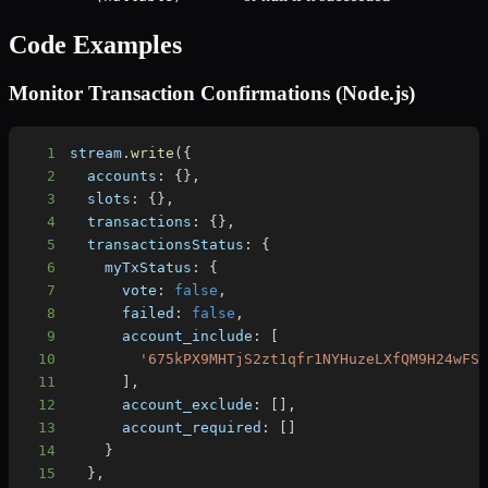
Code Examples
Monitor Transaction Confirmations (Node.js)
1
stream
.
write
(
{
2
accounts
:
{
}
,
3
slots
:
{
}
,
4
transactions
:
{
}
,
5
transactionsStatus
:
{
6
myTxStatus
:
{
7
vote
:
false
,
8
failed
:
false
,
9
account_include
:
[
10
'675kPX9MHTjS2zt1qfr1NYHuzeLXfQM9H24wFS
11
]
,
12
account_exclude
:
[
]
,
13
account_required
:
[
]
14
}
15
}
,