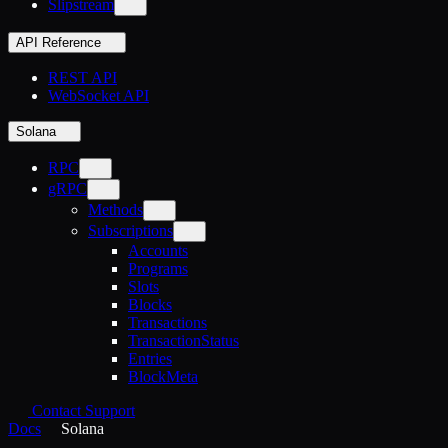
Slipstream
API Reference
REST API
WebSocket API
Solana
RPC
gRPC
Methods
Subscriptions
Accounts
Programs
Slots
Blocks
Transactions
TransactionStatus
Entries
BlockMeta
Contact Support
Docs
Solana