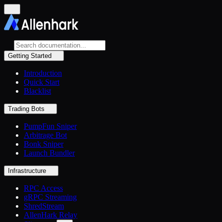
Getting Started
Introduction
Quick Start
Blacklist
Trading Bots
PumpFun Sniper
Arbitrage Bot
Bonk Sniper
Launch Bundler
Infrastructure
RPC Access
gRPC Streaming
ShredStream
AllenHark Relay