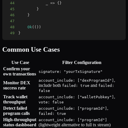
44
            _ 
=>
{
}
45
}
46
}
47
48
Ok
(
(
)
)
49
}
Common Use Cases
Use Case
Filter Configuration
Confirm your
signature: "yourTxSignature"
own transactions
,
account_include: ["dexProgramId"]
Monitor DEX
include both
and
failed: true
failed:
success rate
false
Track wallet
,
account_include: ["walletPubkey"]
throughput
vote: false
Detect failed
,
account_include: ["programId"]
program calls
failed: true
High-throughput
account_include: ["programId"]
status dashboard
(lightweight alternative to full tx stream)