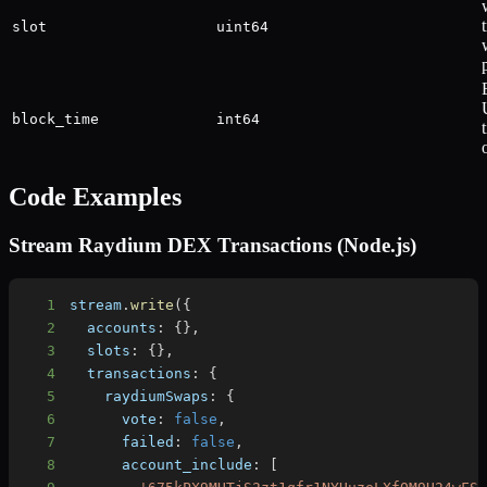
slot
uint64
block_time
int64
Code Examples
Stream Raydium DEX Transactions (Node.js)
1
stream
.
write
(
{
2
accounts
:
{
}
,
3
slots
:
{
}
,
4
transactions
:
{
5
raydiumSwaps
:
{
6
vote
:
false
,
7
failed
:
false
,
8
account_include
:
[