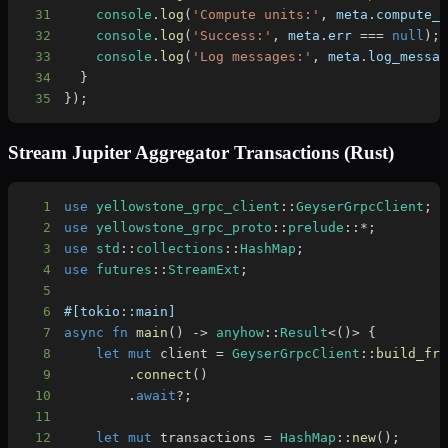
31
console
.
log
(
'Compute units:'
,
 meta
.
compute_
32
console
.
log
(
'Success:'
,
 meta
.
err
===
null
)
;
33
console
.
log
(
'Log messages:'
,
 meta
.
log_messa
34
}
35
}
)
;
Stream Jupiter Aggregator Transactions (Rust)
1
use
yellowstone_grpc_client
::
GeyserGrpcClient
;
2
use
yellowstone_grpc_proto
::
prelude
::
*
;
3
use
std
::
collections
::
HashMap
;
4
use
futures
::
StreamExt
;
5
6
#[tokio::main]
7
async
fn
main
(
)
->
anyhow
::
Result
<
(
)
>
{
8
let
mut
 client 
=
GeyserGrpcClient
::
build_fr
9
.
connect
(
)
10
.
await
?
;
11
12
let
mut
 transactions 
=
HashMap
::
new
(
)
;