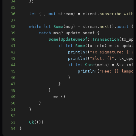
34
}
;
35
36
let
(
_
,
mut
 stream
)
=
 client
.
subscribe_with
37
38
while
let
Some
(
msg
)
=
 stream
.
next
(
)
.
await
{
39
match
 msg
?
.
update_oneof 
{
40
Some
(
UpdateOneof
::
Transaction
(
tx_up
41
if
let
Some
(
tx_info
)
=
 tx_updat
42
println!
(
"Tx signature: {:?
43
println!
(
"Slot: {}"
,
 tx_upd
44
if
let
Some
(
meta
)
=
&
tx_inf
45
println!
(
"Fee: {} lampo
46
}
47
}
48
}
49
            _ 
=>
{
}
50
}
51
}
52
53
Ok
(
(
)
)
54
}