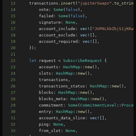
13
    transactions
.
insert
(
"jupiterSwaps"
.
to_strin
14
        vote
:
Some
(
false
)
,
15
        failed
:
Some
(
false
)
,
16
        signature
:
None
,
17
        account_include
:
vec!
[
"JUP6LkbZbjS1jKKw
18
        account_exclude
:
vec!
[
]
,
19
        account_required
:
vec!
[
]
,
20
}
)
;
21
22
let
 request 
=
SubscribeRequest
{
23
        accounts
:
HashMap
::
new
(
)
,
24
        slots
:
HashMap
::
new
(
)
,
25
        transactions
,
26
        transactions_status
:
HashMap
::
new
(
)
,
27
        blocks
:
HashMap
::
new
(
)
,
28
        blocks_meta
:
HashMap
::
new
(
)
,
29
        commitment
:
Some
(
CommitmentLevel
::
Proce
30
        entry
:
HashMap
::
new
(
)
,
31
        accounts_data_slice
:
vec!
[
]
,
32
        ping
:
None
,
33
        from_slot
:
None
,