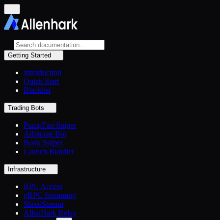
Getting Started
Introduction
Quick Start
Blacklist
Trading Bots
PumpFun Sniper
Arbitrage Bot
Bonk Sniper
Launch Bundler
Infrastructure
RPC Access
gRPC Streaming
ShredStream
AllenHark Relay