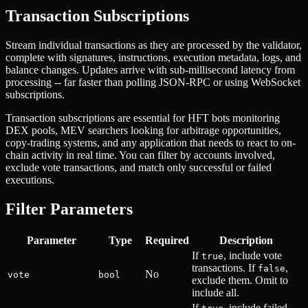
Transaction Subscriptions
Stream individual transactions as they are processed by the validator,
complete with signatures, instructions, execution metadata, logs, and
balance changes. Updates arrive with sub-millisecond latency from
processing -- far faster than polling JSON-RPC or using WebSocket
subscriptions.
Transaction subscriptions are essential for HFT bots monitoring
DEX pools, MEV searchers looking for arbitrage opportunities,
copy-trading systems, and any application that needs to react to on-
chain activity in real time. You can filter by accounts involved,
exclude vote transactions, and match only successful or failed
executions.
Filter Parameters
Parameter
Type
Required
Description
If
, include vote
true
transactions. If
,
false
No
vote
bool
exclude them. Omit to
include all.
If
, include failed