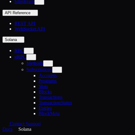
Slipstream
API Reference
REST API
WebSocket API
Solana
RPC
gRPC
Methods
Subscriptions
Accounts
Programs
Slots
Blocks
Transactions
TransactionStatus
Entries
BlockMeta
Contact Support
Docs
Solana