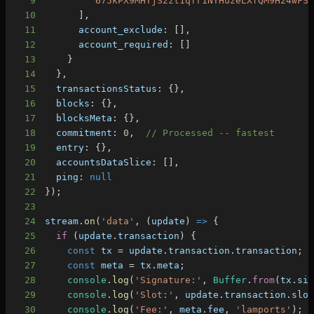
9
'675kPX9MHTjS2zt1qfr1NYHuzeLXfQM9H24wFS
10
]
,
11
account_exclude
:
[
]
,
12
account_required
:
[
]
13
}
14
}
,
15
transactionsStatus
:
{
}
,
16
blocks
:
{
}
,
17
blocksMeta
:
{
}
,
18
commitment
:
0
,
// Processed -- fastest
19
entry
:
{
}
,
20
accountsDataSlice
:
[
]
,
21
ping
:
null
22
}
)
;
23
24
stream
.
on
(
'data'
,
(
update
)
=>
{
25
if
(
update
.
transaction
)
{
26
const
 tx 
=
 update
.
transaction
.
transaction
;
27
const
 meta 
=
 tx
.
meta
;
28
console
.
log
(
'Signature:'
,
Buffer
.
from
(
tx
.
si
29
console
.
log
(
'Slot:'
,
 update
.
transaction
.
slo
30
console
.
log
(
'Fee:'
,
 meta
.
fee
,
'lamports'
)
;