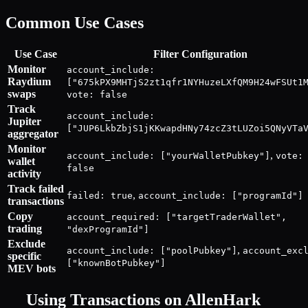
Common Use Cases
Use Case
Filter Configuration
Monitor
account_include:
Raydium
["675kPX9MHTjS2zt1qfr1NYHuzeLXfQM9H24wFSUt1
swaps
vote: false
Track
account_include:
Jupiter
["JUP6LkbZbjS1jKKwapdHNy74zcZ3tLUZoi5QNyVTa
aggregator
Monitor
,
account_include: ["yourWalletPubkey"]
vote:
wallet
false
activity
Track failed
,
failed: true
account_include: ["programId"]
transactions
Copy
account_required: ["targetTraderWallet",
trading
"dexProgramId"]
Exclude
,
account_include: ["poolPubkey"]
account_exc
specific
["knownBotPubkey"]
MEV bots
Using
Transactions
on AllenHark