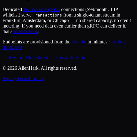
Dedicated
Yellowstone gRPC
connections ($99/month, 1 IP
whitelist) serve
from a single-tenant stream in
Transactions
Frankfurt, Amsterdam, or Chicago — no shared capacity, no credit
metering. If you need data even earlier than gRPC can deliver it,
that's
ShredStream
.
Endpoints are provisioned from the
console
in minutes ·
pricing
·
quick start
Previous
Blocks
Next
TransactionStatus
©
2026
AllenHark. All rights reserved.
Privacy
Terms
Contact