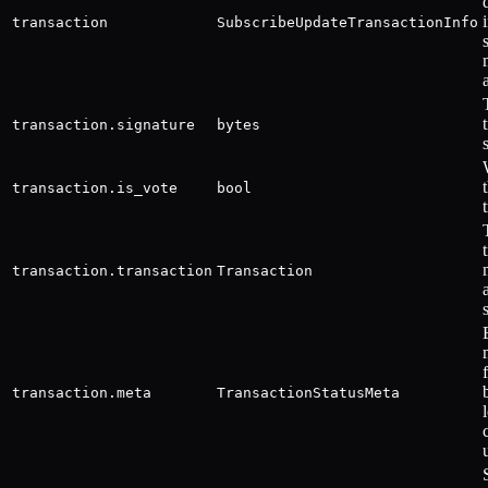
transaction
SubscribeUpdateTransactionInfo
transaction.signature
bytes
transaction.is_vote
bool
transaction.transaction
Transaction
transaction.meta
TransactionStatusMeta