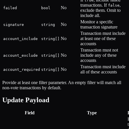
true
transactions. If
,
false
No
failed
bool
exclude them. Omit to
include all.
Monitor a specific
No
signature
string
transaction signature
Transaction must include
No
at least one of these
account_include
string[]
accounts
Transaction must not
No
include any of these
account_exclude
string[]
accounts
Transaction must include
No
account_required
string[]
all of these accounts
Provide at least one filter parameter. An empty filter will match all
non-vote transactions by default.
Update Payload
Field
Type