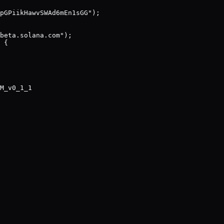
pGPiikHawvSWAd6mEn1sGG");

beta.solana.com");

 {

M_v0_1_1
