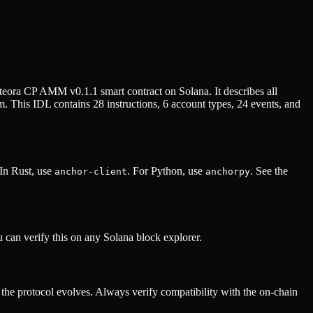
teora CP AMM v0.1.1
smart contract on Solana. It describes all
. This IDL contains
28
instructions,
6
account types,
24
events, and
 In Rust, use
. For Python, use
. See the
anchor-client
anchorpy
can verify this on any Solana block explorer.
he protocol evolves. Always verify compatibility with the on-chain