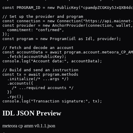
const PROGRAM_ID = new PublicKey("cpamdpZCGKUy5JxQXB4dc
// Set up the provider and program

const connection = new Connection("https://api.mainnet-
const provider = new AnchorProvider(connection, wallet,
  commitment: "confirmed",

});

const program = new Program(idl as Idl, provider);

// Fetch and decode an account

const accountData = await program.account.meteora_CP_AM
  .fetch(accountPublicKey);

console.log("Account data:", accountData);

// Build and send an instruction

const tx = await program.methods

  .initialize(/* ...args */)

  .accounts({

    /* ...required accounts */

  })

  .rpc();

console.log("Transaction signature:", tx);
IDL JSON Preview
meteora cp amm v0.1.1
.json