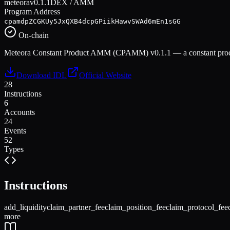
meteora
v
0.1.1
DEX / AMM
Program Address
cpamdpZCGKUy5JxQXB4dcpGPiikHawvSWAd6mEn1sGG
On-chain
Meteora Constant Product AMM (CPAMM) v0.1.1 — a constant product
Download IDL
Official Website
28
Instructions
6
Accounts
24
Events
52
Types
Instructions
add_liquidity
claim_partner_fee
claim_position_fee
claim_protocol_fee
more