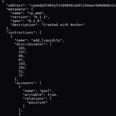
{

  "address": "cpamdpZCGKUy5JxQXB4dcpGPiikHawvSWAd6mEn1s
  "metadata": {

    "name": "cp_amm",

    "version": "0.1.1",

    "spec": "0.1.0",

    "description": "Created with Anchor"

  },

  "instructions": [

    {

      "name": "add_liquidity",

      "discriminator": [

        181,

        157,

        89,

        67,

        143,

        182,

        52,

        72

      ],

      "accounts": [

        {

          "name": "pool",

          "writable": true,

          "relations": [

            "position"

          ]

        },

        {
