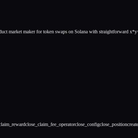
 market maker for token swaps on Solana with straightforward x*y=
claim_reward
close_claim_fee_operator
close_config
close_position
creat