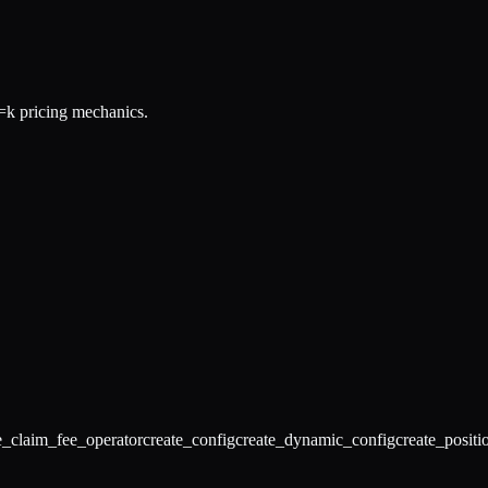
k pricing mechanics.
e_claim_fee_operator
create_config
create_dynamic_config
create_positi