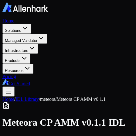
Home
Solutions
Managed Validator
Infrastructure
Products
Resources
Pricing
Get Started
Home
/
IDL Library
/
meteora
/
Meteora CP AMM v0.1.1
Meteora CP AMM v0.1.1
IDL