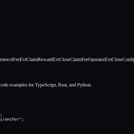
rotocolFee
EvtClaimReward
EvtCloseClaimFeeOperator
EvtCloseConfi
 code examples for TypeScript, Rust, and Python.
;

z/anchor";
