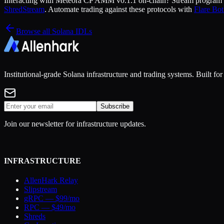
Interacting with
Meteora CP AMM v0.1.1
on-chain? Stream program a
ShredStream
. Automate trading against these protocols with
Flare Bot
Browse all Solana IDLs
Institutional-grade Solana infrastructure and trading systems. Built f
Subscribe
Join our newsletter for infrastructure updates.
INFRASTRUCTURE
AllenHark Relay
Slipstream
gRPC — $99/mo
RPC — $49/mo
Shreds