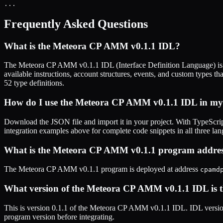
...
Frequently Asked Questions
What is the
Meteora CP AMM v0.1.1
IDL?
The
Meteora CP AMM v0.1.1
IDL (Interface Definition Language) is
available instructions, account structures, events, and custom types th
52
type definitions.
How do I use the
Meteora CP AMM v0.1.1
IDL in my 
Download the JSON file and import it in your project. With TypeScrip
integration examples above for complete code snippets in all three la
What is the
Meteora CP AMM v0.1.1
program addres
The
Meteora CP AMM v0.1.1
program is deployed at address
cpamd
What version of the
Meteora CP AMM v0.1.1
IDL is t
This is
version 0.1.1
of the
Meteora CP AMM v0.1.1
IDL. IDL version
program version before integrating.