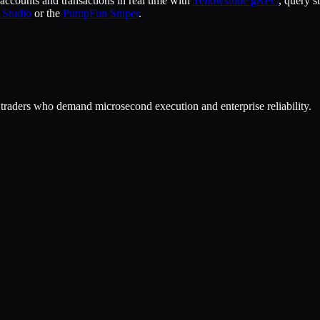
ccounts and transactions in real time with
Yellowstone gRPC
, query s
 Studio
or the
PumpFun Sniper
.
or traders who demand microsecond execution and enterprise reliability.