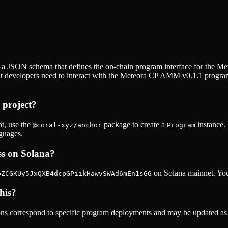
 a JSON schema that defines the on-chain program interface for the
Me
at developers need to interact with the
Meteora CP AMM v0.1.1
program
project?
t, use the
package to create a
instance.
@coral-xyz/anchor
Program
nguages.
s on Solana?
on Solana mainnet. You 
pZCGKUy5JxQXB4dcpGPiikHawvSWAd6mEn1sGG
his?
s correspond to specific program deployments and may be updated as t