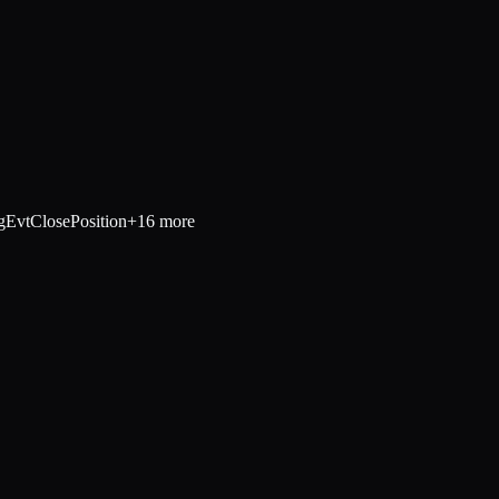
g
EvtClosePosition
+
16
more