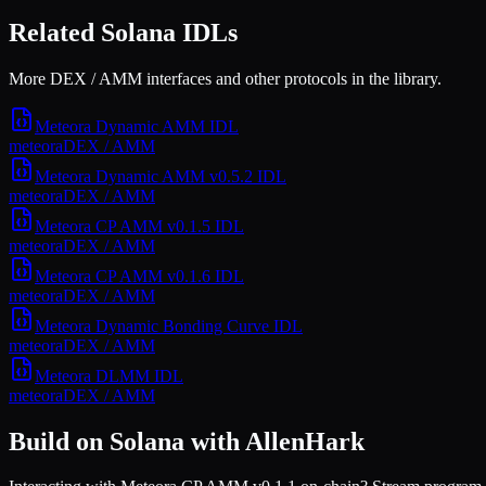
Related Solana IDLs
More DEX / AMM interfaces and other protocols in the library.
Meteora Dynamic AMM
IDL
meteora
DEX / AMM
Meteora Dynamic AMM v0.5.2
IDL
meteora
DEX / AMM
Meteora CP AMM v0.1.5
IDL
meteora
DEX / AMM
Meteora CP AMM v0.1.6
IDL
meteora
DEX / AMM
Meteora Dynamic Bonding Curve
IDL
meteora
DEX / AMM
Meteora DLMM
IDL
meteora
DEX / AMM
Build on Solana with AllenHark