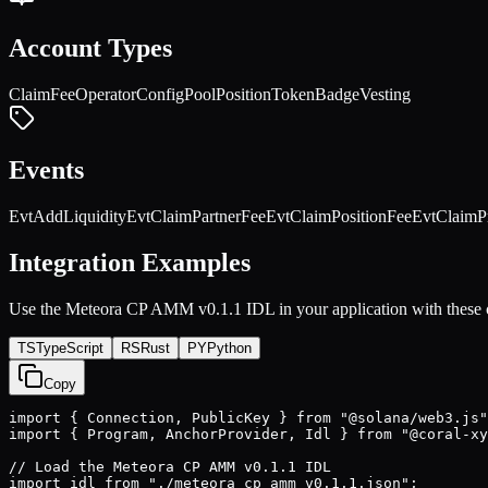
Account Types
ClaimFeeOperator
Config
Pool
Position
TokenBadge
Vesting
Events
EvtAddLiquidity
EvtClaimPartnerFee
EvtClaimPositionFee
EvtClaimP
Integration Examples
Use the
Meteora CP AMM v0.1.1
IDL in your application with these
TS
TypeScript
RS
Rust
PY
Python
Copy
import { Connection, PublicKey } from "@solana/web3.js"
import { Program, AnchorProvider, Idl } from "@coral-xy
// Load the Meteora CP AMM v0.1.1 IDL

import idl from "./meteora cp amm v0.1.1.json";
