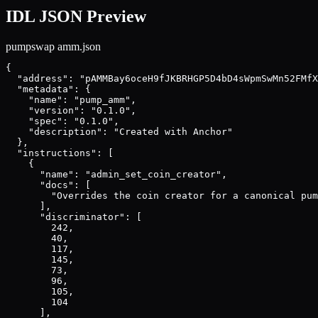
IDL JSON Preview
pumpswap amm
.json
{

  "address": "pAMMBay6oceH9fJKBRHGP5D4bD4sWpmSwMn52FMfX
  "metadata": {

    "name": "pump_amm",

    "version": "0.1.0",

    "spec": "0.1.0",

    "description": "Created with Anchor"

  },

  "instructions": [

    {

      "name": "admin_set_coin_creator",

      "docs": [

        "Overrides the coin creator for a canonical pum
      ],

      "discriminator": [

        242,

        40,

        117,

        145,

        73,

        96,

        105,

        104

      ],
