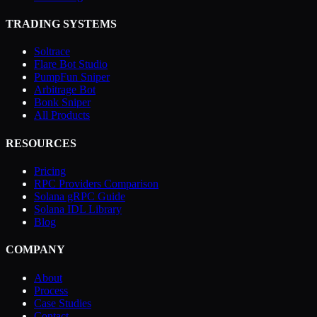
TRADING SYSTEMS
Soltrace
Flare Bot Studio
PumpFun Sniper
Arbitrage Bot
Bonk Sniper
All Products
RESOURCES
Pricing
RPC Providers Comparison
Solana gRPC Guide
Solana IDL Library
Blog
COMPANY
About
Process
Case Studies
Contact