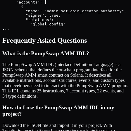
      "accounts": [

        {

          "name": "admin_set_coin_creator_authority",

          "signer": true,

          "relations": [

            "global_config"

...
Frequently Asked Questions
What is the
PumpSwap AMM
IDL?
The
PumpSwap AMM
IDL (Interface Definition Language) is a
JSON schema that defines the on-chain program interface for the
PumpSwap AMM
smart contract on Solana. It describes all
available instructions, account structures, events, and custom types
that developers need to interact with the
PumpSwap AMM
program.
This IDL contains
25
instructions,
7
account types,
22
events, and
34
type definitions.
How do I use the
PumpSwap AMM
IDL in my
project?
Download the JSON file and import it in your project. With
TypeScript, use the
package to create a
@coral-xyz/anchor