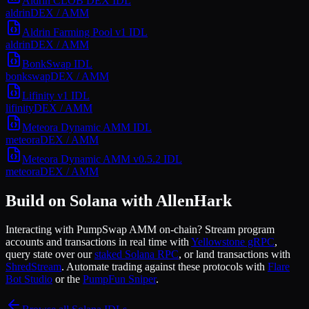
Aldrin CLOB DEX
IDL
aldrin
DEX / AMM
Aldrin Farming Pool v1
IDL
aldrin
DEX / AMM
BonkSwap
IDL
bonkswap
DEX / AMM
Lifinity v1
IDL
lifinity
DEX / AMM
Meteora Dynamic AMM
IDL
meteora
DEX / AMM
Meteora Dynamic AMM v0.5.2
IDL
meteora
DEX / AMM
Build on Solana with AllenHark
Interacting with
PumpSwap AMM
on-chain? Stream program
accounts and transactions in real time with
Yellowstone gRPC
,
query state over our
staked Solana RPC
, or land transactions with
ShredStream
. Automate trading against these protocols with
Flare
Bot Studio
or the
PumpFun Sniper
.