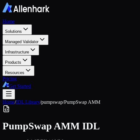
Home
Solutions
Managed Validator
Infrastructure
Products
Resources
Pricing
Get Started
Home
/
IDL Library
/
pumpswap
/
PumpSwap AMM
PumpSwap AMM
IDL