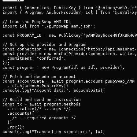
import { Connection, PublicKey } from "@solana/web3.js"
import { Program, AnchorProvider, Idl } from "@coral-xy
// Load the PumpSwap AMM IDL

import idl from "./pumpswap amm.json";

const PROGRAM_ID = new PublicKey("pAMMBay6oceH9fJKBRHGP
// Set up the provider and program

const connection = new Connection("https://api.mainnet-
const provider = new AnchorProvider(connection, wallet,
  commitment: "confirmed",

});

const program = new Program(idl as Idl, provider);

// Fetch and decode an account

const accountData = await program.account.pumpSwap_AMM

  .fetch(accountPublicKey);

console.log("Account data:", accountData);

// Build and send an instruction

const tx = await program.methods

  .initialize(/* ...args */)

  .accounts({

    /* ...required accounts */

  })

  .rpc();

console.log("Transaction signature:", tx);