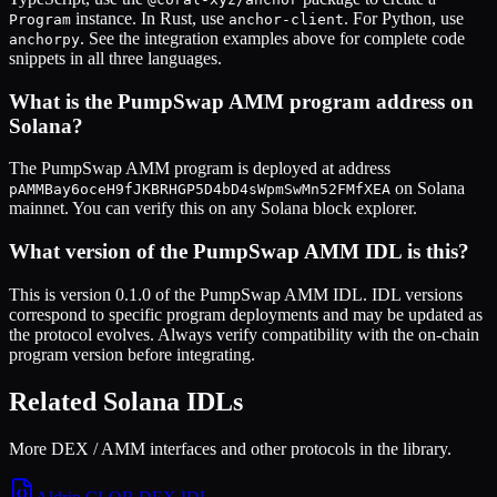
instance. In Rust, use
. For Python, use
Program
anchor-client
. See the integration examples above for complete code
anchorpy
snippets in all three languages.
What is the
PumpSwap AMM
program address on
Solana?
The
PumpSwap AMM
program is deployed at address
on Solana
pAMMBay6oceH9fJKBRHGP5D4bD4sWpmSwMn52FMfXEA
mainnet. You can verify this on any Solana block explorer.
What version of the
PumpSwap AMM
IDL is this?
This is
version 0.1.0
of the
PumpSwap AMM
IDL. IDL versions
correspond to specific program deployments and may be updated as
the protocol evolves. Always verify compatibility with the on-chain
program version before integrating.
Related Solana IDLs
More DEX / AMM interfaces and other protocols in the library.