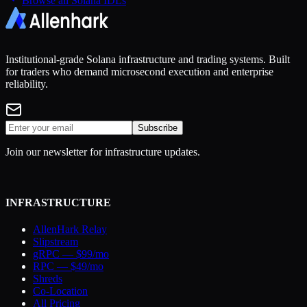
Browse all Solana IDLs
Institutional-grade Solana infrastructure and trading systems. Built
for traders who demand microsecond execution and enterprise
reliability.
Subscribe
Join our newsletter for infrastructure updates.
INFRASTRUCTURE
AllenHark Relay
Slipstream
gRPC — $99/mo
RPC — $49/mo
Shreds
Co-Location
All Pricing