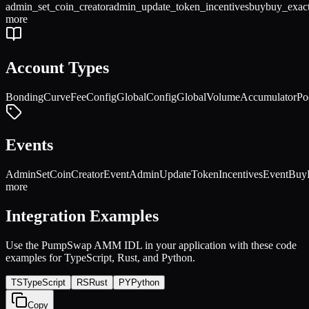
admin_set_coin_creator
admin_update_token_incentives
buy
buy_exac
more
Account Types
BondingCurve
FeeConfig
GlobalConfig
GlobalVolumeAccumulator
Po
Events
AdminSetCoinCreatorEvent
AdminUpdateTokenIncentivesEvent
Buy
more
Integration Examples
Use the
PumpSwap AMM
IDL in your application with these code
examples for TypeScript, Rust, and Python.
TS
TypeScript
RS
Rust
PY
Python
Copy