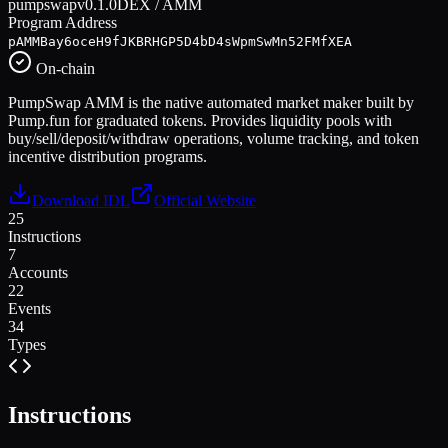
pumpswap
v
0.1.0
DEX / AMM
Program Address
pAMMBay6oceH9fJKBRHGP5D4bD4sWpmSwMn52FMfXEA
On-chain
PumpSwap AMM is the native automated market maker built by
Pump.fun for graduated tokens. Provides liquidity pools with
buy/sell/deposit/withdraw operations, volume tracking, and token
incentive distribution programs.
Download IDL
Official Website
25
Instructions
7
Accounts
22
Events
34
Types
Instructions