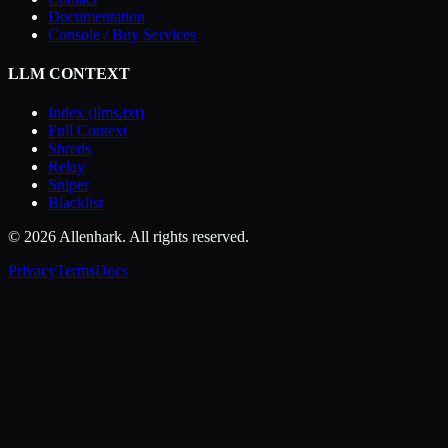
Documentation
Console / Buy Services
LLM CONTEXT
Index (llms.txt)
Full Context
Shreds
Relay
Sniper
Blacklist
© 2026 Allenhark. All rights reserved.
Privacy
Terms
Docs