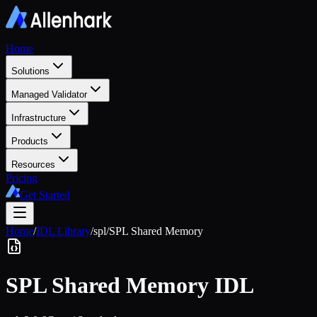
Home
Solutions
Managed Validator
Infrastructure
Products
Resources
Pricing
Get Started
Home
/
IDL Library
/
spl
/
SPL Shared Memory
SPL Shared Memory
IDL