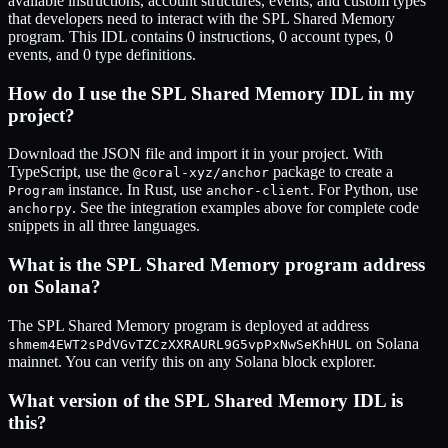
available instructions, account structures, events, and custom types
that developers need to interact with the
SPL Shared Memory
program. This IDL contains
0
instructions,
0
account types,
0
events, and
0
type definitions.
How do I use the
SPL Shared Memory
IDL in my
project?
Download the JSON file and import it in your project. With
TypeScript, use the
package to create a
@coral-xyz/anchor
instance. In Rust, use
. For Python, use
Program
anchor-client
. See the integration examples above for complete code
anchorpy
snippets in all three languages.
What is the
SPL Shared Memory
program address
on Solana?
The
SPL Shared Memory
program is deployed at address
on Solana
shmem4EWT2sPdVGvTZCzXXRAURL9G5vpPxNwSeKhHUL
mainnet. You can verify this on any Solana block explorer.
What version of the
SPL Shared Memory
IDL is
this?