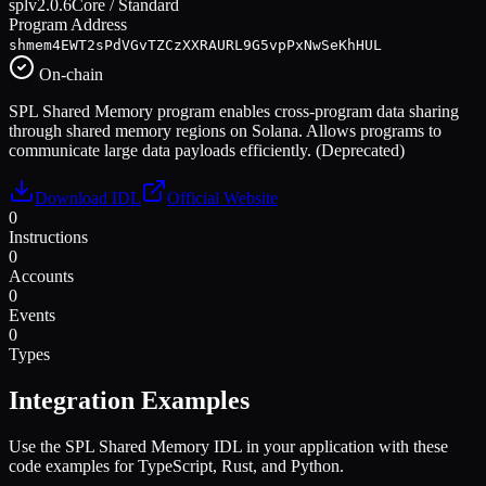
spl
v
2.0.6
Core / Standard
Program Address
shmem4EWT2sPdVGvTZCzXXRAURL9G5vpPxNwSeKhHUL
On-chain
SPL Shared Memory program enables cross-program data sharing
through shared memory regions on Solana. Allows programs to
communicate large data payloads efficiently. (Deprecated)
Download IDL
Official Website
0
Instructions
0
Accounts
0
Events
0
Types
Integration Examples
Use the
SPL Shared Memory
IDL in your application with these
code examples for TypeScript, Rust, and Python.