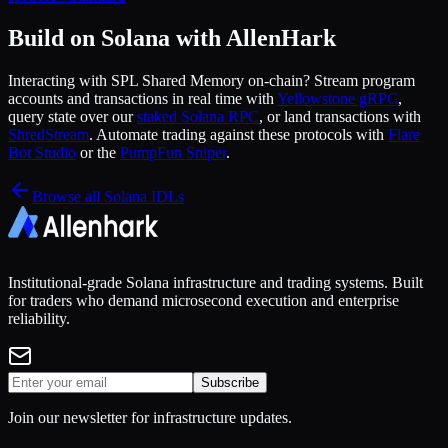
Build on Solana with AllenHark
Interacting with
SPL Shared Memory
on-chain? Stream program
accounts and transactions in real time with
Yellowstone gRPC
,
query state over our
staked Solana RPC
, or land transactions with
ShredStream
. Automate trading against these protocols with
Flare
Bot Studio
or the
PumpFun Sniper
.
Browse all Solana IDLs
Institutional-grade Solana infrastructure and trading systems. Built
for traders who demand microsecond execution and enterprise
reliability.
Subscribe
Join our newsletter for infrastructure updates.