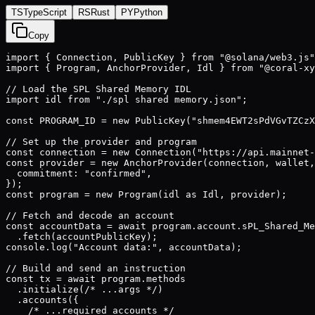
TS
TypeScript
RS
Rust
PY
Python
Copy
import { Connection, PublicKey } from "@solana/web3.js"
import { Program, AnchorProvider, Idl } from "@coral-xy
// Load the SPL Shared Memory IDL

import idl from "./spl shared memory.json";

const PROGRAM_ID = new PublicKey("shmem4EWT2sPdVGvTZCzX
// Set up the provider and program

const connection = new Connection("https://api.mainnet-
const provider = new AnchorProvider(connection, wallet,
  commitment: "confirmed",

});

const program = new Program(idl as Idl, provider);

// Fetch and decode an account

const accountData = await program.account.sPL_Shared_Me
  .fetch(accountPublicKey);

console.log("Account data:", accountData);

// Build and send an instruction

const tx = await program.methods

  .initialize(/* ...args */)

  .accounts({

    /* ...required accounts */
