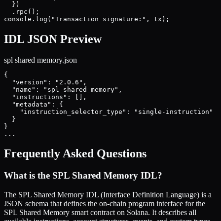
  })

  .rpc();

console.log("Transaction signature:", tx);
IDL JSON Preview
spl shared memory
.json
{

  "version": "2.0.6",

  "name": "spl_shared_memory",

  "instructions": [],

  "metadata": {

    "instruction_selector_type": "single-instruction"

  }

}

...
Frequently Asked Questions
What is the
SPL Shared Memory
IDL?
The
SPL Shared Memory
IDL (Interface Definition Language) is a
JSON schema that defines the on-chain program interface for the
SPL Shared Memory
smart contract on Solana. It describes all