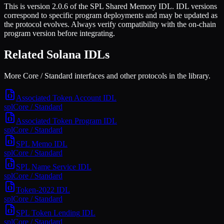
This is
version 2.0.6
of the
SPL Shared Memory
IDL. IDL versions
correspond to specific program deployments and may be updated as
the protocol evolves. Always verify compatibility with the on-chain
program version before integrating.
Related Solana IDLs
More Core / Standard interfaces and other protocols in the library.
Associated Token Account
IDL
spl
Core / Standard
Associated Token Program
IDL
spl
Core / Standard
SPL Memo
IDL
spl
Core / Standard
SPL Name Service
IDL
spl
Core / Standard
Token-2022
IDL
spl
Core / Standard
SPL Token Lending
IDL
spl
Core / Standard