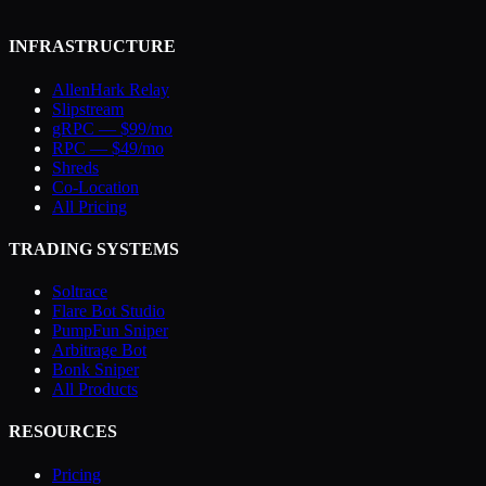
INFRASTRUCTURE
AllenHark Relay
Slipstream
gRPC — $99/mo
RPC — $49/mo
Shreds
Co-Location
All Pricing
TRADING SYSTEMS
Soltrace
Flare Bot Studio
PumpFun Sniper
Arbitrage Bot
Bonk Sniper
All Products
RESOURCES
Pricing