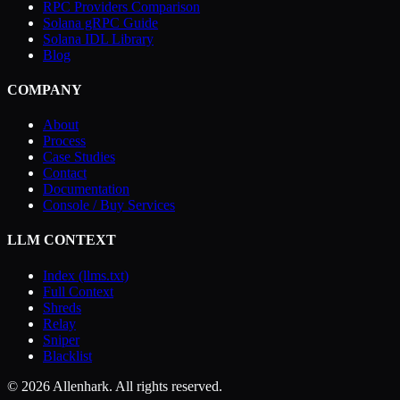
RPC Providers Comparison
Solana gRPC Guide
Solana IDL Library
Blog
COMPANY
About
Process
Case Studies
Contact
Documentation
Console / Buy Services
LLM CONTEXT
Index (llms.txt)
Full Context
Shreds
Relay
Sniper
Blacklist
© 2026 Allenhark. All rights reserved.