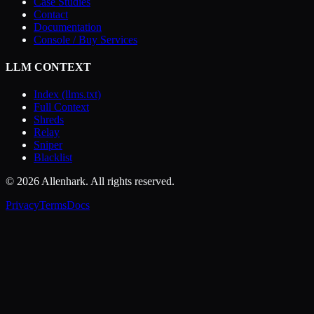
Case Studies
Contact
Documentation
Console / Buy Services
LLM CONTEXT
Index (llms.txt)
Full Context
Shreds
Relay
Sniper
Blacklist
© 2026 Allenhark. All rights reserved.
Privacy
Terms
Docs