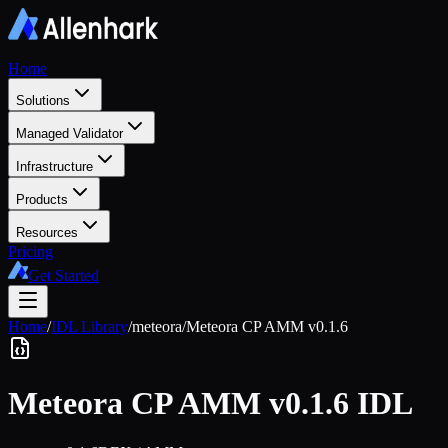
Home
Solutions
Managed Validator
Infrastructure
Products
Resources
Pricing
Get Started
Home
/
IDL Library
/
meteora
/
Meteora CP AMM v0.1.6
Meteora CP AMM v0.1.6
IDL