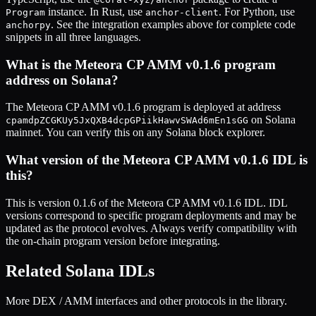
instance. In Rust, use
. For Python, use
Program
anchor-client
. See the integration examples above for complete code
anchorpy
snippets in all three languages.
What is the
Meteora CP AMM v0.1.6
program
address on Solana?
The
Meteora CP AMM v0.1.6
program is deployed at address
on Solana
cpamdpZCGKUy5JxQXB4dcpGPiikHawvSWAd6mEn1sGG
mainnet. You can verify this on any Solana block explorer.
What version of the
Meteora CP AMM v0.1.6
IDL is
this?
This is
version 0.1.6
of the
Meteora CP AMM v0.1.6
IDL. IDL
versions correspond to specific program deployments and may be
updated as the protocol evolves. Always verify compatibility with
the on-chain program version before integrating.
Related Solana IDLs
More DEX / AMM interfaces and other protocols in the library.