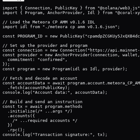
import { Connection, PublicKey } from "@solana/web3.js"
import { Program, AnchorProvider, Idl } from "@coral-xy
// Load the Meteora CP AMM v0.1.6 IDL

import idl from "./meteora cp amm v0.1.6.json";

const PROGRAM_ID = new PublicKey("cpamdpZCGKUy5JxQXB4dc
// Set up the provider and program

const connection = new Connection("https://api.mainnet-
const provider = new AnchorProvider(connection, wallet,
  commitment: "confirmed",

});

const program = new Program(idl as Idl, provider);

// Fetch and decode an account

const accountData = await program.account.meteora_CP_AM
  .fetch(accountPublicKey);

console.log("Account data:", accountData);

// Build and send an instruction

const tx = await program.methods

  .initialize(/* ...args */)

  .accounts({

    /* ...required accounts */

  })

  .rpc();

console.log("Transaction signature:", tx);