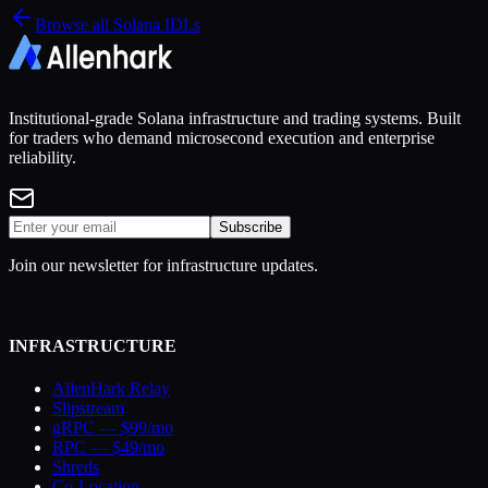
Browse all Solana IDLs
Institutional-grade Solana infrastructure and trading systems. Built
for traders who demand microsecond execution and enterprise
reliability.
Subscribe
Join our newsletter for infrastructure updates.
INFRASTRUCTURE
AllenHark Relay
Slipstream
gRPC — $99/mo
RPC — $49/mo
Shreds
Co-Location