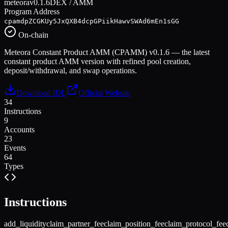
meteora
v
0.1.6
DEX / AMM
Program Address
cpamdpZCGKUy5JxQXB4dcpGPiikHawvSWAd6mEn1sGG
On-chain
Meteora Constant Product AMM (CPAMM) v0.1.6 — the latest
constant product AMM version with refined pool creation,
deposit/withdrawal, and swap operations.
Download IDL
Official Website
34
Instructions
9
Accounts
23
Events
64
Types
Instructions
add_liquidity
claim_partner_fee
claim_position_fee
claim_protocol_fee