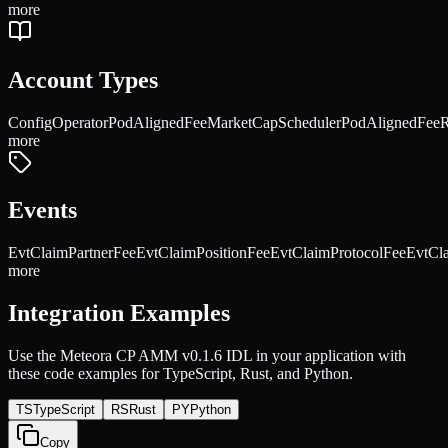
more
Account Types
Config
Operator
PodAlignedFeeMarketCapScheduler
PodAlignedFeeR
more
Events
EvtClaimPartnerFee
EvtClaimPositionFee
EvtClaimProtocolFee
EvtCl
more
Integration Examples
Use the
Meteora CP AMM v0.1.6
IDL in your application with
these code examples for TypeScript, Rust, and Python.
TS
TypeScript
RS
Rust
PY
Python
Copy