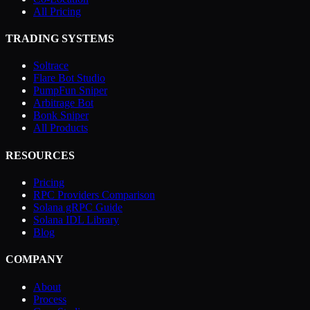
All Pricing
TRADING SYSTEMS
Soltrace
Flare Bot Studio
PumpFun Sniper
Arbitrage Bot
Bonk Sniper
All Products
RESOURCES
Pricing
RPC Providers Comparison
Solana gRPC Guide
Solana IDL Library
Blog
COMPANY
About
Process