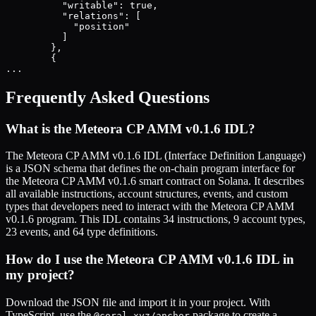
          "writable": true,

          "relations": [

            "position"

          ]

        },

        {

...
Frequently Asked Questions
What is the
Meteora CP AMM v0.1.6
IDL?
The
Meteora CP AMM v0.1.6
IDL (Interface Definition Language)
is a JSON schema that defines the on-chain program interface for
the
Meteora CP AMM v0.1.6
smart contract on Solana. It describes
all available instructions, account structures, events, and custom
types that developers need to interact with the
Meteora CP AMM
v0.1.6
program. This IDL contains
34
instructions,
9
account types,
23
events, and
64
type definitions.
How do I use the
Meteora CP AMM v0.1.6
IDL in
my project?
Download the JSON file and import it in your project. With
TypeScript, use the
package to create a
@coral-xyz/anchor