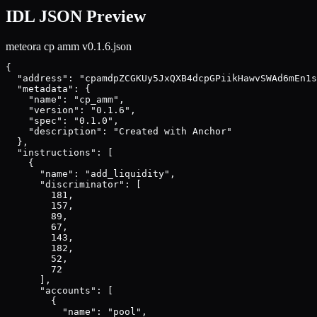
IDL JSON Preview
meteora cp amm v0.1.6
.json
{

  "address": "cpamdpZCGKUy5JxQXB4dcpGPiikHawvSWAd6mEn1s
  "metadata": {

    "name": "cp_amm",

    "version": "0.1.6",

    "spec": "0.1.0",

    "description": "Created with Anchor"

  },

  "instructions": [

    {

      "name": "add_liquidity",

      "discriminator": [

        181,

        157,

        89,

        67,

        143,

        182,

        52,

        72

      ],

      "accounts": [

        {

          "name": "pool",
