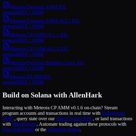
Meteora Dynamic AMM
IDL
meteora
DEX / AMM
Meteora Dynamic AMM v0.5.2
IDL
meteora
DEX / AMM
Meteora CP AMM v0.1.1
IDL
meteora
DEX / AMM
Meteora CP AMM v0.1.5
IDL
meteora
DEX / AMM
Meteora Dynamic Bonding Curve
IDL
meteora
DEX / AMM
Meteora DLMM
IDL
meteora
DEX / AMM
Build on Solana with AllenHark
Interacting with
Meteora CP AMM v0.1.6
on-chain? Stream
program accounts and transactions in real time with
Yellowstone
gRPC
, query state over our
staked Solana RPC
, or land transactions
with
ShredStream
. Automate trading against these protocols with
Flare Bot Studio
or the
PumpFun Sniper
.