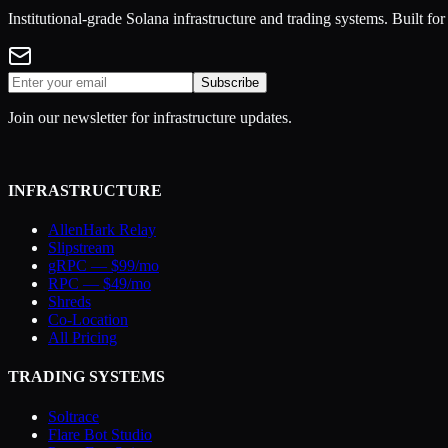
Institutional-grade Solana infrastructure and trading systems. Built f
Subscribe
Join our newsletter for infrastructure updates.
INFRASTRUCTURE
AllenHark Relay
Slipstream
gRPC — $99/mo
RPC — $49/mo
Shreds
Co-Location
All Pricing
TRADING SYSTEMS
Soltrace
Flare Bot Studio