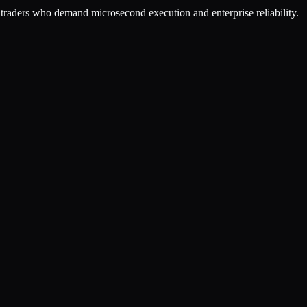
or traders who demand microsecond execution and enterprise reliability.