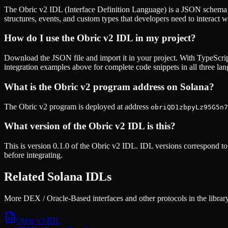
The
Obric v2
IDL (Interface Definition Language) is a JSON schema t
structures, events, and custom types that developers need to interact w
How do I use the
Obric v2
IDL in my project?
Download the JSON file and import it in your project. With TypeScrip
integration examples above for complete code snippets in all three la
What is the
Obric v2
program address on Solana?
The
Obric v2
program is deployed at address
obriQD1zbpyLz95G5n7
What version of the
Obric v2
IDL is this?
This is
version 0.1.0
of the
Obric v2
IDL. IDL versions correspond to 
before integrating.
Related Solana IDLs
More DEX / Oracle-Based interfaces and other protocols in the library
Obric v3
IDL