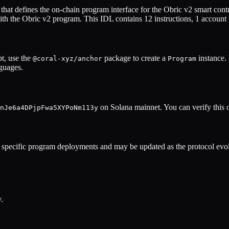
hat defines the on-chain program interface for the
Obric v2
smart contr
ith the
Obric v2
program. This IDL contains
12
instructions,
1
account 
t, use the
package to create a
instance.
@coral-xyz/anchor
Program
nguages.
on Solana mainnet. You can verify this 
nJe6a4DPjpFwa5XYPoNm113y
specific program deployments and may be updated as the protocol evol
.