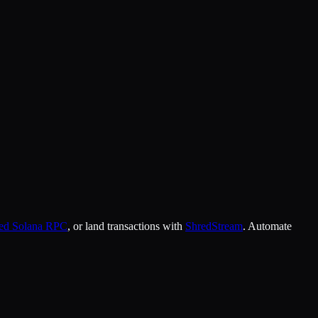
ked Solana RPC
, or land transactions with
ShredStream
. Automate