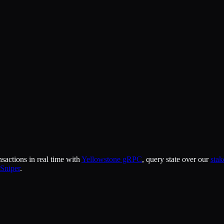
actions in real time with
Yellowstone gRPC
, query state over our
sta
Sniper
.