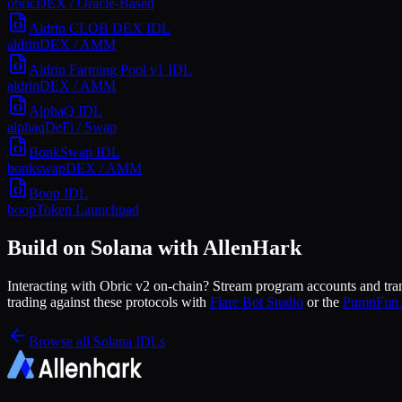
obric
DEX / Oracle-Based
Aldrin CLOB DEX
IDL
aldrin
DEX / AMM
Aldrin Farming Pool v1
IDL
aldrin
DEX / AMM
AlphaQ
IDL
alphaq
DeFi / Swap
BonkSwap
IDL
bonkswap
DEX / AMM
Boop
IDL
boop
Token Launchpad
Build on Solana with AllenHark
Interacting with
Obric v2
on-chain? Stream program accounts and trans
trading against these protocols with
Flare Bot Studio
or the
PumpFun 
Browse all Solana IDLs