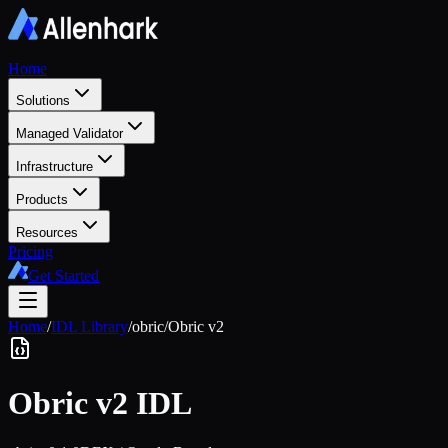
Home
Solutions
Managed Validator
Infrastructure
Products
Resources
Pricing
Get Started
Home
/
IDL Library
/
obric
/
Obric v2
Obric v2
IDL