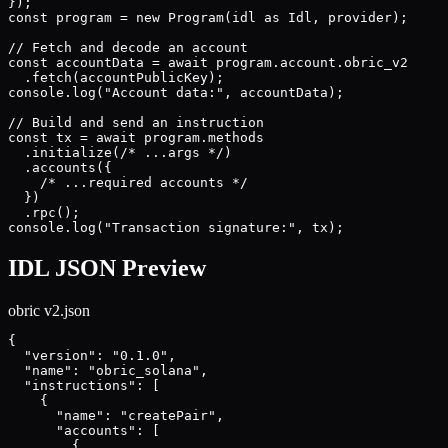
});

const program = new Program(idl as Idl, provider);

// Fetch and decode an account

const accountData = await program.account.obric_v2

  .fetch(accountPublicKey);

console.log("Account data:", accountData);

// Build and send an instruction

const tx = await program.methods

  .initialize(/* ...args */)

  .accounts({

    /* ...required accounts */

  })

  .rpc();

console.log("Transaction signature:", tx);
IDL JSON Preview
obric v2
.json
{

  "version": "0.1.0",

  "name": "obric_solana",

  "instructions": [

    {

      "name": "createPair",

      "accounts": [

        {
