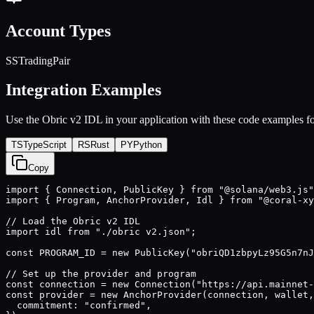
Account Types
SSTradingPair
Integration Examples
Use the
Obric v2
IDL in your application with these code examples fo
TS
TypeScript
RS
Rust
PY
Python
Copy
import { Connection, PublicKey } from "@solana/web3.js"
import { Program, AnchorProvider, Idl } from "@coral-xy
// Load the Obric v2 IDL

import idl from "./obric v2.json";

const PROGRAM_ID = new PublicKey("obriQD1zbpyLz95G5n7nJ
// Set up the provider and program

const connection = new Connection("https://api.mainnet-
const provider = new AnchorProvider(connection, wallet,
  commitment: "confirmed",
