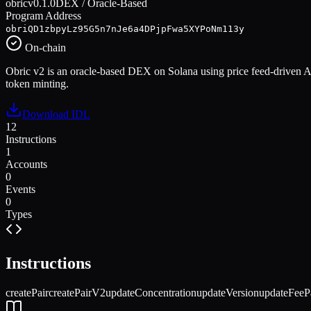
obric
v
0.1.0
DEX / Oracle-Based
Program Address
obriQD1zbpyLz95G5n7nJe6a4DPjpFwa5XYPoNm113y
On-chain
Obric v2 is an oracle-based DEX on Solana using price feed-driven AM
token minting.
Download IDL
12
Instructions
1
Accounts
0
Events
0
Types
Instructions
createPair
createPairV2
updateConcentration
updateVersion
updateFeeP