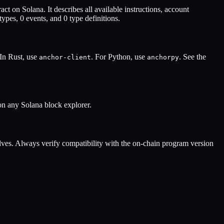
act on Solana. It describes all available instructions, account
types,
0
events, and
0
type definitions.
 In Rust, use
. For Python, use
. See the
anchor-client
anchorpy
on any Solana block explorer.
ves. Always verify compatibility with the on-chain program version