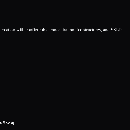
creation with configurable concentration, fee structures, and SSLP
ToX
swap