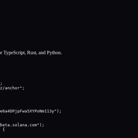
r TypeScript, Rust, and Python.
;

z/anchor";

e6a4DPjpFwa5XYPoNm113y");

beta.solana.com");

 {
