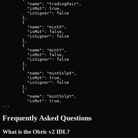
          "name": "tradingPair",

          "isMut": true,

          "isSigner": false

        },

        {

          "name": "mintX",

          "isMut": false,

          "isSigner": false

        },

        {

          "name": "mintY",

          "isMut": false,

          "isSigner": false

        },

        {

          "name": "mintSslpX",

          "isMut": true,

          "isSigner": false

        },

        {

          "name": "mintSslpY",

          "isMut": true,

...
Frequently Asked Questions
What is the
Obric v2
IDL?