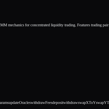
M mechanics for concentrated liquidity trading. Features trading pair 
arams
updateOracles
withdrawFees
deposit
withdraw
swapXToY
swapY