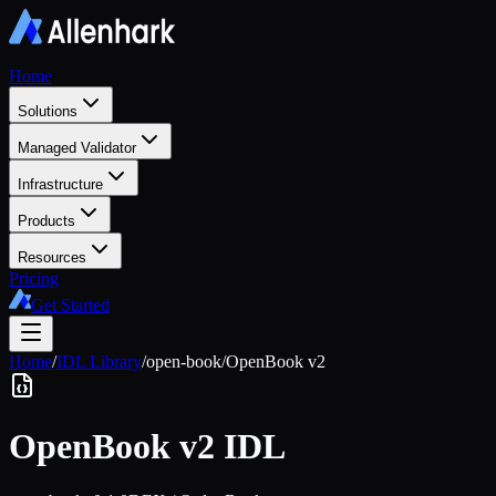
Home
Solutions
Managed Validator
Infrastructure
Products
Resources
Pricing
Get Started
Home
/
IDL Library
/
open-book
/
OpenBook v2
OpenBook v2
IDL