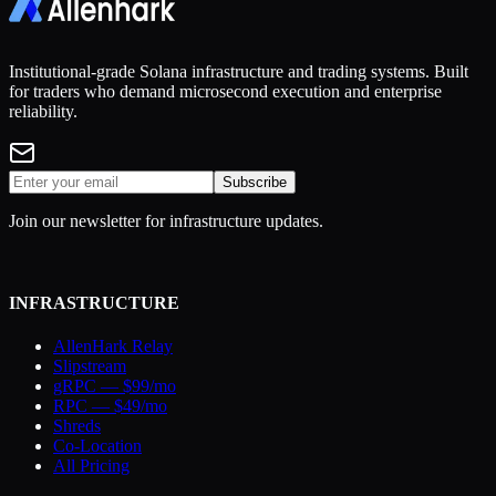
Institutional-grade Solana infrastructure and trading systems. Built
for traders who demand microsecond execution and enterprise
reliability.
Subscribe
Join our newsletter for infrastructure updates.
INFRASTRUCTURE
AllenHark Relay
Slipstream
gRPC — $99/mo
RPC — $49/mo
Shreds
Co-Location
All Pricing