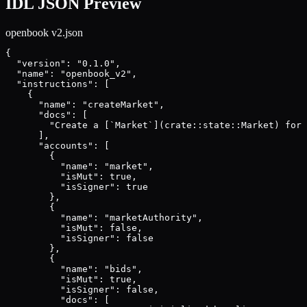
IDL JSON Preview
openbook v2
.json
{

  "version": "0.1.0",

  "name": "openbook_v2",

  "instructions": [

    {

      "name": "createMarket",

      "docs": [

        "Create a [`Market`](crate::state::Market) for 
      ],

      "accounts": [

        {

          "name": "market",

          "isMut": true,

          "isSigner": true

        },

        {

          "name": "marketAuthority",

          "isMut": false,

          "isSigner": false

        },

        {

          "name": "bids",

          "isMut": true,

          "isSigner": false,

          "docs": [
