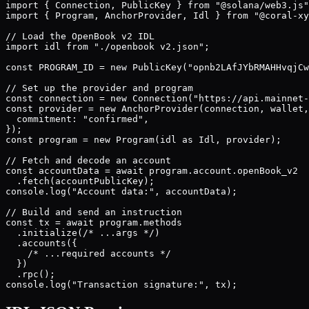
import { Connection, PublicKey } from "@solana/web3.js"
import { Program, AnchorProvider, Idl } from "@coral-xy
// Load the OpenBook v2 IDL

import idl from "./openbook v2.json";

const PROGRAM_ID = new PublicKey("opnb2LAfJYbRMAHHvqjCw
// Set up the provider and program

const connection = new Connection("https://api.mainnet-
const provider = new AnchorProvider(connection, wallet,
  commitment: "confirmed",

});

const program = new Program(idl as Idl, provider);

// Fetch and decode an account

const accountData = await program.account.openBook_v2

  .fetch(accountPublicKey);

console.log("Account data:", accountData);

// Build and send an instruction

const tx = await program.methods

  .initialize(/* ...args */)

  .accounts({

    /* ...required accounts */

  })

  .rpc();

console.log("Transaction signature:", tx);