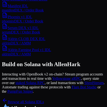
Manifest
IDL
manifest
DEX / Order Book
Phoenix v1
IDL
phoenix
DEX / Order Book
Serum DEX v3
IDL
serum
DEX / Order Book
Aldrin CLOB DEX
IDL
aldrin
DEX / AMM
Aldrin Farming Pool v1
IDL
aldrin
DEX / AMM
Build on Solana with AllenHark
Interacting with
OpenBook v2
on-chain? Stream program accounts
and transactions in real time with
Yellowstone gRPC
, query state
over our
staked Solana RPC
, or land transactions with
ShredStream
.
Automate trading against these protocols with
Flare Bot Studio
or
the
PumpFun Sniper
.
Browse all Solana IDLs