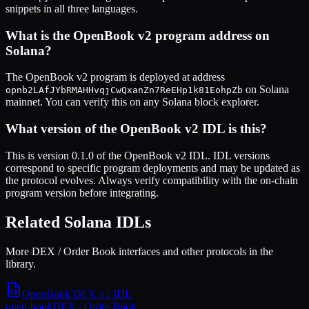
snippets in all three languages.
What is the
OpenBook v2
program address on
Solana?
The
OpenBook v2
program is deployed at address
on Solana
opnb2LAfJYbRMAHHvqjCwQxanZn7ReEHp1k81EohpZb
mainnet. You can verify this on any Solana block explorer.
What version of the
OpenBook v2
IDL is this?
This is
version 0.1.0
of the
OpenBook v2
IDL. IDL versions
correspond to specific program deployments and may be updated as
the protocol evolves. Always verify compatibility with the on-chain
program version before integrating.
Related Solana IDLs
More DEX / Order Book interfaces and other protocols in the
library.
OpenBook DEX v1
IDL
open-book
DEX / Order Book