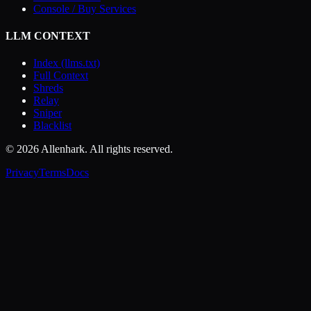
Console / Buy Services
LLM CONTEXT
Index (llms.txt)
Full Context
Shreds
Relay
Sniper
Blacklist
© 2026 Allenhark. All rights reserved.
Privacy
Terms
Docs