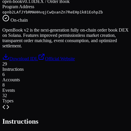
open-book
v
0.1.0
DEX / Order Book
Program Address
opnb2LAfJYbRMAHHvqjCwQxanZn7ReEHp1k81EohpZb
On-chain
OpenBook v2 is the next-generation fully on-chain order book DEX
on Solana. Features improved permissionless market creation,
transparent order matching, event consumption, and optimized
settlement.
Download IDL
Official Website
29
Instructions
6
Accounts
8
Events
32
Types
Instructions