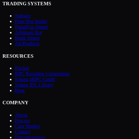
TRADING SYSTEMS
Soltrace
Flare Bot Studio
PumpFun Sniper
Arbitrage Bot
Bonk Sniper
All Products
RESOURCES
Pricing
RPC Providers Comparison
Solana gRPC Guide
Solana IDL Library
Blog
COMPANY
About
Process
Case Studies
Contact
Documentation