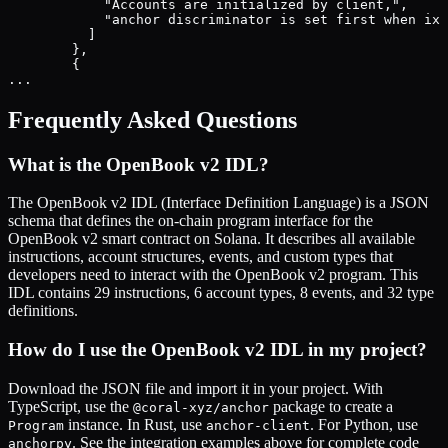
            "Accounts are initialized by client,",

            "anchor discriminator is set first when ix 
          ]

        },

        {

...
Frequently Asked Questions
What is the
OpenBook v2
IDL?
The
OpenBook v2
IDL (Interface Definition Language) is a JSON
schema that defines the on-chain program interface for the
OpenBook v2
smart contract on Solana. It describes all available
instructions, account structures, events, and custom types that
developers need to interact with the
OpenBook v2
program. This
IDL contains
29
instructions,
6
account types,
8
events, and
32
type
definitions.
How do I use the
OpenBook v2
IDL in my project?
Download the JSON file and import it in your project. With
TypeScript, use the
package to create a
@coral-xyz/anchor
instance. In Rust, use
. For Python, use
Program
anchor-client
. See the integration examples above for complete code
anchorpy