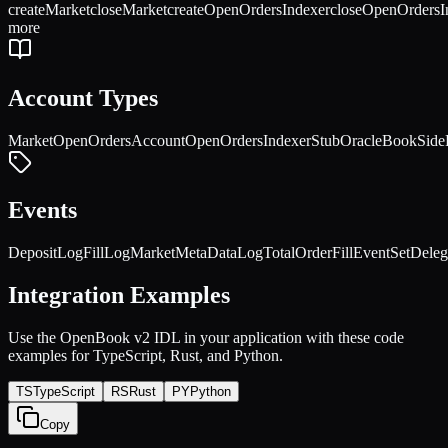
createMarket
closeMarket
createOpenOrdersIndexer
closeOpenOrdersI
more
Account Types
Market
OpenOrdersAccount
OpenOrdersIndexer
StubOracle
BookSide
Events
DepositLog
FillLog
MarketMetaDataLog
TotalOrderFillEvent
SetDele
Integration Examples
Use the
OpenBook v2
IDL in your application with these code
examples for TypeScript, Rust, and Python.
TS
TypeScript
RS
Rust
PY
Python
Copy