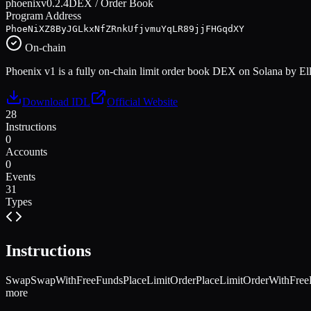
phoenix
v
0.2.4
DEX / Order Book
Program Address
PhoeNiXZ8ByJGLkxNfZRnkUfjvmuYqLR89jjFHGqdXY
On-chain
Phoenix v1 is a fully on-chain limit order book DEX on Solana by Elli
Download IDL
Official Website
28
Instructions
0
Accounts
0
Events
31
Types
Instructions
Swap
SwapWithFreeFunds
PlaceLimitOrder
PlaceLimitOrderWithFree
more