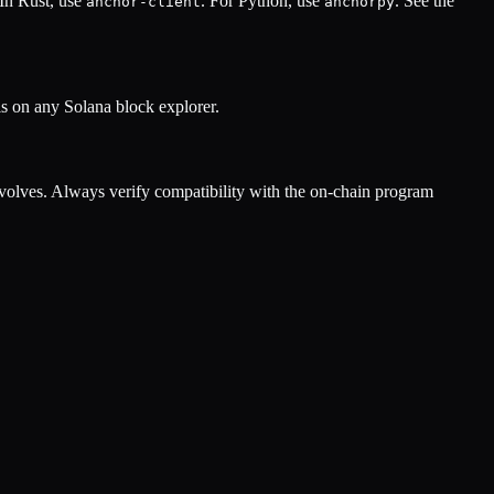
 In Rust, use
. For Python, use
. See the
anchor-client
anchorpy
s on any Solana block explorer.
olves. Always verify compatibility with the on-chain program