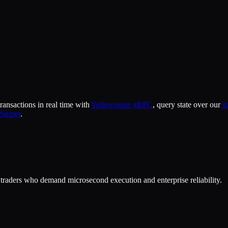
ansactions in real time with
Yellowstone gRPC
, query state over our
s
Sniper
.
or traders who demand microsecond execution and enterprise reliability.