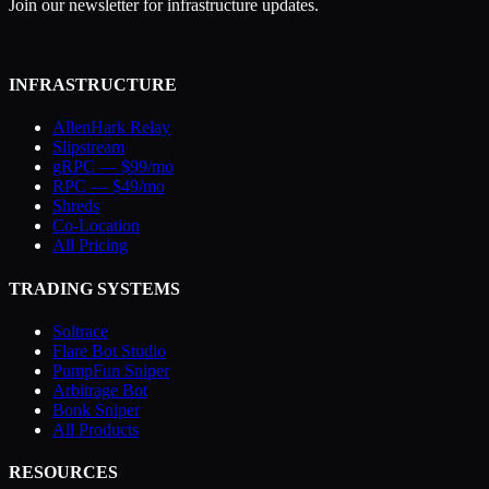
Join our newsletter for infrastructure updates.
INFRASTRUCTURE
AllenHark Relay
Slipstream
gRPC — $99/mo
RPC — $49/mo
Shreds
Co-Location
All Pricing
TRADING SYSTEMS
Soltrace
Flare Bot Studio
PumpFun Sniper
Arbitrage Bot
Bonk Sniper
All Products
RESOURCES