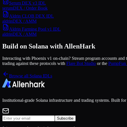
Serum DEX v3
IDL
serum
DEX / Order Book
Aldrin CLOB DEX
IDL
aldrin
DEX / AMM
Aldrin Farming Pool v1
IDL
aldrin
DEX / AMM
Build on Solana with AllenHark
Interacting with
Phoenix v1
on-chain? Stream program accounts and tr
trading against these protocols with
Flare Bot Studio
or the
PumpFun 
Browse all Solana IDLs
Institutional-grade Solana infrastructure and trading systems. Built f
Subscribe