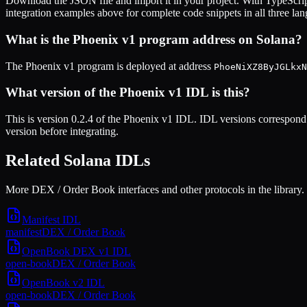
Download the JSON file and import it in your project. With TypeScrip
integration examples above for complete code snippets in all three la
What is the
Phoenix v1
program address on Solana?
The
Phoenix v1
program is deployed at address
PhoeNiXZ8ByJGLkxN
What version of the
Phoenix v1
IDL is this?
This is
version 0.2.4
of the
Phoenix v1
IDL. IDL versions correspond 
version before integrating.
Related Solana IDLs
More DEX / Order Book interfaces and other protocols in the library.
Manifest
IDL
manifest
DEX / Order Book
OpenBook DEX v1
IDL
open-book
DEX / Order Book
OpenBook v2
IDL
open-book
DEX / Order Book