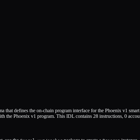
 that defines the on-chain program interface for the
Phoenix v1
smart 
ith the
Phoenix v1
program. This IDL contains
28
instructions,
0
accoun