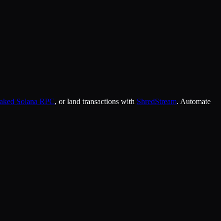
taked Solana RPC
, or land transactions with
ShredStream
. Automate