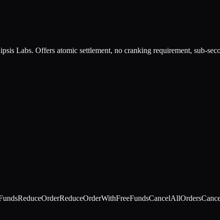
psis Labs. Offers atomic settlement, no cranking requirement, sub-seco
Funds
ReduceOrder
ReduceOrderWithFreeFunds
CancelAllOrders
Cance