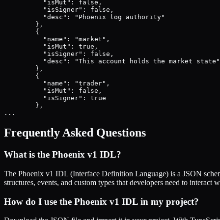
          "isMut": false,

          "isSigner": false,

          "desc": "Phoenix log authority"

        },

        {

          "name": "market",

          "isMut": true,

          "isSigner": false,

          "desc": "This account holds the market state"

        },

        {

          "name": "trader",

          "isMut": false,

          "isSigner": true

        },

...
Frequently Asked Questions
What is the
Phoenix v1
IDL?
The
Phoenix v1
IDL (Interface Definition Language) is a JSON schema
structures, events, and custom types that developers need to interact w
How do I use the
Phoenix v1
IDL in my project?