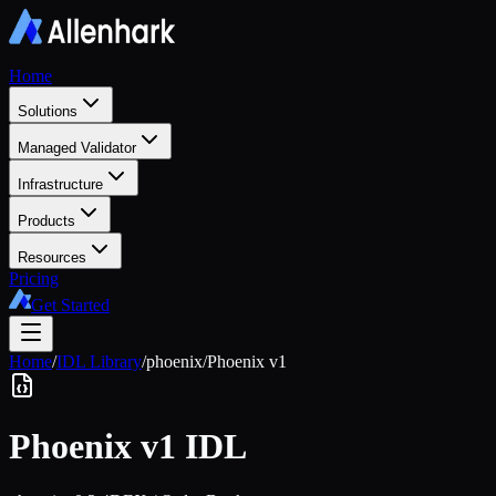
Home
Solutions
Managed Validator
Infrastructure
Products
Resources
Pricing
Get Started
Home
/
IDL Library
/
phoenix
/
Phoenix v1
Phoenix v1
IDL