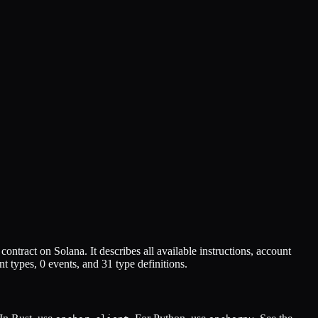
contract on Solana. It describes all available instructions, account
t types,
0
events, and
31
type definitions.