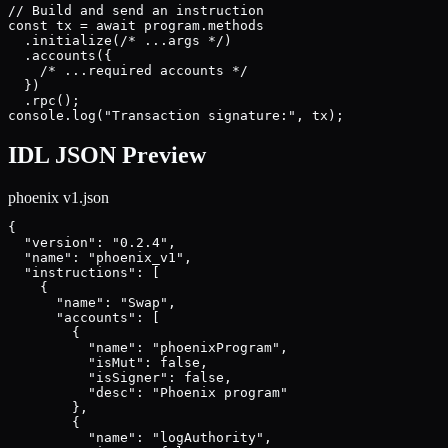
// Build and send an instruction

const tx = await program.methods

  .initialize(/* ...args */)

  .accounts({

    /* ...required accounts */

  })

  .rpc();

console.log("Transaction signature:", tx);
IDL JSON Preview
phoenix v1
.json
{

  "version": "0.2.4",

  "name": "phoenix_v1",

  "instructions": [

    {

      "name": "Swap",

      "accounts": [

        {

          "name": "phoenixProgram",

          "isMut": false,

          "isSigner": false,

          "desc": "Phoenix program"

        },

        {

          "name": "logAuthority",
