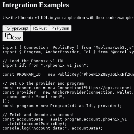
Integration Examples
Use the
Phoenix v1
IDL in your application with these code examples
TS
TypeScript
RS
Rust
PY
Python
Copy
import { Connection, PublicKey } from "@solana/web3.js"
import { Program, AnchorProvider, Idl } from "@coral-xy
// Load the Phoenix v1 IDL

import idl from "./phoenix v1.json";

const PROGRAM_ID = new PublicKey("PhoeNiXZ8ByJGLkxNfZRn
// Set up the provider and program

const connection = new Connection("https://api.mainnet-
const provider = new AnchorProvider(connection, wallet,
  commitment: "confirmed",

});

const program = new Program(idl as Idl, provider);

// Fetch and decode an account

const accountData = await program.account.phoenix_v1

  .fetch(accountPublicKey);

console.log("Account data:", accountData);
