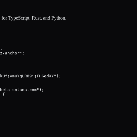
 for TypeScript, Rust, and Python.
;

z/anchor";

kUfjvmuYqLR89jjFHGqdXY");

beta.solana.com");

 {
