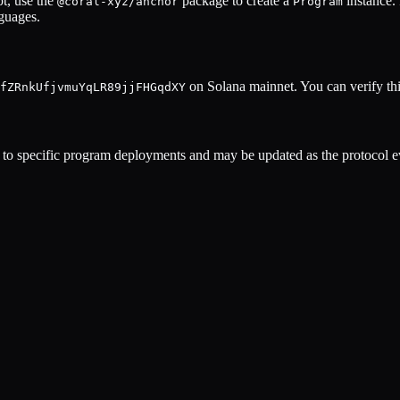
t, use the
package to create a
instance.
@coral-xyz/anchor
Program
nguages.
on Solana mainnet. You can verify thi
fZRnkUfjvmuYqLR89jjFHGqdXY
to specific program deployments and may be updated as the protocol ev