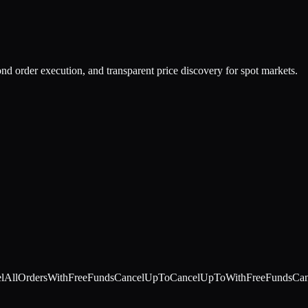
nd order execution, and transparent price discovery for spot markets.
lAllOrdersWithFreeFunds
CancelUpTo
CancelUpToWithFreeFunds
Can