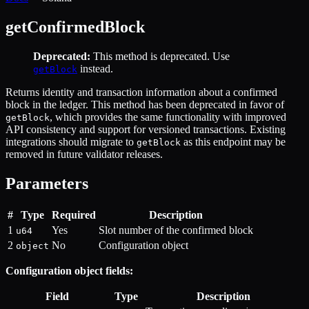
getConfirmedBlock
Deprecated:
This method is deprecated. Use
instead.
getBlock
Returns identity and transaction information about a confirmed
block in the ledger. This method has been deprecated in favor of
, which provides the same functionality with improved
getBlock
API consistency and support for versioned transactions. Existing
integrations should migrate to
as this endpoint may be
getBlock
removed in future validator releases.
Parameters
#
Type
Required
Description
1
Yes
Slot number of the confirmed block
u64
2
No
Configuration object
object
Configuration object fields:
Field
Type
Description