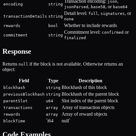
Transaction encoding:
,
json
encoding
string
,
, or
jsonParsed
base58
base64
Detail level:
,
, or
full
signatures
transactionDetails
string
none
Whether to include rewards
rewards
bool
Commitment level:
or
confirmed
commitment
string
finalized
Response
Returns
if the block is not available. Otherwise returns an
null
object:
Field
Type
Description
Blockhash of this block
blockhash
string
Blockhash of the parent block
previousBlockhash
string
Slot index of the parent block
parentSlot
u64
Array of transaction objects
transactions
array
Array of reward objects
rewards
array
`i64
null`
blockTime
Code Examples