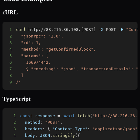
cURL
1
curl
 http://88.216.36.108:
[
PORT
]
-X
 POST 
-H
"Cont
2
3
4
5
6
7
8
9
}'
TypeScript
1
const
 response 
=
await
fetch
(
"http://88.216.36.
2
  method
:
"POST"
,
3
  headers
:
{
"Content-Type"
:
"application/json"
4
  body
:
JSON
.
stringify
(
{