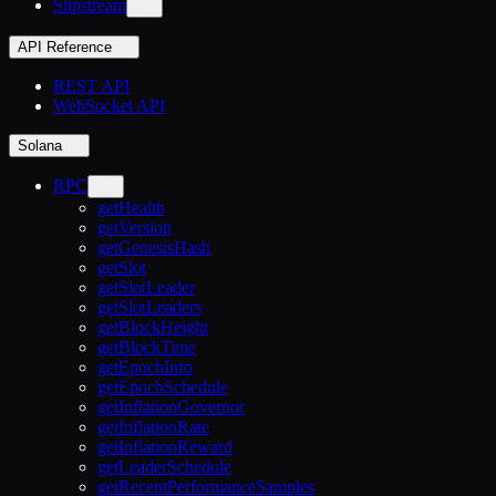
Slipstream
API Reference
REST API
WebSocket API
Solana
RPC
getHealth
getVersion
getGenesisHash
getSlot
getSlotLeader
getSlotLeaders
getBlockHeight
getBlockTime
getEpochInfo
getEpochSchedule
getInflationGovernor
getInflationRate
getInflationReward
getLeaderSchedule
getRecentPerformanceSamples