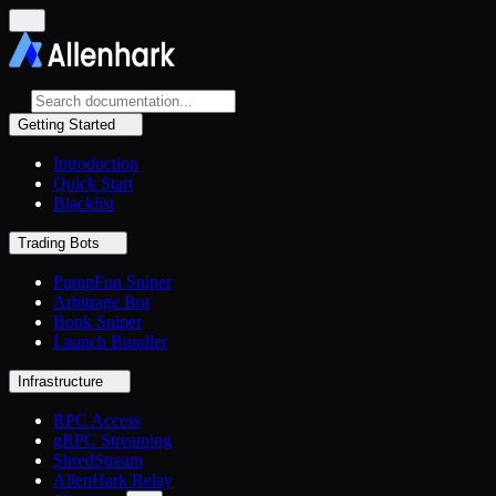
Getting Started
Introduction
Quick Start
Blacklist
Trading Bots
PumpFun Sniper
Arbitrage Bot
Bonk Sniper
Launch Bundler
Infrastructure
RPC Access
gRPC Streaming
ShredStream
AllenHark Relay