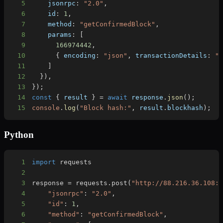
5
    jsonrpc
:
"2.0"
,
6
    id
:
1
,
7
    method
:
"getConfirmedBlock"
,
8
    params
:
[
9
166974442
,
10
{
 encoding
:
"json"
,
 transactionDetails
:
"
11
]
12
}
)
,
13
}
)
;
14
const
{
 result 
}
=
await
 response
.
json
(
)
;
15
console
.
log
(
"Block hash:"
,
 result
.
blockhash
)
;
Python
1
import
2
3
response 
=
 requests
.
post
(
"http://88.216.36.108:
4
"jsonrpc"
:
"2.0"
,
5
"id"
:
1
,
6
"method"
:
"getConfirmedBlock"
,