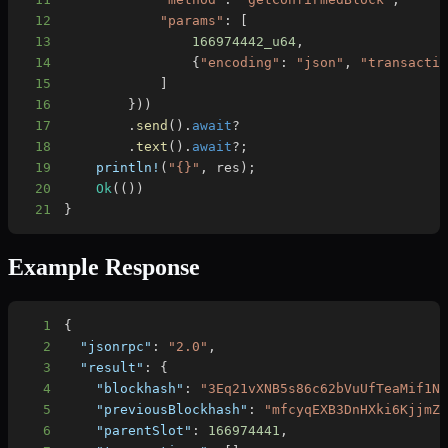
12
"params"
:
[
13
166974442_u64
,
14
{
"encoding"
:
"json"
,
"transacti
15
]
16
}
)
)
17
.
send
(
)
.
await
?
18
.
text
(
)
.
await
?
;
19
println!
(
"{}"
,
 res
)
;
20
Ok
(
(
)
)
21
}
Example Response
1
{
2
"jsonrpc"
:
"2.0"
,
3
"result"
:
{
4
"blockhash"
:
"3Eq21vXNB5s86c62bVuUfTeaMif1N
5
"previousBlockhash"
:
"mfcyqEXB3DnHXki6KjjmZ
6
"parentSlot"
:
166974441
,