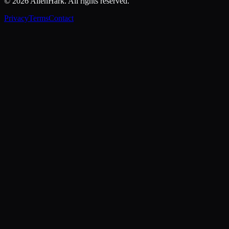
©
2026
AllenHark. All rights reserved.
Privacy
Terms
Contact