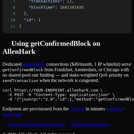
7
"transactions"
:
[
]
,
8
"blockTime"
:
1681391935
9
}
,
10
"id"
:
1
11
}
Using
getConfirmedBlock
on
AllenHark
Dedicated
staked RPC
connections ($49/month, 1 IP whitelist) serve
from Frankfurt, Amsterdam, or Chicago with
getConfirmedBlock
no shared-pool rate limiting — and stake-weighted QoS priority on
when the network is congested.
sendTransaction
curl https://YOUR-ENDPOINT.allenhark.com \

  -X POST -H "Content-Type: application/json" \

  -d '{"jsonrpc":"2.0","id":1,"method":"getConfirmedBlo
Endpoints are provisioned from the
console
in minutes ·
pricing
·
quick start
Previous
getSnapshotSlot
Next
getConfirmedBlocks