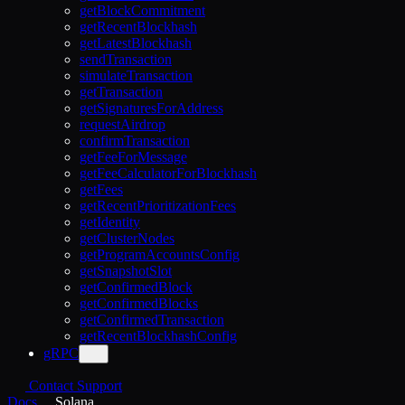
getBlockCommitment
getRecentBlockhash
getLatestBlockhash
sendTransaction
simulateTransaction
getTransaction
getSignaturesForAddress
requestAirdrop
confirmTransaction
getFeeForMessage
getFeeCalculatorForBlockhash
getFees
getRecentPrioritizationFees
getIdentity
getClusterNodes
getProgramAccountsConfig
getSnapshotSlot
getConfirmedBlock
getConfirmedBlocks
getConfirmedTransaction
getRecentBlockhashConfig
gRPC
Contact Support
Docs
Solana