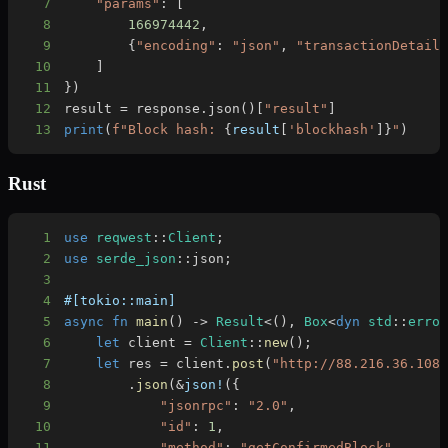
7
"params"
:
[
8
166974442
,
9
{
"encoding"
:
"json"
,
"transactionDetail
10
]
11
}
)
12
result 
=
 response
.
json
(
)
[
"result"
]
13
print
(
f"Block hash: 
{
result
[
'blockhash'
]
}
"
)
Rust
1
use
reqwest
::
Client
;
2
use
serde_json
::
json
;
3
4
#[tokio::main]
5
async
fn
main
(
)
->
Result
<
(
)
,
Box
<
dyn
std
::
erro
6
let
 client 
=
Client
::
new
(
)
;
7
let
 res 
=
 client
.
post
(
"http://88.216.36.108
8
.
json
(
&
json!
(
{
9
"jsonrpc"
:
"2.0"
,
10
"id"
:
1
,
11
"method"
:
"getConfirmedBlock"
,