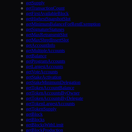
getSupply
getTransactionCount
getFirstAvailableBlock
getHighestSnapshotSlot
getMinimumBalanceForRentExemption
getSignatureStatuses
getMaxRetransmitSlot
getMaxShredInsertSlot
getAccountInfo
getMultipleAccounts
getBalance
getProgramAccounts
getLargestAccounts
getVoteAccounts
getStakeActivation
getStakeMinimumDelegation
getTokenAccountBalance
getTokenAccountsByOwner
getTokenAccountsByDelegate
getTokenLargestAccounts
getTokenSupply
getBlock
getBlocks
getBlocksWithLimit
getBlockProduction