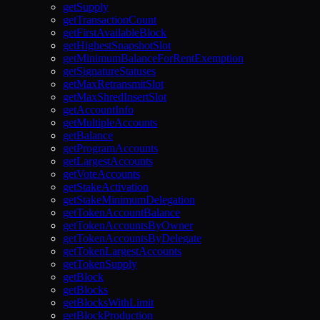
getSupply
getTransactionCount
getFirstAvailableBlock
getHighestSnapshotSlot
getMinimumBalanceForRentExemption
getSignatureStatuses
getMaxRetransmitSlot
getMaxShredInsertSlot
getAccountInfo
getMultipleAccounts
getBalance
getProgramAccounts
getLargestAccounts
getVoteAccounts
getStakeActivation
getStakeMinimumDelegation
getTokenAccountBalance
getTokenAccountsByOwner
getTokenAccountsByDelegate
getTokenLargestAccounts
getTokenSupply
getBlock
getBlocks
getBlocksWithLimit
getBlockProduction