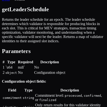
getLeaderSchedule
Returns the leader schedule for an epoch. The leader schedule
determines which validator is responsible for producing blocks in
each slot. This is critical for MEV strategies, transaction timing
optimization, validator monitoring, and understanding when a
specific validator will next be the leader. Returns a map of validator
identities to their assigned slot indices.
Parameters
#
Type
Required
Description
1
`u64
null`
No
2
No
Configuration object
object
Configuration object fields:
Field
Type
Description
Commitment level:
,
,
processed
confirmed
commitment
string
or
finalized
Only return results for this validator identity