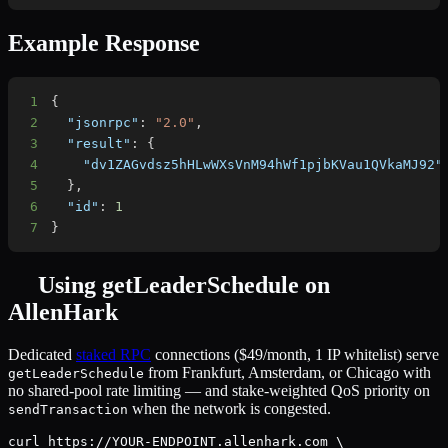
Example Response
1
{
2
"jsonrpc"
:
"2.0"
,
3
"result"
:
{
4
"dv1ZAGvdsz5hHLwWXsVnM94hWf1pjbKVau1QVkaMJ92"
5
}
,
6
"id"
:
1
7
}
Using
getLeaderSchedule
on
AllenHark
Dedicated
staked RPC
connections ($49/month, 1 IP whitelist) serve
from Frankfurt, Amsterdam, or Chicago with
getLeaderSchedule
no shared-pool rate limiting — and stake-weighted QoS priority on
when the network is congested.
sendTransaction
curl https://YOUR-ENDPOINT.allenhark.com \
