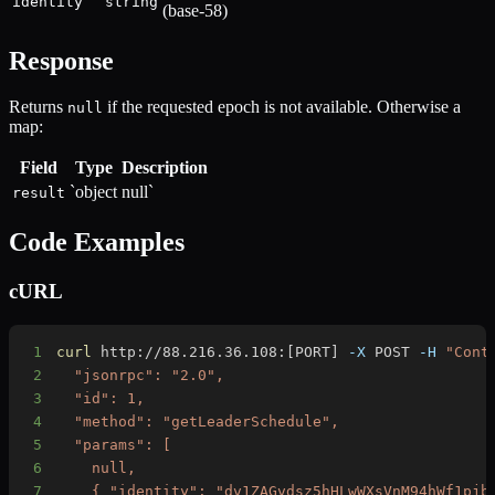
identity
string
(base-58)
Response
Returns
if the requested epoch is not available. Otherwise a
null
map:
Field
Type
Description
`object
null`
result
Code Examples
cURL
1
curl
 http://88.216.36.108:
[
PORT
]
-X
 POST 
-H
"Cont
2
3
4
5
6
7