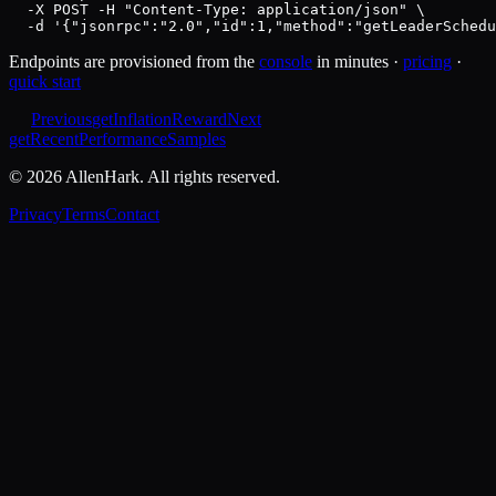
  -X POST -H "Content-Type: application/json" \

  -d '{"jsonrpc":"2.0","id":1,"method":"getLeaderSchedu
Endpoints are provisioned from the
console
in minutes ·
pricing
·
quick start
Previous
getInflationReward
Next
getRecentPerformanceSamples
©
2026
AllenHark. All rights reserved.
Privacy
Terms
Contact