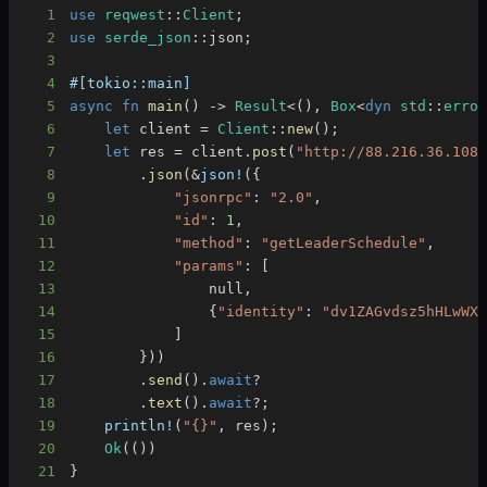
1
use
reqwest
::
Client
;
2
use
serde_json
::
json
;
3
4
#[tokio::main]
5
async
fn
main
(
)
->
Result
<
(
)
,
Box
<
dyn
std
::
erro
6
let
 client 
=
Client
::
new
(
)
;
7
let
 res 
=
 client
.
post
(
"http://88.216.36.108
8
.
json
(
&
json!
(
{
9
"jsonrpc"
:
"2.0"
,
10
"id"
:
1
,
11
"method"
:
"getLeaderSchedule"
,
12
"params"
:
[
13
                null
,
14
{
"identity"
:
"dv1ZAGvdsz5hHLwWX
15
]
16
}
)
)
17
.
send
(
)
.
await
?
18
.
text
(
)
.
await
?
;
19
println!
(
"{}"
,
 res
)
;
20
Ok
(
(
)
)
21
}