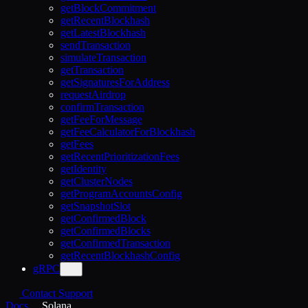
getBlockCommitment
getRecentBlockhash
getLatestBlockhash
sendTransaction
simulateTransaction
getTransaction
getSignaturesForAddress
requestAirdrop
confirmTransaction
getFeeForMessage
getFeeCalculatorForBlockhash
getFees
getRecentPrioritizationFees
getIdentity
getClusterNodes
getProgramAccountsConfig
getSnapshotSlot
getConfirmedBlock
getConfirmedBlocks
getConfirmedTransaction
getRecentBlockhashConfig
gRPC
Contact Support
Docs
Solana