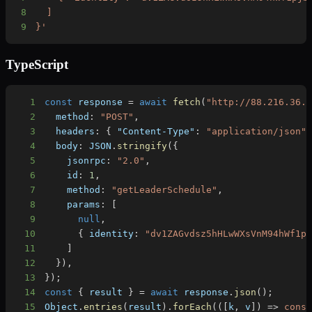
8
9
}'
TypeScript
1
const
 response 
=
await
fetch
(
"http://88.216.36.
2
  method
:
"POST"
,
3
  headers
:
{
"Content-Type"
:
"application/json"
4
  body
:
JSON
.
stringify
(
{
5
    jsonrpc
:
"2.0"
,
6
    id
:
1
,
7
    method
:
"getLeaderSchedule"
,
8
    params
:
[
9
null
,
10
{
 identity
:
"dv1ZAGvdsz5hHLwWXsVnM94hWf1p
11
]
12
}
)
,
13
}
)
;
14
const
{
 result 
}
=
await
 response
.
json
(
)
;
15
Object
.
entries
(
result
)
.
forEach
(
(
[
k
,
 v
]
)
=>
cons