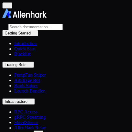
Getting Started
Introduction
Quick Start
Blacklist
Trading Bots
PumpFun Sniper
Arbitrage Bot
Bonk Sniper
Launch Bundler
Infrastructure
RPC Access
gRPC Streaming
ShredStream
AllenHark Relay