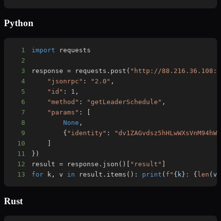
Python
1
import
2
3
response 
=
 requests
.
post
(
"http://88.216.36.108:
4
"jsonrpc"
:
"2.0"
,
5
"id"
:
1
,
6
"method"
:
"getLeaderSchedule"
,
7
"params"
:
[
8
None
,
9
{
"identity"
:
"dv1ZAGvdsz5hHLwWXsVnM94hW
10
]
11
}
)
12
result 
=
 response
.
json
(
)
[
"result"
]
13
for
 k
,
 v 
in
 result
.
items
(
)
:
print
(
f"
{
k
}
: 
{
len
(
v
Rust