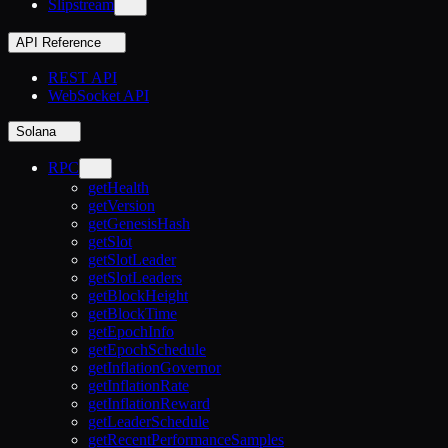
Slipstream
API Reference
REST API
WebSocket API
Solana
RPC
getHealth
getVersion
getGenesisHash
getSlot
getSlotLeader
getSlotLeaders
getBlockHeight
getBlockTime
getEpochInfo
getEpochSchedule
getInflationGovernor
getInflationRate
getInflationReward
getLeaderSchedule
getRecentPerformanceSamples