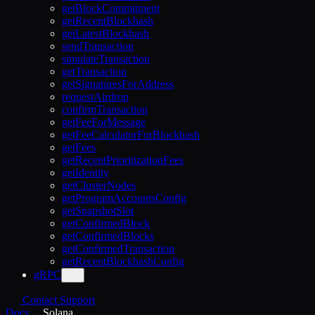
getBlockCommitment
getRecentBlockhash
getLatestBlockhash
sendTransaction
simulateTransaction
getTransaction
getSignaturesForAddress
requestAirdrop
confirmTransaction
getFeeForMessage
getFeeCalculatorForBlockhash
getFees
getRecentPrioritizationFees
getIdentity
getClusterNodes
getProgramAccountsConfig
getSnapshotSlot
getConfirmedBlock
getConfirmedBlocks
getConfirmedTransaction
getRecentBlockhashConfig
gRPC
Contact Support
Docs
Solana