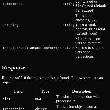
or
confirmed
commitment
string
(default
finalized
)
finalized
Transaction
encoding:
,
json
,
encoding
string
jsonParsed
, or
base58
base64
(default
)
json
Max transaction
version to return.
Set to
to support
maxSupportedTransactionVersion
number
0
versioned
transactions
Response
Returns
if the transaction is not found. Otherwise returns an
null
object:
Field
Type
Description
The slot the transaction was
slot
u64
processed in
Transaction object (format
transaction
object