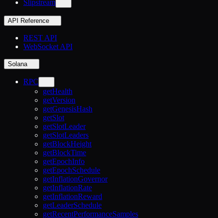
Slipstream
API Reference
REST API
WebSocket API
Solana
RPC
getHealth
getVersion
getGenesisHash
getSlot
getSlotLeader
getSlotLeaders
getBlockHeight
getBlockTime
getEpochInfo
getEpochSchedule
getInflationGovernor
getInflationRate
getInflationReward
getLeaderSchedule
getRecentPerformanceSamples