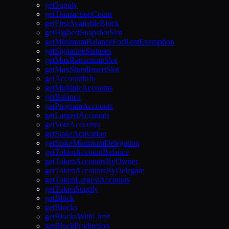
getSupply
getTransactionCount
getFirstAvailableBlock
getHighestSnapshotSlot
getMinimumBalanceForRentExemption
getSignatureStatuses
getMaxRetransmitSlot
getMaxShredInsertSlot
getAccountInfo
getMultipleAccounts
getBalance
getProgramAccounts
getLargestAccounts
getVoteAccounts
getStakeActivation
getStakeMinimumDelegation
getTokenAccountBalance
getTokenAccountsByOwner
getTokenAccountsByDelegate
getTokenLargestAccounts
getTokenSupply
getBlock
getBlocks
getBlocksWithLimit
getBlockProduction