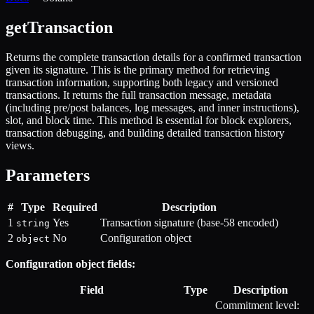
getTransaction
Returns the complete transaction details for a confirmed transaction
given its signature. This is the primary method for retrieving
transaction information, supporting both legacy and versioned
transactions. It returns the full transaction message, metadata
(including pre/post balances, log messages, and inner instructions),
slot, and block time. This method is essential for block explorers,
transaction debugging, and building detailed transaction history
views.
Parameters
#
Type
Required
Description
1
Yes
Transaction signature (base-58 encoded)
string
2
No
Configuration object
object
Configuration object fields:
Field
Type
Description
Commitment level: