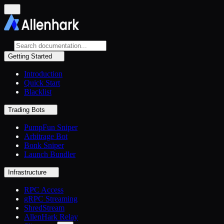
Getting Started
Introduction
Quick Start
Blacklist
Trading Bots
PumpFun Sniper
Arbitrage Bot
Bonk Sniper
Launch Bundler
Infrastructure
RPC Access
gRPC Streaming
ShredStream
AllenHark Relay