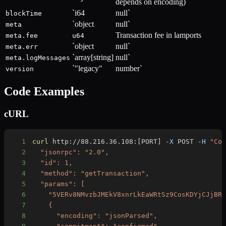
depends on encoding)
`i64
null`
blockTime
`object
null`
meta
Transaction fee in lamports
meta.fee
u64
`object
null`
meta.err
`array[string]
null`
meta.logMessages
`"legacy"
number`
version
Code Examples
cURL
1
curl
 http://88.216.36.108:
[
PORT
]
-X
 POST 
-H
"Co
2
3
4
5
6
7
8