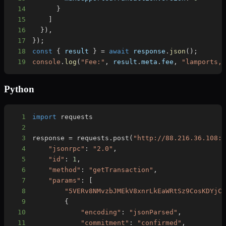
14
}
15
]
16
}
)
,
17
}
)
;
18
const
{
 result 
}
=
await
 response
.
json
(
)
;
19
console
.
log
(
"Fee:"
,
 result
.
meta
.
fee
,
"lamports,
Python
1
import
2
3
response 
=
 requests
.
post
(
"http://88.216.36.108:
4
"jsonrpc"
:
"2.0"
,
5
"id"
:
1
,
6
"method"
:
"getTransaction"
,
7
"params"
:
[
8
"5VERv8NMvzbJMEkV8xnrLkEaWRtSz9CosKDYjC
9
{
10
"encoding"
:
"jsonParsed"
,
11
"commitment"
:
"confirmed"
,