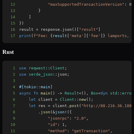
12
"maxSupportedTransactionVersion"
:
0
13
}
14
]
15
}
)
16
result 
=
 response
.
json
(
)
[
"result"
]
17
print
(
f"Fee: 
{
result
[
'meta'
]
[
'fee'
]
}
 lamports, 
Rust
1
use
reqwest
::
Client
;
2
use
serde_json
::
json
;
3
4
#[tokio::main]
5
async
fn
main
(
)
->
Result
<
(
)
,
Box
<
dyn
std
::
erro
6
let
 client 
=
Client
::
new
(
)
;
7
let
 res 
=
 client
.
post
(
"http://88.216.36.108
8
.
json
(
&
json!
(
{
9
"jsonrpc"
:
"2.0"
,
10
"id"
:
1
,
11
"method"
:
"getTransaction"
,