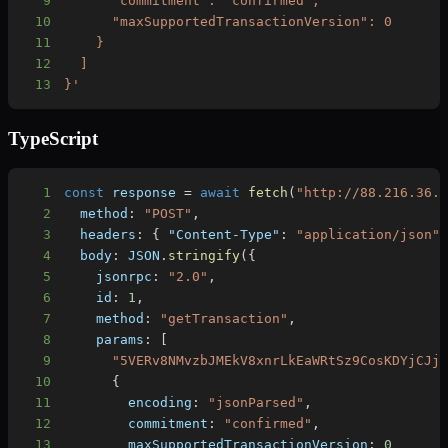
9
10
11
12
13
}'
TypeScript
1
const
 response 
=
await
fetch
(
"http://88.216.36.
2
  method
:
"POST"
,
3
  headers
:
{
"Content-Type"
:
"application/json"
4
  body
:
JSON
.
stringify
(
{
5
    jsonrpc
:
"2.0"
,
6
    id
:
1
,
7
    method
:
"getTransaction"
,
8
    params
:
[
9
"5VERv8NMvzbJMEkV8xnrLkEaWRtSz9CosKDYjCJj
10
{
11
        encoding
:
"jsonParsed"
,
12
        commitment
:
"confirmed"
,
13
        maxSupportedTransactionVersion
:
0