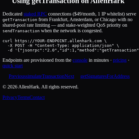
Using
getTransaction
on AllenHark
Dedicated
staked RPC
connections ($49/month, 1 IP whitelist) serve
from Frankfurt, Amsterdam, or Chicago with no
getTransaction
shared-pool rate limiting — and stake-weighted QoS priority on
when the network is congested.
sendTransaction
curl https://YOUR-ENDPOINT.allenhark.com \

  -X POST -H "Content-Type: application/json" \

  -d '{"jsonrpc":"2.0","id":1,"method":"getTransaction"
Endpoints are provisioned from the
console
in minutes ·
pricing
·
quick start
Previous
simulateTransaction
Next
getSignaturesForAddress
©
2026
AllenHark. All rights reserved.
Privacy
Terms
Contact