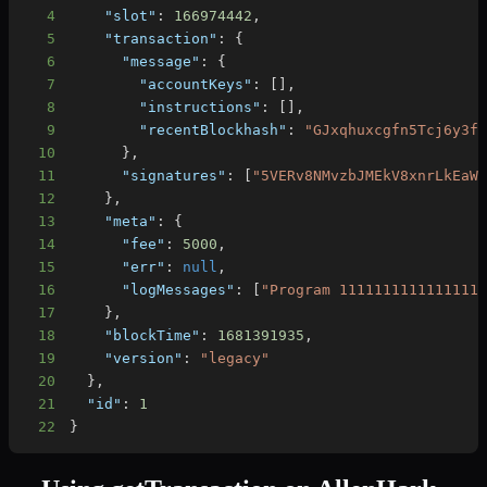
4
"slot"
:
166974442
,
5
"transaction"
:
{
6
"message"
:
{
7
"accountKeys"
:
[
]
,
8
"instructions"
:
[
]
,
9
"recentBlockhash"
:
"GJxqhuxcgfn5Tcj6y3f
10
}
,
11
"signatures"
:
[
"5VERv8NMvzbJMEkV8xnrLkEaW
12
}
,
13
"meta"
:
{
14
"fee"
:
5000
,
15
"err"
:
null
,
16
"logMessages"
:
[
"Program 1111111111111111
17
}
,
18
"blockTime"
:
1681391935
,
19
"version"
:
"legacy"
20
}
,
21
"id"
:
1
22
}