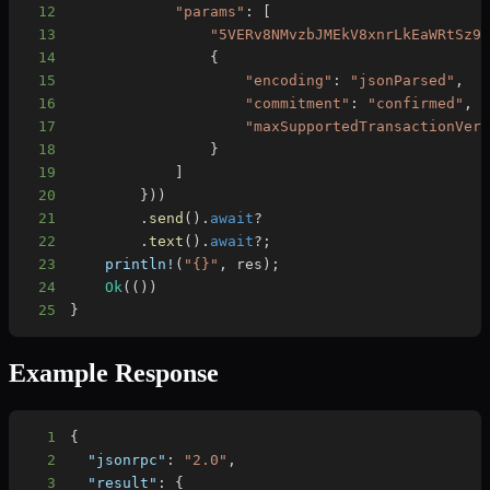
12
"params"
:
[
13
"5VERv8NMvzbJMEkV8xnrLkEaWRtSz9
14
{
15
"encoding"
:
"jsonParsed"
,
16
"commitment"
:
"confirmed"
,
17
"maxSupportedTransactionVer
18
}
19
]
20
}
)
)
21
.
send
(
)
.
await
?
22
.
text
(
)
.
await
?
;
23
println!
(
"{}"
,
 res
)
;
24
Ok
(
(
)
)
25
}
Example Response
1
{
2
"jsonrpc"
:
"2.0"
,
3
"result"
:
{